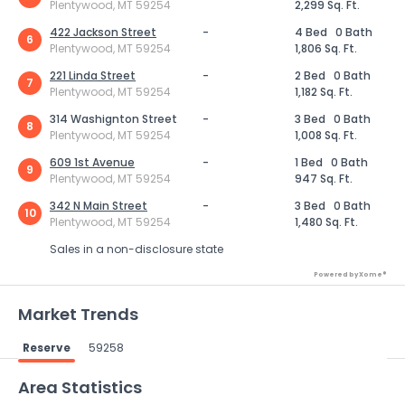
Plentywood, MT 59254
2,299 Sq. Ft.
422 Jackson Street
-
4 Bed
0 Bath
6
Plentywood, MT 59254
1,806 Sq. Ft.
221 Linda Street
-
2 Bed
0 Bath
7
Plentywood, MT 59254
1,182 Sq. Ft.
314 Washignton Street
-
3 Bed
0 Bath
8
Plentywood, MT 59254
1,008 Sq. Ft.
609 1st Avenue
-
1 Bed
0 Bath
9
Plentywood, MT 59254
947 Sq. Ft.
342 N Main Street
-
3 Bed
0 Bath
10
Plentywood, MT 59254
1,480 Sq. Ft.
Sales in a non-disclosure state
Powered by Xome®
Market Trends
Reserve
59258
Powered by Xome®
Area Statistics