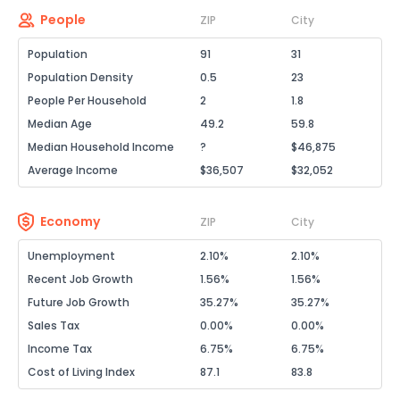
People
ZIP
City
Population
91
31
Population Density
0.5
23
People Per Household
2
1.8
Median Age
49.2
59.8
Median Household Income
?
$46,875
Average Income
$36,507
$32,052
Economy
ZIP
City
Unemployment
2.10%
2.10%
Recent Job Growth
1.56%
1.56%
Future Job Growth
35.27%
35.27%
Sales Tax
0.00%
0.00%
Income Tax
6.75%
6.75%
Cost of Living Index
87.1
83.8