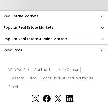
Real Estate Markets
Popular Real Estate Markets
Popular Real Estate Auction Markets
Resources
Who We Are
Contact Us
Help Center
Glossary
Blog
Legal Disclosures/Documents
Rex AI