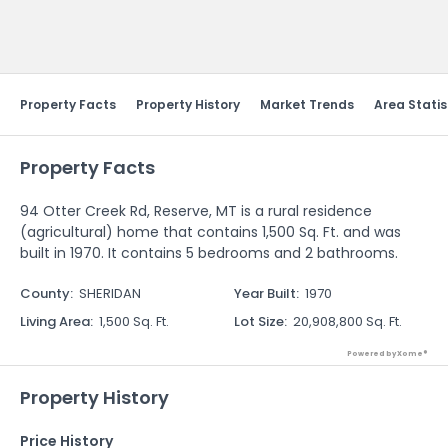
Send Feedback
Property Facts
Property History
Market Trends
Area Statis
Property Facts
94 Otter Creek Rd, Reserve, MT is a rural residence
(agricultural) home that contains 1,500 Sq. Ft. and was
built in 1970. It contains 5 bedrooms and 2 bathrooms.
County
:
SHERIDAN
Year Built
:
1970
Living Area
:
1,500 Sq. Ft.
Lot Size
:
20,908,800 Sq. Ft.
Powered by Xome®
Property History
Price History