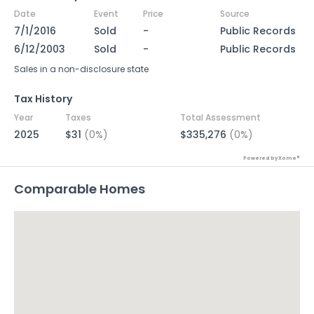
Date
Event
Price
Source
7/1/2016
Sold
-
Public Records
6/12/2003
Sold
-
Public Records
Sales in a non-disclosure state
Tax History
Year
Taxes
Total Assessment
2025
$31
(0%)
$335,276
(0%)
Powered by Xome®
Comparable Homes