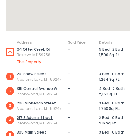
Address
Sold Price
Details
94 Otter Creek Rd
-
5 Bed
2 Bath
Reserve, MT 59258
1,500 Sq. Ft.
This Property
201 Shaw Street
-
3 Bed
0 Bath
1
Medicine Lake, MT 59247
1,264 Sq. Ft.
315 Central Avenue W
-
4 Bed
2 Bath
2
Plentywood, MT 59254
2,112 Sq. Ft.
206 Minnehan Street
-
3 Bed
0 Bath
3
Medicine Lake, MT 59247
1,758 Sq. Ft.
217 S Adams Street
-
2 Bed
0 Bath
4
Plentywood, MT 59254
916 Sq. Ft.
305 Main Street
-
3 Bed
0 Bath
5