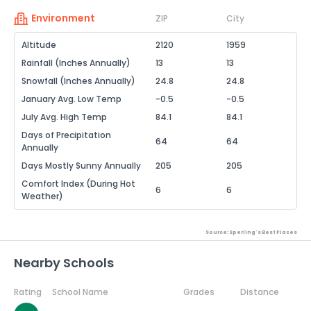
Environment
ZIP
City
Altitude
2120
1959
Rainfall (Inches Annually)
13
13
Snowfall (Inches Annually)
24.8
24.8
January Avg. Low Temp
-0.5
-0.5
July Avg. High Temp
84.1
84.1
Days of Precipitation
64
64
Annually
Days Mostly Sunny Annually
205
205
Comfort Index (During Hot
6
6
Weather)
Source: Sperling's Best Places
Nearby Schools
Rating
School Name
Grades
Distance