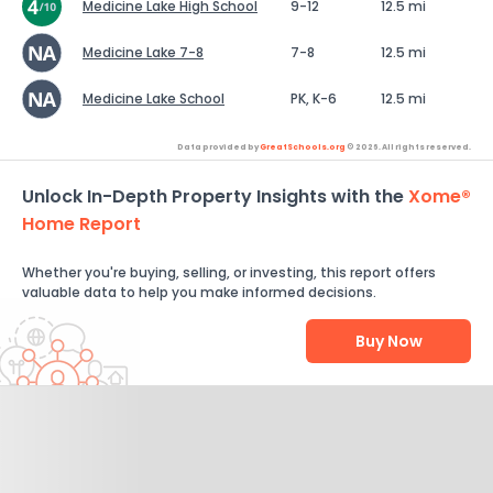
Medicine Lake High School
9-12
12.5 mi
Medicine Lake 7-8
7-8
12.5 mi
Medicine Lake School
PK, K-6
12.5 mi
Data provided by
GreatSchools.org
© 2026. All rights reserved.
Unlock In-Depth Property Insights with the
Xome®
Home Report
Whether you're buying, selling, or investing, this report offers
valuable data to help you make informed decisions.
Buy Now
Help Us Improve
Send Feedback