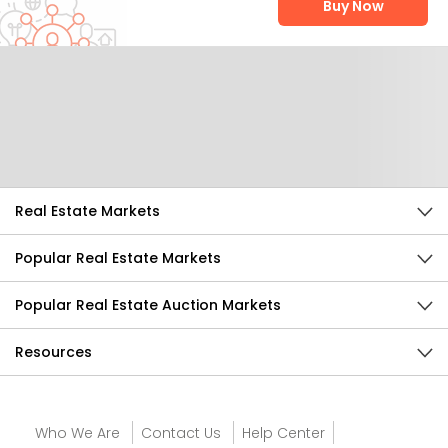
Buy Now
Help Us Improve
Send Feedback
Real Estate Markets
Popular Real Estate Markets
Popular Real Estate Auction Markets
Resources
Who We Are
Contact Us
Help Center