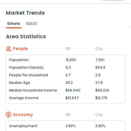
Market Trends
Ethete
82520
Powered by Xome®
Area Statistics
People
ZIP
City
Population
13,830
7,551
Population Density
6.3
804.8
People Per Household
2.7
2.6
Median Age
39.2
37.8
Median Household Income
$68,440
$65,014
Average Income
$31,947
$31,175
Economy
ZIP
City
Unemployment
3.80%
3.80%