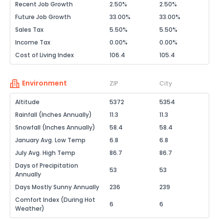
Recent Job Growth
2.50%
2.50%
Future Job Growth
33.00%
33.00%
Sales Tax
5.50%
5.50%
Income Tax
0.00%
0.00%
Cost of Living Index
106.4
105.4
Environment
ZIP
City
Altitude
5372
5354
Rainfall (Inches Annually)
11.3
11.3
Snowfall (Inches Annually)
58.4
58.4
January Avg. Low Temp
6.8
6.8
July Avg. High Temp
86.7
86.7
Days of Precipitation
53
53
Annually
Days Mostly Sunny Annually
236
239
Comfort Index (During Hot
6
6
Weather)