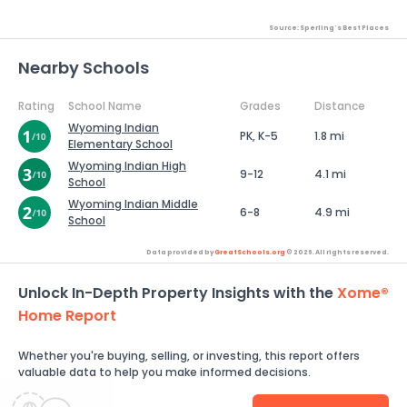
Source: Sperling's Best Places
Nearby Schools
Rating
School Name
Grades
Distance
Wyoming Indian
PK, K-5
1.8 mi
Elementary School
Wyoming Indian High
9-12
4.1 mi
School
Wyoming Indian Middle
6-8
4.9 mi
School
Data provided by
GreatSchools.org
© 2026. All rights reserved.
Unlock In-Depth Property Insights with the
Xome®
Home Report
Whether you're buying, selling, or investing, this report offers
valuable data to help you make informed decisions.