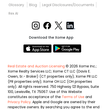
Glossary
Blog
Legal Disclosures/Documents
Rex AI
Download the Xome App
Real Estate and Auction Licensing
© 2026 Xome Inc.;
Xome Realty Services LLC; Xome CT LLC (Davis E.
Owen, Sr.- Broker) (CT properties only); Xome PR LLC
(PR properties only); Xome OH LLC (OH properties
only). All rights reserved. 750 Highway 121 Bypass, Suite
100, Lewisville, TX 75067. Use of this Website
constitutes acceptance of the
Terms of Use
and
Privacy Policy
. Apple and Google are owned by their
respective owners. By searching you agree to the end