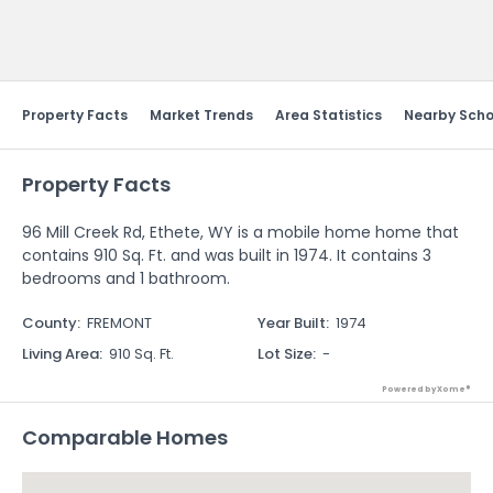
Send Feedback
Property Facts
Market Trends
Area Statistics
Nearby Scho
Property Facts
96 Mill Creek Rd, Ethete, WY is a mobile home home that
contains 910 Sq. Ft. and was built in 1974. It contains 3
bedrooms and 1 bathroom.
County
:
FREMONT
Year Built
:
1974
Living Area
:
910 Sq. Ft.
Lot Size
:
-
Powered by Xome®
Comparable Homes