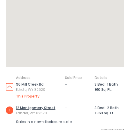
Address
Sold Price
Details
96 Mill Creek Rd
-
3 Bed
1 Bath
Ethete, WY 82520
910 Sq. Ft.
This Property
12 Montgomery Street
-
3 Bed
2 Bath
1
Lander, WY 82520
1,363 Sq. Ft.
Sales in a non-disclosure state
Powered by Xome®