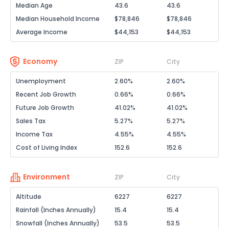
Median Age
43.6
43.6
Median Household Income
$78,846
$78,846
Average Income
$44,153
$44,153
Economy
ZIP
City
Unemployment
2.60%
2.60%
Recent Job Growth
0.66%
0.66%
Future Job Growth
41.02%
41.02%
Sales Tax
5.27%
5.27%
Income Tax
4.55%
4.55%
Cost of Living Index
152.6
152.6
Environment
ZIP
City
Altitude
6227
6227
Rainfall (Inches Annually)
15.4
15.4
Snowfall (Inches Annually)
53.5
53.5