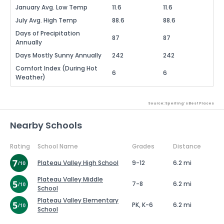
January Avg. Low Temp
11.6
11.6
July Avg. High Temp
88.6
88.6
Days of Precipitation
87
87
Annually
Days Mostly Sunny Annually
242
242
Comfort Index (During Hot
6
6
Weather)
Source: Sperling's Best Places
Nearby Schools
Rating
School Name
Grades
Distance
Plateau Valley High School
9-12
6.2 mi
Plateau Valley Middle
7-8
6.2 mi
School
Plateau Valley Elementary
PK, K-6
6.2 mi
School