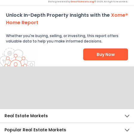
Data provided by
GreatSchools.org
© 2026. All rights reserved.
Unlock In-Depth Property Insights with the
Xome®
Home Report
Whether you're buying, selling, or investing, this report offers
valuable data to help you make informed decisions.
Buy Now
Help Us Improve
Send Feedback
Real Estate Markets
Popular Real Estate Markets