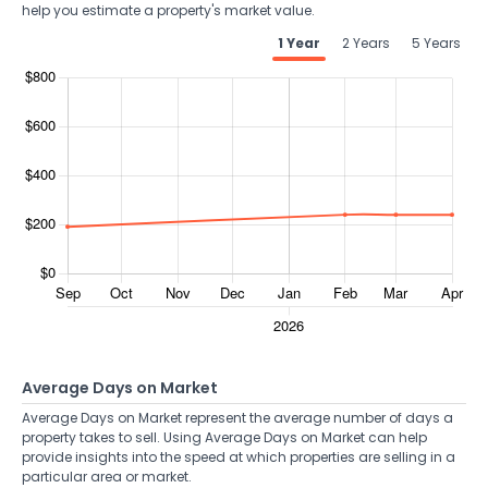
help you estimate a property's market value.
1 Year
2 Years
5 Years
Average Days on Market
Average Days on Market represent the average number of days a
property takes to sell. Using Average Days on Market can help
provide insights into the speed at which properties are selling in a
particular area or market.