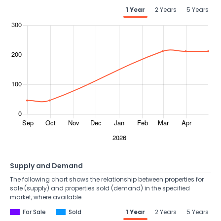
1 Year
2 Years
5 Years
Supply and Demand
The following chart shows the relationship between properties for
sale (supply) and properties sold (demand) in the specified
market, where available.
For Sale
Sold
1 Year
2 Years
5 Years