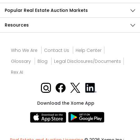
Popular Real Estate Auction Markets
Resources
Who We Are
Contact Us
Help Center
Glossary
Blog
Legal Disclosures/Documents
Rex AI
Download the Xome App