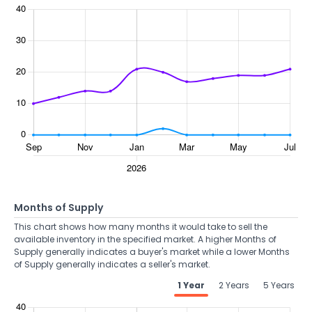
Months of Supply
This chart shows how many months it would take to sell the
available inventory in the specified market. A higher Months of
Supply generally indicates a buyer's market while a lower Months
of Supply generally indicates a seller's market.
1 Year
2 Years
5 Years