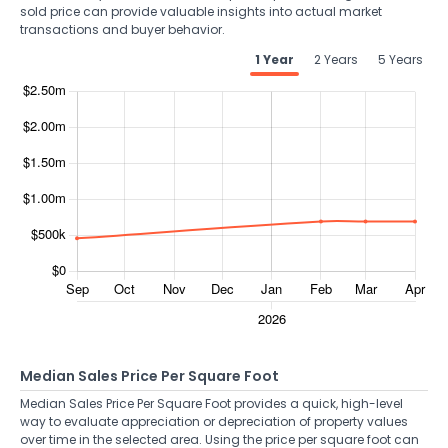
sold price can provide valuable insights into actual market
transactions and buyer behavior.
1 Year
2 Years
5 Years
Median Sales Price Per Square Foot
Median Sales Price Per Square Foot provides a quick, high-level
way to evaluate appreciation or depreciation of property values
over time in the selected area. Using the price per square foot can