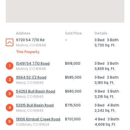
Address
Sold Price
Details
9720 54 7/10 Rd
-
3 Bed
3 Bath
Molina, CO 81646
3,720 Sq. Ft.
This Property
10491 54 7/10 Road
$918,000
3 Bed
3 Bath
1
Molina, CO 81646
3,839 Sq. Ft.
9564 52 1/2 Road
$585,000
3 Bed
2 Bath
2
Mesa, CO 81643
3,180 Sq. Ft.
54253 Bull Basin Road
$680,000
9 Bed
3 Bath
3
Mesa, CO 81643
3,216 Sq. Ft.
53315 Bull Basin Road
$715,500
3 Bed
4 Bath
4
Mesa, CO 81643
2,242 Sq. Ft.
19106 Kimball Creek Road
$701,000
4 Bed
3 Bath
5
Collbran, CO 81624
4,608 Sq. Ft.