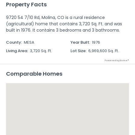
Property Facts
9720 54 7/10 Rd, Molina, CO is a rural residence
(agricultural) home that contains 3,720 Sq. Ft. and was
built in 1976. It contains 3 bedrooms and 3 bathrooms.
County
:
MESA
Year Built
:
1976
Living Area
:
3,720 Sq. Ft.
Lot Size
:
6,969,600 Sq. Ft.
Powered by Xome®
Comparable Homes