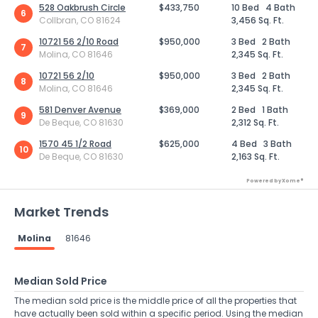
528 Oakbrush Circle
$433,750
10 Bed
4 Bath
6
Collbran, CO 81624
3,456 Sq. Ft.
10721 56 2/10 Road
$950,000
3 Bed
2 Bath
7
Molina, CO 81646
2,345 Sq. Ft.
10721 56 2/10
$950,000
3 Bed
2 Bath
8
Molina, CO 81646
2,345 Sq. Ft.
581 Denver Avenue
$369,000
2 Bed
1 Bath
9
De Beque, CO 81630
2,312 Sq. Ft.
1570 45 1/2 Road
$625,000
4 Bed
3 Bath
10
De Beque, CO 81630
2,163 Sq. Ft.
Powered by Xome®
Market Trends
Molina
81646
Median Sold Price
The median sold price is the middle price of all the properties that
have actually been sold within a specific period. Using the median