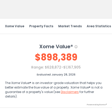
Send Feedback
Xome Value
Property Facts
Market Trends
Area Statistics
Xome Value®
$
898,389
Range:
$628,872-$1,167,905
Evaluated January 28, 2026
The Xome Value® is an investor-grade valuation that helps you
better estimate the true value of a property. Xome Value® is not a
guarantee of a property's value (see
Disclaimers
for further
details).
Powered by Xome®