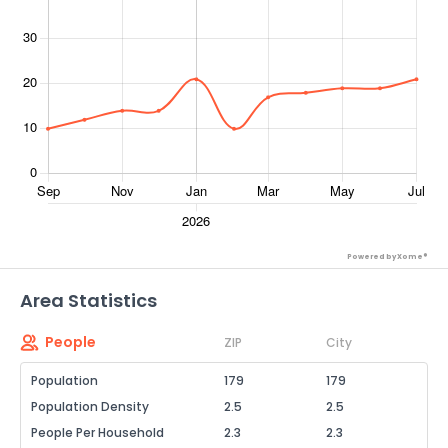
Powered by Xome®
Area Statistics
People
ZIP
City
Population
179
179
Population Density
2.5
2.5
People Per Household
2.3
2.3