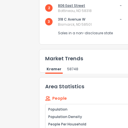
806 East Street
-
2
Bottineau, ND 58318
Send Feedb
318 C Avenue W
-
3
Bismarck, ND 58501
Sales in a non-disclosure state
Market Trends
Kramer
58748
Area Statistics
People
Population
Population Density
People Per Household