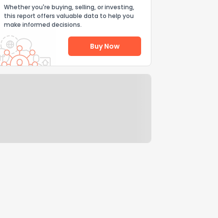
Whether you're buying, selling, or investing,
this report offers valuable data to help you
make informed decisions.
Buy Now
Help Us Improve
Send Feedback