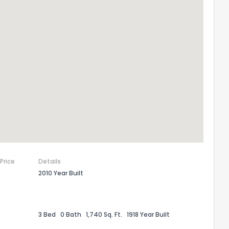
the information provided on this property?
1
2
3
4
5
6
7
8
9
10
Ex
 Price
Details
ggestions?
2010 Year Built
3 Bed
0 Bath
1,740 Sq. Ft.
1918 Year Built