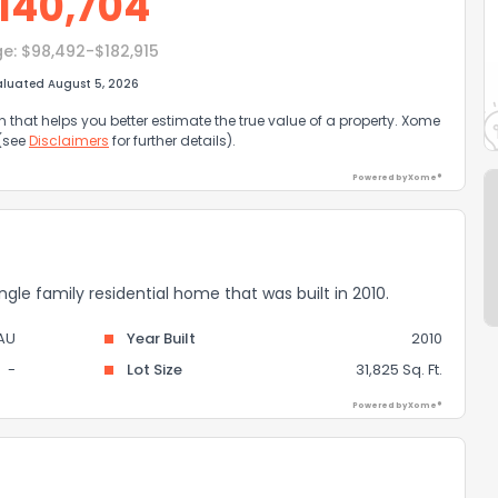
140,704
ge:
$98,492-$182,915
aluated August 5, 2026
that helps you better estimate the true value of a property. Xome
 (see
Disclaimers
for further details).
Powered by Xome®
gle family residential home that was built in 2010.
AU
Year Built
2010
-
Lot Size
31,825 Sq. Ft.
Powered by Xome®