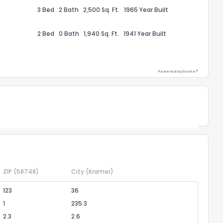
3 Bed
2 Bath
2,500 Sq. Ft.
1965 Year Built
ack
2 Bed
0 Bath
1,940 Sq. Ft.
1941 Year Built
Powered by Xome®
Powered by Xome®
ZIP
(58748)
City
(Kramer)
123
36
1
235.3
2.3
2.6