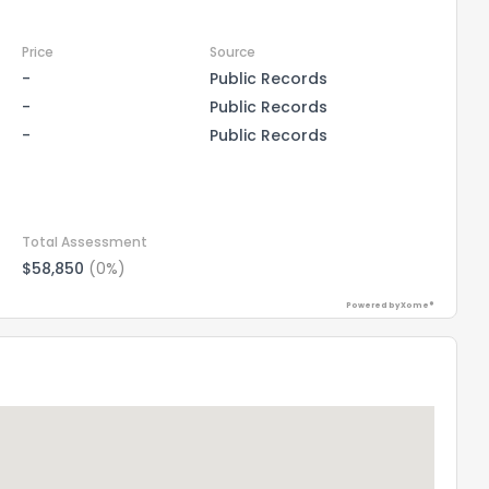
Price
Source
-
Public Records
-
Public Records
-
Public Records
Total Assessment
$58,850
(0%)
Powered by Xome®