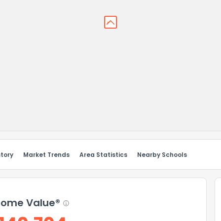
story
Market Trends
Area Statistics
Nearby Schools
ome Value®