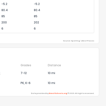
-5.2
-5.2
80.4
80.4
85
85
200
202
6
6
Source: Sperling's Best Places
Grades
Distance
l
7-12
10 mi
PK, K-6
10 mi
Data provided by
GreatSchools.org
© 2026. All rights reserved.