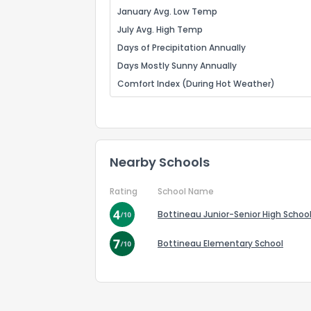
January Avg. Low Temp
July Avg. High Temp
Days of Precipitation Annually
Days Mostly Sunny Annually
Comfort Index (During Hot Weather)
Nearby Schools
Rating
School Name
Bottineau Junior-Senior High Schoo
Bottineau Elementary School