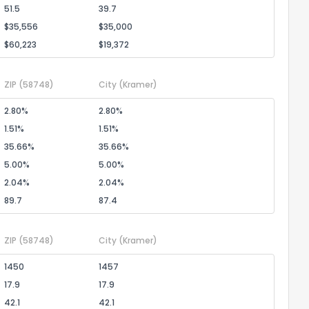
51.5
39.7
$35,556
$35,000
$60,223
$19,372
ZIP
(58748)
City
(Kramer)
2.80%
2.80%
1.51%
1.51%
35.66%
35.66%
5.00%
5.00%
2.04%
2.04%
89.7
87.4
ZIP
(58748)
City
(Kramer)
1450
1457
17.9
17.9
42.1
42.1