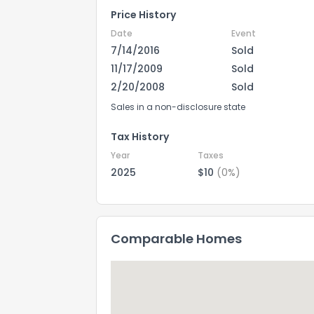
Price History
Date
Event
7/14/2016
Sold
11/17/2009
Sold
2/20/2008
Sold
Sales in a non-disclosure state
Tax History
Year
Taxes
2025
$10
(0%)
Comparable Homes