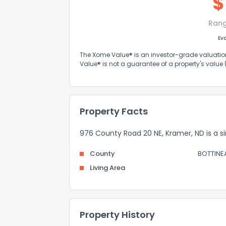
$
Ran
Ev
The Xome Value® is an investor-grade valuation 
Value® is not a guarantee of a property's value
Property Facts
976 County Road 20 NE, Kramer, ND is a sin
County
BOTTINE
Living Area
Property History