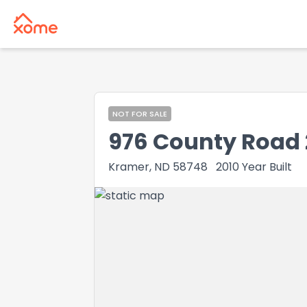
NOT FOR SALE
976 County Road 
Kramer, ND 58748
2010
Year Built