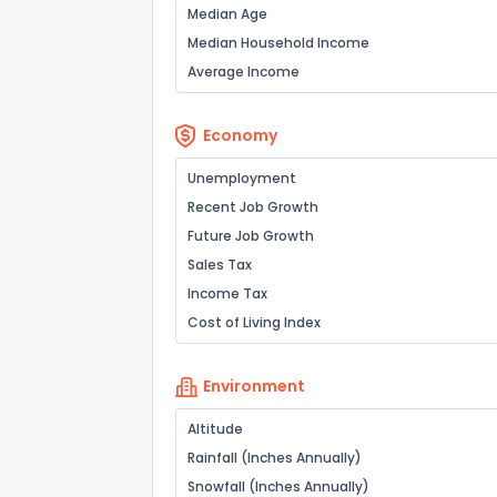
Median Age
Median Household Income
Average Income
Economy
Unemployment
Recent Job Growth
Future Job Growth
Sales Tax
Income Tax
Cost of Living Index
Environment
Altitude
Rainfall (Inches Annually)
Snowfall (Inches Annually)