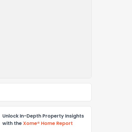
Unlock In-Depth Property Insights
with the
Xome® Home Report