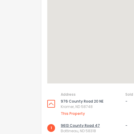
How do you like 
0
Not at all
Address
Sold
Comments or su
976 County Road 20 NE
-
Kramer, ND 58748
This Property
9613 County Road 47
-
1
Bottineau, ND 58318