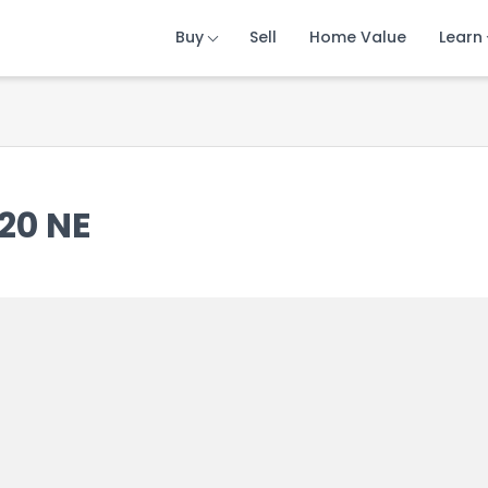
Buy
Buy
Buy
Sell
Sell
Sell
Home Value
Home Value
Home Value
Learn
Learn
Learn
20 NE