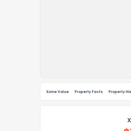
Xome Value
Property Facts
Property Hi
X