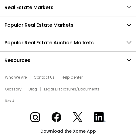
Real Estate Markets
Popular Real Estate Markets
Popular Real Estate Auction Markets
Resources
Who We Are
Contact Us
Help Center
Glossary
Blog
Legal Disclosures/Documents
Rex AI
Xome on Instagram
Xome on Facebook
Xome on X
Xome on LinkedIn
Download the Xome App