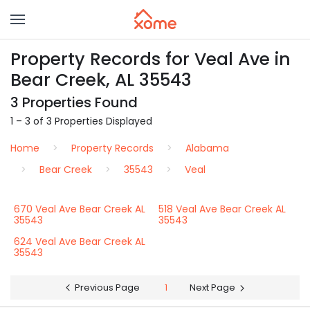
Property Records for Veal Ave in
Bear Creek, AL 35543
3 Properties Found
1 – 3 of 3 Properties Displayed
Home
Property Records
Alabama
Bear Creek
35543
Veal
670 Veal Ave Bear Creek AL
518 Veal Ave Bear Creek AL
35543
35543
624 Veal Ave Bear Creek AL
35543
Previous Page
1
Next Page