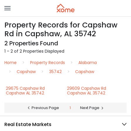
Property Records for Capshaw
Rd in Capshaw, AL 35742
2 Properties Found
1 – 2 of 2 Properties Displayed
Home
Property Records
Alabama
Capshaw
35742
Capshaw
29675 Capshaw Rd
29609 Capshaw Rd
Capshaw AL 35742
Capshaw AL 35742
Previous Page
1
Next Page
Real Estate Markets