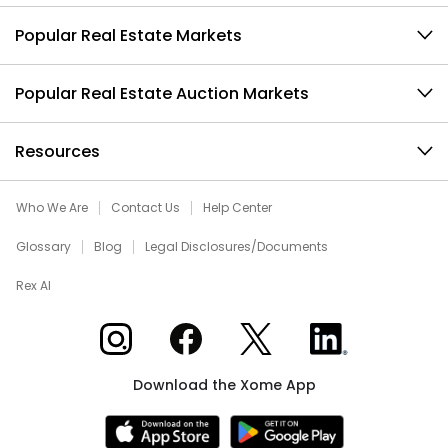
Popular Real Estate Markets
Popular Real Estate Auction Markets
Resources
Who We Are
Contact Us
Help Center
Glossary
Blog
Legal Disclosures/Documents
Rex AI
Xome on Instagram
Xome on Facebook
Xome on X
Xome on LinkedIn
Download the Xome App