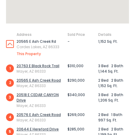
Address
Sold Price
Details
20565 E Ash Creek Rd
-
1,152 Sq. Ft.
Cordes Lakes, AZ 86333
This Property
20763 E Black Rock Trail
$310,000
3 Bed
2 Bath
1
Mayer, AZ 86333
1,144 Sq. Ft.
20565 E Ash Creek Road
$290,000
2 Bed
2 Bath
2
Mayer, AZ 86333
1,152 Sq. Ft.
20518 E CEDAR CANYON
$340,000
3 Bed
2 Bath
3
Drive
1,206 Sq. Ft.
Mayer, AZ 86333
20576 E Ash Creek Road
$269,000
2 Bed
1 Bath
4
Mayer, AZ 86333
997 Sq. Ft.
20644 E Hereford Drive
$285,000
2 Bed
2 Bath
5
Mayer, AZ 86333
1,199 Sq. Ft.