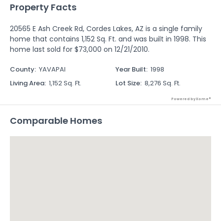
Property Facts
20565 E Ash Creek Rd, Cordes Lakes, AZ is a single family
home that contains 1,152 Sq. Ft. and was built in 1998. This
home last sold for $73,000 on 12/21/2010.
County
:
YAVAPAI
Year Built
:
1998
Living Area
:
1,152 Sq. Ft.
Lot Size
:
8,276 Sq. Ft.
Powered by Xome®
Comparable Homes