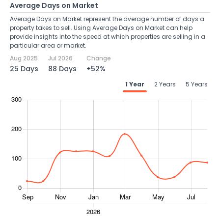
Average Days on Market
Average Days on Market represent the average number of days a
property takes to sell. Using Average Days on Market can help
provide insights into the speed at which properties are selling in a
particular area or market.
Aug 2025
Jul 2026
Change
25 Days
88 Days
+52%
1 Year
2 Years
5 Years