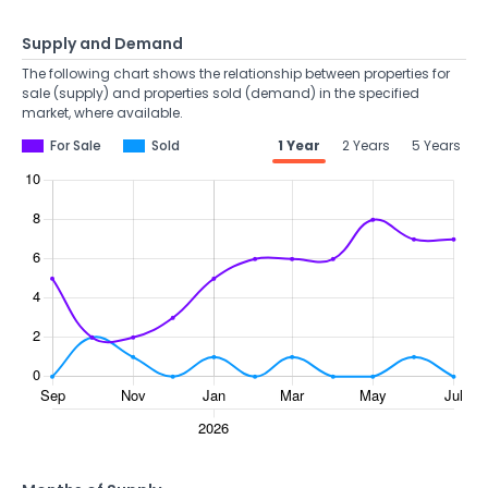
Supply and Demand
The following chart shows the relationship between properties for
sale (supply) and properties sold (demand) in the specified
market, where available.
For Sale
Sold
1 Year
2 Years
5 Years