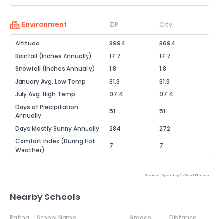
Environment
ZIP
City
Altitude
3994
3694
Rainfall (Inches Annually)
17.7
17.7
Snowfall (Inches Annually)
1.8
1.8
January Avg. Low Temp
31.3
31.3
July Avg. High Temp
97.4
97.4
Days of Precipitation
51
51
Annually
Days Mostly Sunny Annually
284
272
Comfort Index (During Hot
7
7
Weather)
Source: Sperling's Best Places
Nearby Schools
Rating
School Name
Grades
Distance