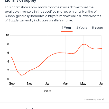
Months of Supply
This chart shows how many months it would take to sell the
available inventory in the specified market. A higher Months of
Supply generally indicates a buyer's market while a lower Months
of Supply generally indicates a seller's market.
1 Year
2 Years
5 Years
Powered by Xome®