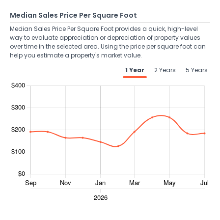
Median Sales Price Per Square Foot
Median Sales Price Per Square Foot provides a quick, high-level
way to evaluate appreciation or depreciation of property values
over time in the selected area. Using the price per square foot can
help you estimate a property's market value.
1 Year
2 Years
5 Years