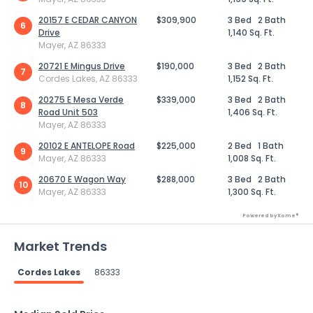
20157 E CEDAR CANYON
$309,900
3 Bed
2 Bath
6
Drive
1,140 Sq. Ft.
Mayer, AZ 86333
20721 E Mingus Drive
$190,000
3 Bed
2 Bath
7
Cordes Lakes, AZ 86333
1,152 Sq. Ft.
20275 E Mesa Verde
$339,000
3 Bed
2 Bath
8
Road Unit 503
1,406 Sq. Ft.
Mayer, AZ 86333
20102 E ANTELOPE Road
$225,000
2 Bed
1 Bath
9
Mayer, AZ 86333
1,008 Sq. Ft.
20670 E Wagon Way
$288,000
3 Bed
2 Bath
10
Mayer, AZ 86333
1,300 Sq. Ft.
Powered by Xome®
Market Trends
Cordes Lakes
86333