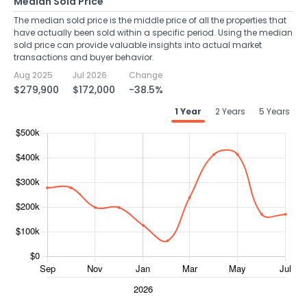
Median Sold Price
The median sold price is the middle price of all the properties that
have actually been sold within a specific period. Using the median
sold price can provide valuable insights into actual market
transactions and buyer behavior.
Aug 2025
Jul 2026
Change
$279,900
$172,000
-38.5%
1 Year
2 Years
5 Years