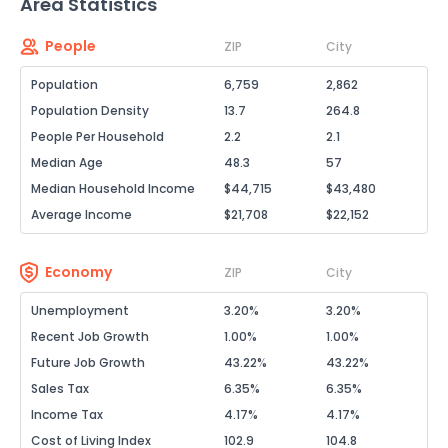
Area Statistics
People
ZIP
City
Population
6,759
2,862
Population Density
13.7
264.8
People Per Household
2.2
2.1
Median Age
48.3
57
Median Household Income
$44,715
$43,480
Average Income
$21,708
$22,152
Economy
ZIP
City
Unemployment
3.20%
3.20%
Recent Job Growth
1.00%
1.00%
Future Job Growth
43.22%
43.22%
Sales Tax
6.35%
6.35%
Income Tax
4.17%
4.17%
Cost of Living Index
102.9
104.8