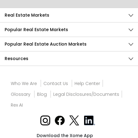
Real Estate Markets
Popular Real Estate Markets
Popular Real Estate Auction Markets
Resources
Who We Are
Contact Us
Help Center
Glossary
Blog
Legal Disclosures/Documents
Rex AI
Download the Xome App