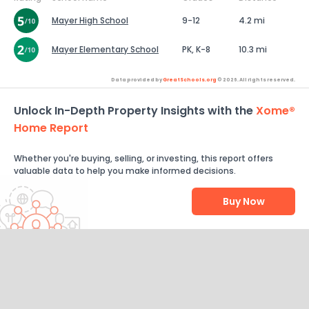
Mayer High School
9-12
4.2 mi
Mayer Elementary School
PK, K-8
10.3 mi
Data provided by
GreatSchools.org
© 2026. All rights reserved.
Unlock In-Depth Property Insights with the
Xome®
Home Report
Whether you're buying, selling, or investing, this report offers
valuable data to help you make informed decisions.
Buy Now
Help Us Improve
Send Feedback