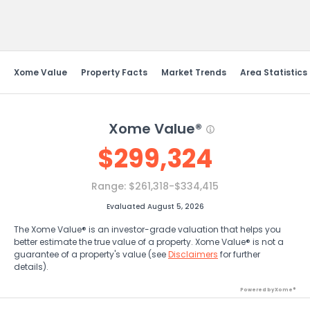
Send Feedback
Xome Value
Property Facts
Market Trends
Area Statistics
Xome Value®
$
299,324
Range:
$261,318-$334,415
Evaluated August 5, 2026
The Xome Value® is an investor-grade valuation that helps you
better estimate the true value of a property. Xome Value® is not a
guarantee of a property's value (see
Disclaimers
for further
details).
Powered by Xome®