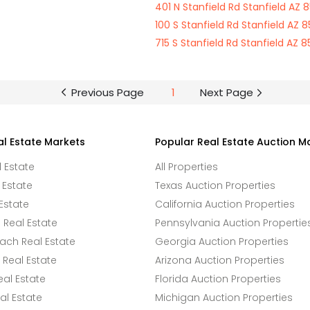
401 N Stanfield Rd Stanfield AZ 
100 S Stanfield Rd Stanfield AZ 8
715 S Stanfield Rd Stanfield AZ 8
Previous Page
1
Next Page
al Estate Markets
Popular Real Estate Auction M
l Estate
All Properties
 Estate
Texas Auction Properties
Estate
California Auction Properties
Real Estate
Pennsylvania Auction Propertie
ach Real Estate
Georgia Auction Properties
Real Estate
Arizona Auction Properties
eal Estate
Florida Auction Properties
l Estate
Michigan Auction Properties