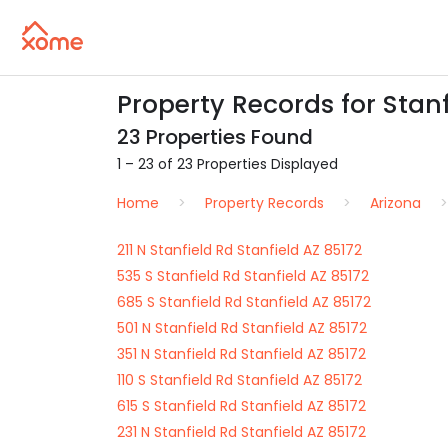
Property Records for Stanf
23 Properties Found
1 – 23 of 23 Properties Displayed
Home
Property Records
Arizona
211 N Stanfield Rd Stanfield AZ 85172
535 S Stanfield Rd Stanfield AZ 85172
685 S Stanfield Rd Stanfield AZ 85172
501 N Stanfield Rd Stanfield AZ 85172
351 N Stanfield Rd Stanfield AZ 85172
110 S Stanfield Rd Stanfield AZ 85172
615 S Stanfield Rd Stanfield AZ 85172
231 N Stanfield Rd Stanfield AZ 85172