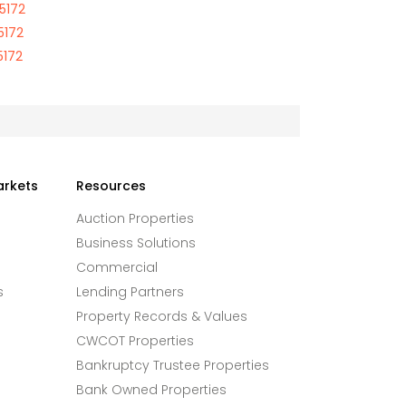
85172
5172
5172
arkets
Resources
Auction Properties
Business Solutions
Commercial
s
Lending Partners
Property Records & Values
CWCOT Properties
Bankruptcy Trustee Properties
Bank Owned Properties