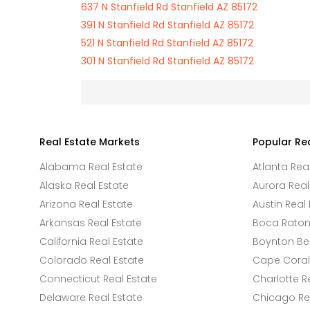
637 N Stanfield Rd Stanfield AZ 85172
391 N Stanfield Rd Stanfield AZ 85172
521 N Stanfield Rd Stanfield AZ 85172
301 N Stanfield Rd Stanfield AZ 85172
Real Estate Markets
Popular Re
Alabama Real Estate
Atlanta Rea
Alaska Real Estate
Aurora Real
Arizona Real Estate
Austin Real 
Arkansas Real Estate
Boca Raton 
California Real Estate
Boynton Be
Colorado Real Estate
Cape Coral 
Connecticut Real Estate
Charlotte R
Delaware Real Estate
Chicago Rea