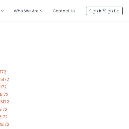
Who We Are
Contact Us
Sign In/Sign Up
5172
85172
5172
85172
85172
5172
5172
85172