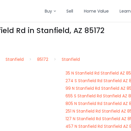
Buy
Sell
Home Value
Learn
ield Rd in Stanfield, AZ 85172
Stanfield
85172
Stanfield
35 N Stanfield Rd Stanfield AZ 8
274 S Stanfield Rd Stanfield AZ 
99 N Stanfield Rd Stanfield AZ 8
655 S Stanfield Rd Stanfield AZ 
805 N Stanfield Rd Stanfield AZ 
251 N Stanfield Rd Stanfield AZ 8
127 N Stanfield Rd Stanfield AZ 8
457 N Stanfield Rd Stanfield AZ 