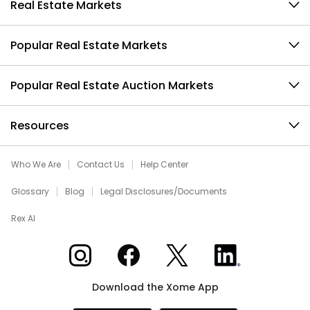
Real Estate Markets
Popular Real Estate Markets
Popular Real Estate Auction Markets
Resources
Who We Are
Contact Us
Help Center
Glossary
Blog
Legal Disclosures/Documents
Rex AI
Xome on Instagram
Xome on Facebook
Xome on X
Xome on LinkedIn
Download the Xome App