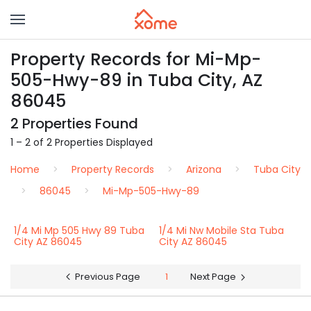
Property Records for Mi-Mp-
505-Hwy-89 in Tuba City, AZ
86045
2 Properties Found
1 – 2 of 2 Properties Displayed
Home
Property Records
Arizona
Tuba City
86045
Mi-Mp-505-Hwy-89
1/4 Mi Mp 505 Hwy 89 Tuba
1/4 Mi Nw Mobile Sta Tuba
City AZ 86045
City AZ 86045
Previous Page
1
Next Page