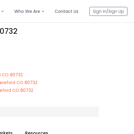
Who We Are
Contact Us
Sign In/Sign Up
80732
d CO 80732
ereford CO 80732
reford CO 80732
arkets
Resources