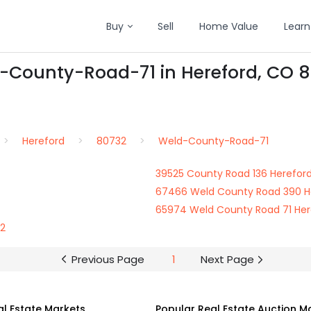
Buy
Sell
Home Value
Learn
d-County-Road-71 in Hereford, CO 
Hereford
80732
Weld-County-Road-71
39525 County Road 136 Herefor
67466 Weld County Road 390 H
65974 Weld County Road 71 He
32
Previous Page
1
Next Page
al Estate Markets
Popular Real Estate Auction M