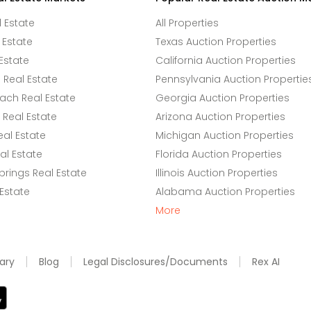
l Estate
All Properties
 Estate
Texas Auction Properties
Estate
California Auction Properties
Real Estate
Pennsylvania Auction Propertie
ach Real Estate
Georgia Auction Properties
Real Estate
Arizona Auction Properties
eal Estate
Michigan Auction Properties
l Estate
Florida Auction Properties
rings Real Estate
Illinois Auction Properties
 Estate
Alabama Auction Properties
More
ary
Blog
Legal Disclosures/Documents
Rex AI