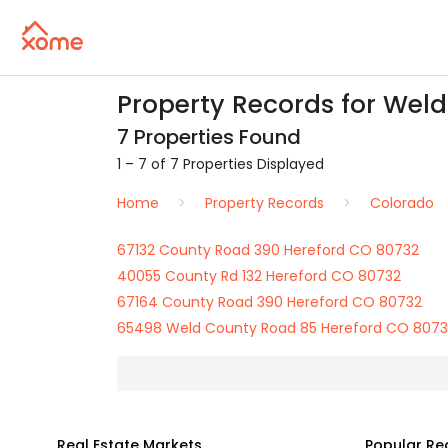
Property Records for Wel
7 Properties Found
1 – 7 of 7 Properties Displayed
Home
Property Records
Colorado
67132 County Road 390 Hereford CO 80732
40055 County Rd 132 Hereford CO 80732
67164 County Road 390 Hereford CO 80732
65498 Weld County Road 85 Hereford CO 807
Real Estate Markets
Popular Re