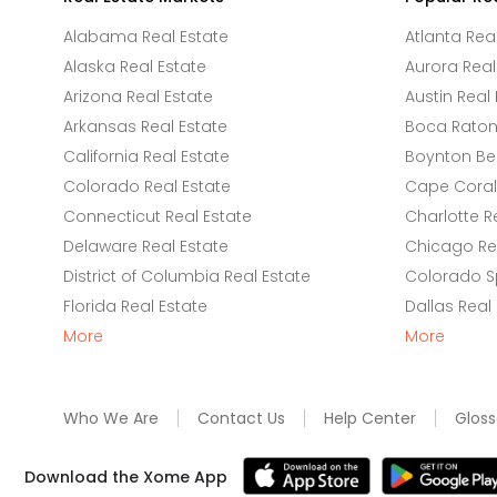
Alabama Real Estate
Atlanta Rea
Alaska Real Estate
Aurora Real
Arizona Real Estate
Austin Real 
Arkansas Real Estate
Boca Raton 
California Real Estate
Boynton Be
Colorado Real Estate
Cape Coral 
Connecticut Real Estate
Charlotte R
Delaware Real Estate
Chicago Rea
District of Columbia Real Estate
Colorado Sp
Florida Real Estate
Dallas Real
More
More
Who We Are
Contact Us
Help Center
Gloss
Download the Xome App