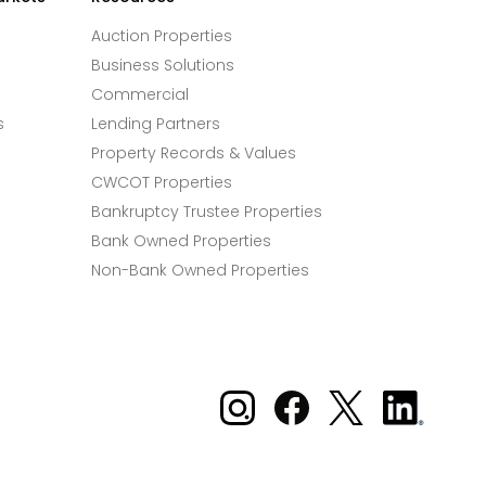
Auction Properties
Business Solutions
Commercial
s
Lending Partners
Property Records & Values
CWCOT Properties
Bankruptcy Trustee Properties
Bank Owned Properties
Non-Bank Owned Properties
Xome on Instagram
Xome on Facebook
Xome on X
Xome
on
LinkedIn