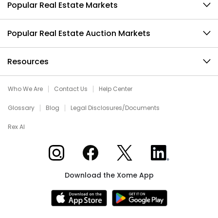
Popular Real Estate Markets
Popular Real Estate Auction Markets
Resources
Who We Are
Contact Us
Help Center
Glossary
Blog
Legal Disclosures/Documents
Rex AI
Xome on Instagram
Xome on Facebook
Xome on X
Xome on LinkedIn
Download the Xome App