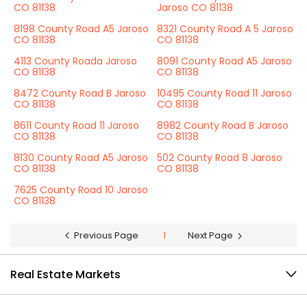
CO 81138
Jaroso CO 81138
8198 County Road A5 Jaroso
8321 County Road A 5 Jaroso
CO 81138
CO 81138
4113 County Roada Jaroso
8091 County Road A5 Jaroso
CO 81138
CO 81138
8472 County Road B Jaroso
10495 County Road 11 Jaroso
CO 81138
CO 81138
8611 County Road 11 Jaroso
8982 County Road B Jaroso
CO 81138
CO 81138
8130 County Road A5 Jaroso
502 County Road 8 Jaroso
CO 81138
CO 81138
7625 County Road 10 Jaroso
CO 81138
Previous Page
1
Next Page
Real Estate Markets