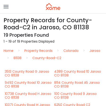
Property Records for County-
Road-C2 in Jaroso, CO 81138
19 Properties Found
1 – 19 of 19 Properties Displayed
Home
Property Records
Colorado
Jaroso
81138
County-Road-C2
3513 County Road G Jaroso
4389 County Road 10 Jaroso
CO 81138
CO 81138
9492 County Road 10 Jaroso
8114 County Road A5 Jaroso
CO 81138
CO 81138
10738 County Road H Jaroso
100 County Road 9 Jaroso
CO 81138
CO 81138
10371 County Road H Jaroso
6250 County Road C2