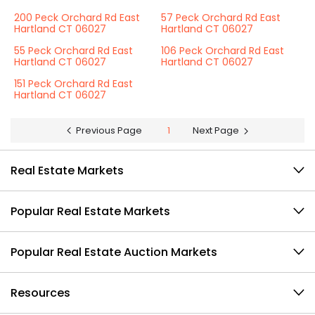
200 Peck Orchard Rd East
57 Peck Orchard Rd East
Hartland CT 06027
Hartland CT 06027
55 Peck Orchard Rd East
106 Peck Orchard Rd East
Hartland CT 06027
Hartland CT 06027
151 Peck Orchard Rd East
Hartland CT 06027
Previous Page
1
Next Page
Real Estate Markets
Popular Real Estate Markets
Popular Real Estate Auction Markets
Resources