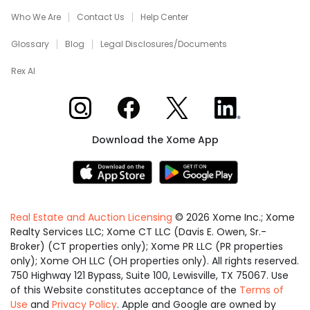
Who We Are
Contact Us
Help Center
Glossary
Blog
Legal Disclosures/Documents
Rex AI
Xome on Instagram
Xome on Facebook
Xome on X
Xome on LinkedIn
Download the Xome App
Real Estate and Auction Licensing
©
2026
Xome Inc.; Xome
Realty Services LLC; Xome CT LLC (Davis E. Owen, Sr.-
Broker) (CT properties only); Xome PR LLC (PR properties
only); Xome OH LLC (OH properties only). All rights reserved.
750 Highway 121 Bypass, Suite 100, Lewisville, TX 75067. Use
of this Website constitutes acceptance of the
Terms of
Use
and
Privacy Policy
. Apple and Google are owned by