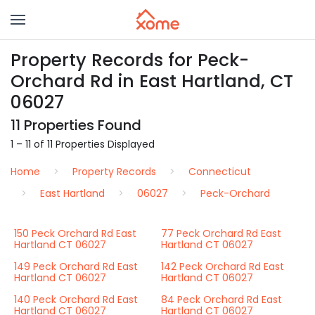
Property Records for Peck-
Orchard Rd in East Hartland, CT
06027
11 Properties Found
1 – 11 of 11 Properties Displayed
Home
Property Records
Connecticut
East Hartland
06027
Peck-Orchard
150 Peck Orchard Rd East
77 Peck Orchard Rd East
Hartland CT 06027
Hartland CT 06027
149 Peck Orchard Rd East
142 Peck Orchard Rd East
Hartland CT 06027
Hartland CT 06027
140 Peck Orchard Rd East
84 Peck Orchard Rd East
Hartland CT 06027
Hartland CT 06027