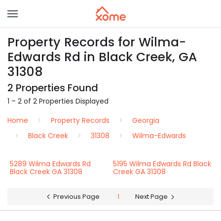
Property Records for Wilma-
Edwards Rd in Black Creek, GA
31308
2 Properties Found
1 – 2 of 2 Properties Displayed
Home
Property Records
Georgia
Black Creek
31308
Wilma-Edwards
5289 Wilma Edwards Rd
5195 Wilma Edwards Rd Black
Black Creek GA 31308
Creek GA 31308
Previous Page
1
Next Page