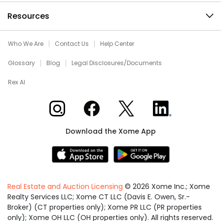
Resources
Who We Are
Contact Us
Help Center
Glossary
Blog
Legal Disclosures/Documents
Rex AI
Xome on Instagram
Xome on Facebook
Xome on X
Xome on LinkedIn
Download the Xome App
Real Estate and Auction Licensing
©
2026
Xome Inc.; Xome
Realty Services LLC; Xome CT LLC (Davis E. Owen, Sr.-
Broker) (CT properties only); Xome PR LLC (PR properties
only); Xome OH LLC (OH properties only). All rights reserved.