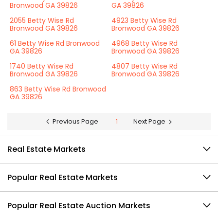
Bronwood GA 39826
GA 39826
2055 Betty Wise Rd
4923 Betty Wise Rd
Bronwood GA 39826
Bronwood GA 39826
61 Betty Wise Rd Bronwood
4968 Betty Wise Rd
GA 39826
Bronwood GA 39826
1740 Betty Wise Rd
4807 Betty Wise Rd
Bronwood GA 39826
Bronwood GA 39826
863 Betty Wise Rd Bronwood
GA 39826
Previous Page
1
Next Page
Real Estate Markets
Popular Real Estate Markets
Popular Real Estate Auction Markets