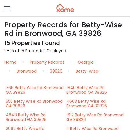
Property Records for Betty-Wise
Rd in Bronwood, GA 39826
15 Properties Found
1 – 15 of 15 Properties Displayed
Home
Property Records
Georgia
Bronwood
39826
Betty-Wise
766 Betty Wise Rd Bronwood
1840 Betty Wise Rd
GA 39826
Bronwood GA 39826
555 Betty Wise Rd Bronwood
4663 Betty Wise Rd
GA 39826
Bronwood GA 39826
4848 Betty Wise Rd
1612 Betty Wise Rd Bronwood
Bronwood GA 39826
GA 39826
2062 Betty Wise Rd
11 Betty Wise Rd Bronwood