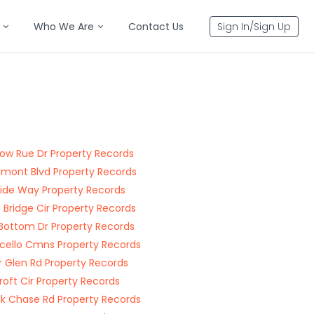
Who We Are
Contact Us
Sign In/Sign Up
w Rue Dr Property Records
ont Blvd Property Records
ide Way Property Records
 Bridge Cir Property Records
 Bottom Dr Property Records
cello Cmns Property Records
 Glen Rd Property Records
roft Cir Property Records
lk Chase Rd Property Records