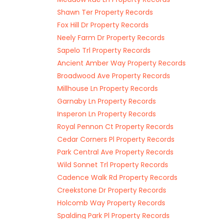
Shawn Ter Property Records
Fox Hill Dr Property Records
Neely Farm Dr Property Records
Sapelo Trl Property Records
Ancient Amber Way Property Records
Broadwood Ave Property Records
Millhouse Ln Property Records
Garnaby Ln Property Records
Insperon Ln Property Records
Royal Pennon Ct Property Records
Cedar Corners Pl Property Records
Park Central Ave Property Records
Wild Sonnet Trl Property Records
Cadence Walk Rd Property Records
Creekstone Dr Property Records
Holcomb Way Property Records
Spalding Park Pl Property Records