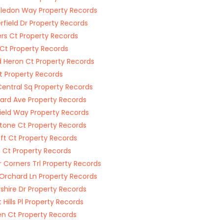
edon Way Property Records
field Dr Property Records
rs Ct Property Records
Ct Property Records
 Heron Ct Property Records
t Property Records
Central Sq Property Records
hard Ave Property Records
ield Way Property Records
tone Ct Property Records
ft Ct Property Records
 Ct Property Records
 Corners Trl Property Records
Orchard Ln Property Records
shire Dr Property Records
 Hills Pl Property Records
n Ct Property Records