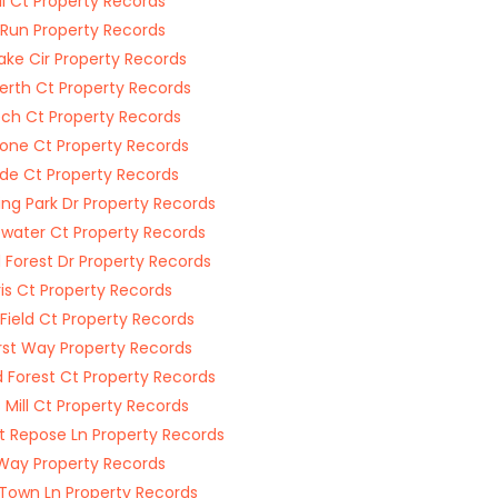
ill Ct Property Records
Run Property Records
wake Cir Property Records
rth Ct Property Records
ch Ct Property Records
Stone Ct Property Records
ide Ct Property Records
ing Park Dr Property Records
water Ct Property Records
Forest Dr Property Records
Iris Ct Property Records
Field Ct Property Records
rst Way Property Records
 Forest Ct Property Records
 Mill Ct Property Records
 Repose Ln Property Records
 Way Property Records
Town Ln Property Records