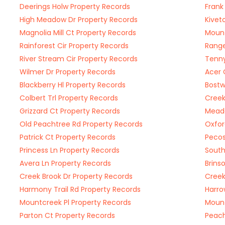
Deerings Holw Property Records
Frank
High Meadow Dr Property Records
Kivet
Magnolia Mill Ct Property Records
Mount
Rainforest Cir Property Records
Range
River Stream Cir Property Records
Tenny
Wilmer Dr Property Records
Acer 
Blackberry Hl Property Records
Bostw
Colbert Trl Property Records
Creek
Grizzard Ct Property Records
Meado
Old Peachtree Rd Property Records
Oxfor
Patrick Ct Property Records
Pecos
Princess Ln Property Records
South
Avera Ln Property Records
Brins
Creek Brook Dr Property Records
Creek
Harmony Trail Rd Property Records
Harro
Mountcreek Pl Property Records
Mount
Parton Ct Property Records
Peach