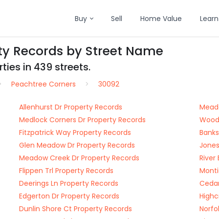
Buy
Sell
Home Value
Learn
ty Records by Street Name
ties in 439 streets.
Peachtree Corners
30092
Allenhurst Dr Property Records
Meado
Medlock Corners Dr Property Records
Woodm
Fitzpatrick Way Property Records
Banks
Glen Meadow Dr Property Records
Jones
Meadow Creek Dr Property Records
River
Flippen Trl Property Records
Monti
Deerings Ln Property Records
Cedar
Edgerton Dr Property Records
Highc
Dunlin Shore Ct Property Records
Norfo