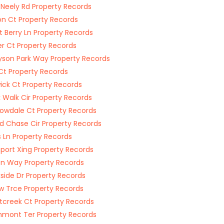
 Neely Rd Property Records
on Ct Property Records
 Berry Ln Property Records
r Ct Property Records
son Park Way Property Records
Ct Property Records
ick Ct Property Records
 Walk Cir Property Records
wdale Ct Property Records
d Chase Cir Property Records
 Ln Property Records
port Xing Property Records
on Way Property Records
side Dr Property Records
w Trce Property Records
creek Ct Property Records
mont Ter Property Records