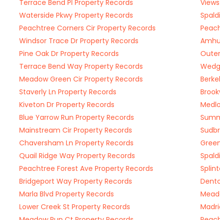
Terrace Bend Pl Property Records
Views
Waterside Pkwy Property Records
Spald
Peachtree Corners Cir Property Records
Peach
Windsor Trace Dr Property Records
Amhur
Pine Oak Dr Property Records
Outer
Terrace Bend Way Property Records
Wedg
Meadow Green Cir Property Records
Berke
Staverly Ln Property Records
Brook
Kiveton Dr Property Records
Medlo
Blue Yarrow Run Property Records
Summi
Mainstream Cir Property Records
Sudbr
Chaversham Ln Property Records
Green
Quail Ridge Way Property Records
Spald
Peachtree Forest Ave Property Records
Splin
Bridgeport Way Property Records
Dento
Marla Blvd Property Records
Meado
Lower Creek St Property Records
Madri
Meadow Run Ct Property Records
Peach