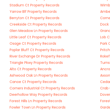
Stadium Ct Property Records
Wimbl
Yarrow Blf Property Records
Amber
Berryton Ct Property Records
Corne
Creekside Ct Property Records
Dock 
Glen Meadow Ln Property Records
Grand
Little Leaf Ct Property Records
Lob C
Osage Ct Property Records
Park 
Poplar Bluff Ct Property Records
Pritc
River Exchange Dr Property Records
Rokef
Triangle Pkwy Property Records
Turns
Alto Ct Property Records
Ancro
Ashwood Oak Ln Property Records
Axson
Canoe Ct Property Records
Cedar
Corners Industrial Ct Property Records
Crab 
Deerhollow Way Property Records
Dover
Forest Hills Ln Property Records
Forest
Fowler Town Ln Property Records
Garde