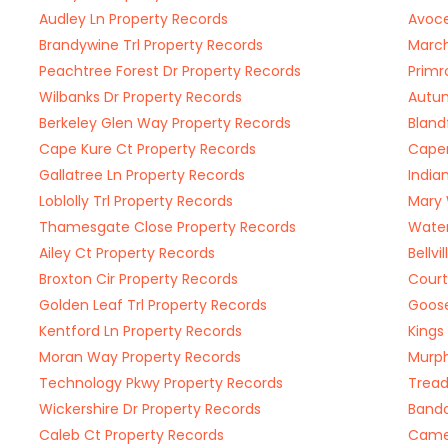
Audley Ln Property Records
Avoce
Brandywine Trl Property Records
March
Peachtree Forest Dr Property Records
Primr
Wilbanks Dr Property Records
Autum
Berkeley Glen Way Property Records
Bland
Cape Kure Ct Property Records
Caper
Gallatree Ln Property Records
India
Loblolly Trl Property Records
Mary 
Thamesgate Close Property Records
Water
Ailey Ct Property Records
Bellv
Broxton Cir Property Records
Court
Golden Leaf Trl Property Records
Goose
Kentford Ln Property Records
Kings
Moran Way Property Records
Murph
Technology Pkwy Property Records
Tread
Wickershire Dr Property Records
Bando
Caleb Ct Property Records
Camer