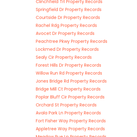
Clinchfield Trl Property Records
Springfield Dr Property Records
Courtside Dr Property Records
Rachel Rdg Property Records
Avocet Dr Property Records
Peachtree Pkwy Property Records
Lockmed Dr Property Records
Sealy Cir Property Records
Forest Hills Dr Property Records
Willow Run Rd Property Records
Jones Bridge Rd Property Records
Bridge Mill Ct Property Records
Poplar Bluff Cir Property Records
Orchard St Property Records
Avala Park Ln Property Records
Fort Fisher Way Property Records
Appletree Way Property Records
Meadow Rue Ln Property Records