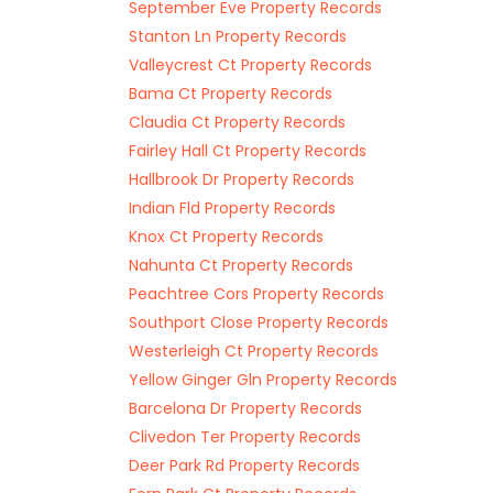
September Eve Property Records
Stanton Ln Property Records
Valleycrest Ct Property Records
Bama Ct Property Records
Claudia Ct Property Records
Fairley Hall Ct Property Records
Hallbrook Dr Property Records
Indian Fld Property Records
Knox Ct Property Records
Nahunta Ct Property Records
Peachtree Cors Property Records
Southport Close Property Records
Westerleigh Ct Property Records
Yellow Ginger Gln Property Records
Barcelona Dr Property Records
Clivedon Ter Property Records
Deer Park Rd Property Records