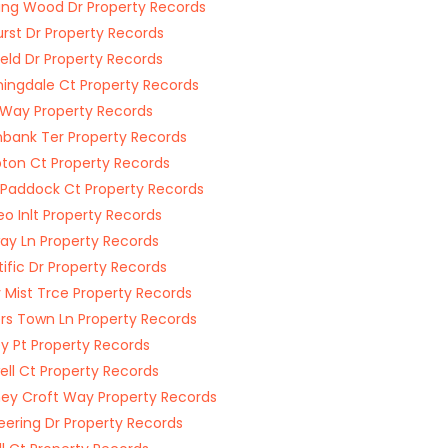
ing Wood Dr Property Records
rst Dr Property Records
eld Dr Property Records
ingdale Ct Property Records
 Way Property Records
bank Ter Property Records
on Ct Property Records
 Paddock Ct Property Records
o Inlt Property Records
ay Ln Property Records
tific Dr Property Records
y Mist Trce Property Records
rs Town Ln Property Records
y Pt Property Records
ll Ct Property Records
ey Croft Way Property Records
eering Dr Property Records