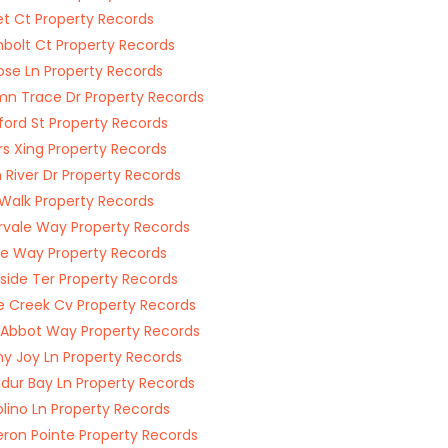
t Ct Property Records
bolt Ct Property Records
ose Ln Property Records
n Trace Dr Property Records
ford St Property Records
s Xing Property Records
n River Dr Property Records
Walk Property Records
vale Way Property Records
ille Way Property Records
side Ter Property Records
 Creek Cv Property Records
 Abbot Way Property Records
y Joy Ln Property Records
dur Bay Ln Property Records
lino Ln Property Records
on Pointe Property Records