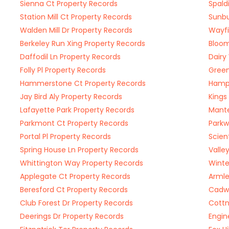
Sienna Ct Property Records
Spald
Station Mill Ct Property Records
Sunbu
Walden Mill Dr Property Records
Wayfi
Berkeley Run Xing Property Records
Bloom
Daffodil Ln Property Records
Dairy
Folly Pl Property Records
Green
Hammerstone Ct Property Records
Hampt
Jay Bird Aly Property Records
Kings
Lafayette Park Property Records
Mante
Parkmont Ct Property Records
Parkw
Portal Pl Property Records
Scien
Spring House Ln Property Records
Valle
Whittington Way Property Records
Winte
Applegate Ct Property Records
Armle
Beresford Ct Property Records
Cadwe
Club Forest Dr Property Records
Cottn
Deerings Dr Property Records
Engin