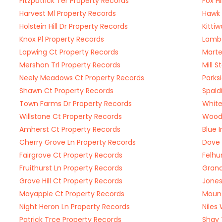
Fitzpatrick Ter Property Records
Fox H
Harvest Ml Property Records
Hawk 
Holstein Hill Dr Property Records
Kitti
Knox Pl Property Records
Lambe
Lapwing Ct Property Records
Marte
Mershon Trl Property Records
Mill 
Neely Meadows Ct Property Records
Parks
Shawn Ct Property Records
Spald
Town Farms Dr Property Records
White
Willstone Ct Property Records
Wood 
Amherst Ct Property Records
Blue 
Cherry Grove Ln Property Records
Dove 
Fairgrove Ct Property Records
Felhu
Fruithurst Ln Property Records
Grand
Grove Hill Ct Property Records
Jones
Mayapple Ct Property Records
Mount
Night Heron Ln Property Records
Niles
Patrick Trce Property Records
Shay 