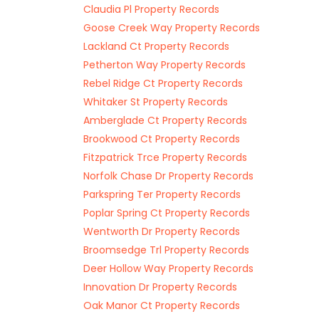
Claudia Pl Property Records
Goose Creek Way Property Records
Lackland Ct Property Records
Petherton Way Property Records
Rebel Ridge Ct Property Records
Whitaker St Property Records
Amberglade Ct Property Records
Brookwood Ct Property Records
Fitzpatrick Trce Property Records
Norfolk Chase Dr Property Records
Parkspring Ter Property Records
Poplar Spring Ct Property Records
Wentworth Dr Property Records
Broomsedge Trl Property Records
Deer Hollow Way Property Records
Innovation Dr Property Records
Oak Manor Ct Property Records