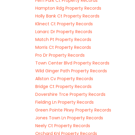
Fern Park Ct Property Records
Hampton Rdg Property Records
Holly Bank Ct Property Records
Klinect Ct Property Records
Lanarc Dr Property Records
Match Pt Property Records
Morris Ct Property Records
Pro Dr Property Records
Town Center Blvd Property Records
Wild Ginger Path Property Records
Allston Cv Property Records
Bridge Ct Property Records
Dovershire Trce Property Records
Fielding Ln Property Records
Green Pointe Pkwy Property Records
Jones Town Ln Property Records
Neely Ct Property Records
Orchard Knl Property Records