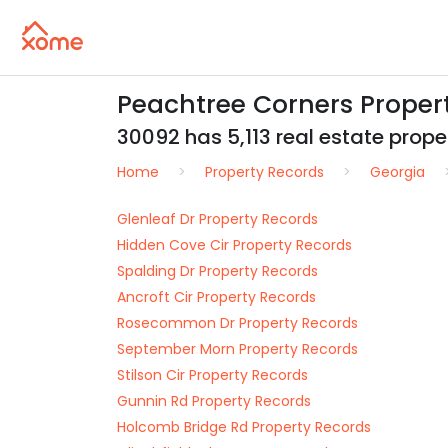
Peachtree Corners Proper
30092 has 5,113 real estate proper
Home
Property Records
Georgia
Glenleaf Dr Property Records
Hidden Cove Cir Property Records
Spalding Dr Property Records
Ancroft Cir Property Records
Rosecommon Dr Property Records
September Morn Property Records
Stilson Cir Property Records
Gunnin Rd Property Records
Holcomb Bridge Rd Property Records