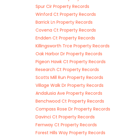
Spur Cir Property Records
Winford Ct Property Records
Barrick Ln Property Records
Covena Ct Property Records
Endden Ct Property Records
Killingsworth Trce Property Records
Oak Harbor Dr Property Records
Pigeon Hawk Ct Property Records
Research Ct Property Records
Scotts Mill Run Property Records
Village Walk Dr Property Records
Andalusia Ave Property Records
Benchwood Ct Property Records
Compass Rose Dr Property Records
Davinci Ct Property Records
Fernway Ct Property Records
Forest Hills Way Property Records