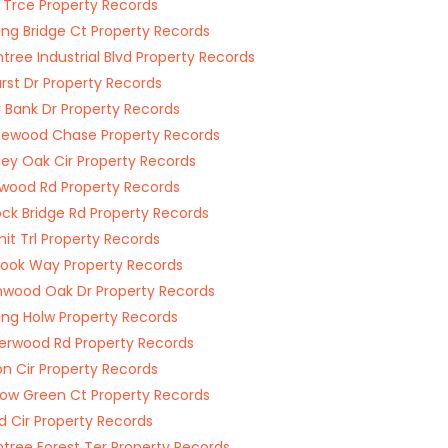
 Trce Property Records
ing Bridge Ct Property Records
tree Industrial Blvd Property Records
st Dr Property Records
 Bank Dr Property Records
ewood Chase Property Records
ley Oak Cir Property Records
wood Rd Property Records
ck Bridge Rd Property Records
t Trl Property Records
ook Way Property Records
wood Oak Dr Property Records
ing Holw Property Records
terwood Rd Property Records
n Cir Property Records
w Green Ct Property Records
d Cir Property Records
tree Forest Ter Property Records