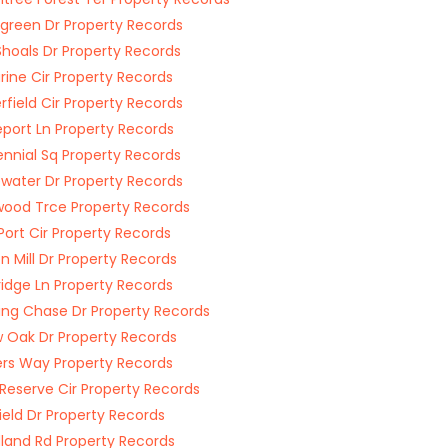
green Dr Property Records
Shoals Dr Property Records
ine Cir Property Records
field Cir Property Records
eport Ln Property Records
nnial Sq Property Records
water Dr Property Records
ood Trce Property Records
Port Cir Property Records
on Mill Dr Property Records
ridge Ln Property Records
ing Chase Dr Property Records
w Oak Dr Property Records
rs Way Property Records
Reserve Cir Property Records
field Dr Property Records
and Rd Property Records