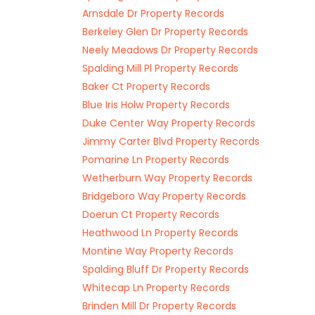
Arnsdale Dr Property Records
Berkeley Glen Dr Property Records
Neely Meadows Dr Property Records
Spalding Mill Pl Property Records
Baker Ct Property Records
Blue Iris Holw Property Records
Duke Center Way Property Records
Jimmy Carter Blvd Property Records
Pomarine Ln Property Records
Wetherburn Way Property Records
Bridgeboro Way Property Records
Doerun Ct Property Records
Heathwood Ln Property Records
Montine Way Property Records
Spalding Bluff Dr Property Records
Whitecap Ln Property Records
Brinden Mill Dr Property Records