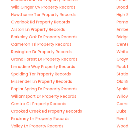
Wild Ginger Cv Property Records
Broad
Hawthorne Ter Property Records
High 
Overlook Rd Property Records
Pomar
Allston Ln Property Records
Amber
Berkeley Oak Dr Property Records
Bridg
Cameron Trl Property Records
Cente
Revington Dr Property Records
White
Grand Forest Dr Property Records
Grayw
Linnadine Way Property Records
Rock 
Spalding Ter Property Records
Stati
Missendell Ln Property Records
Old B
Poplar Spring Dr Property Records
Spald
Williamsport Dr Property Records
Willo
Centre Ct Property Records
Corne
Crooked Creek Rd Property Records
Duke 
Pinckney Ln Property Records
River
Volley Ln Property Records
Woodl