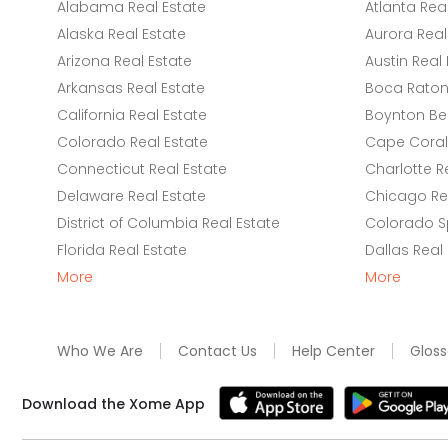
Alabama Real Estate
Atlanta Rea
Alaska Real Estate
Aurora Real
Arizona Real Estate
Austin Real 
Arkansas Real Estate
Boca Raton 
California Real Estate
Boynton Be
Colorado Real Estate
Cape Coral 
Connecticut Real Estate
Charlotte R
Delaware Real Estate
Chicago Rea
District of Columbia Real Estate
Colorado Sp
Florida Real Estate
Dallas Real
More
More
Who We Are
Contact Us
Help Center
Gloss
Download the Xome App