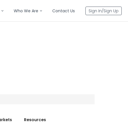
Who We Are
Contact Us
Sign In/Sign Up
arkets
Resources