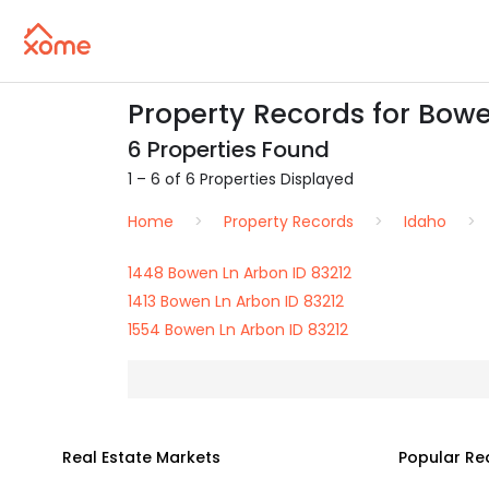
Property Records for Bowe
6 Properties Found
1 – 6 of 6 Properties Displayed
Home
Property Records
Idaho
1448 Bowen Ln Arbon ID 83212
1413 Bowen Ln Arbon ID 83212
1554 Bowen Ln Arbon ID 83212
Real Estate Markets
Popular Re