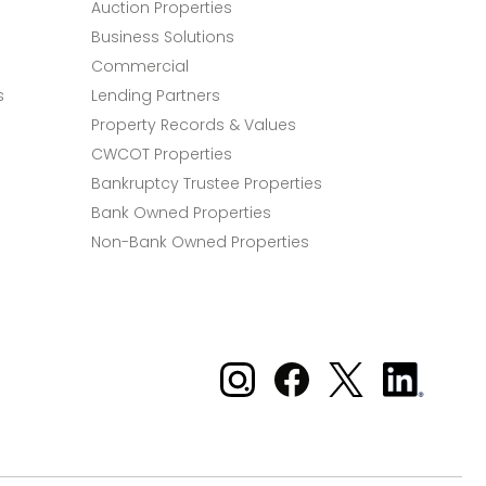
Auction Properties
Business Solutions
Commercial
s
Lending Partners
Property Records & Values
CWCOT Properties
Bankruptcy Trustee Properties
Bank Owned Properties
Non-Bank Owned Properties
Xome on Instagram
Xome on Facebook
Xome on X
Xome
on
LinkedIn