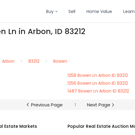
Buy
Sell
Home Value
Learn
n Ln in Arbon, ID 83212
Arbon
83212
Bowen
1258 Bowen Ln Arbon ID 83212
1256 Bowen Ln Arbon ID 83212
1487 Bowen Ln Arbon ID 83212
Previous Page
1
Next Page
al Estate Markets
Popular Real Estate Auction M