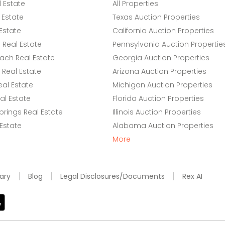
l Estate
All Properties
 Estate
Texas Auction Properties
Estate
California Auction Properties
Real Estate
Pennsylvania Auction Propertie
ach Real Estate
Georgia Auction Properties
Real Estate
Arizona Auction Properties
eal Estate
Michigan Auction Properties
l Estate
Florida Auction Properties
rings Real Estate
Illinois Auction Properties
 Estate
Alabama Auction Properties
More
ary
Blog
Legal Disclosures/Documents
Rex AI