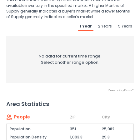
available inventory in the specified market. A higher Months of
Supply generally indicates a buyer's market while a lower Months
of Supply generally indicates a seller's market.
1 Year
2 Years
5 Years
No data for current time range.
Select another range option.
Powered by Xome®
Area Statistics
People
ZIP
City
Population
351
25,082
Population Density
1,093.3
29.8