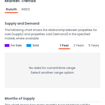
Market Trends
Duluth
66521
Supply and Demand
The following chart shows the relationship between properties for
sale (supply) and properties sold (demand) in the specified
market, where available.
For Sale
Sold
1 Year
2 Years
5 Years
No data for current time range.
Select another range option.
Months of Supply
This chart shows how many months it would take to sell the