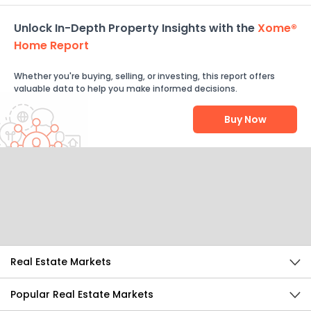
Unlock In-Depth Property Insights with the
Xome®
Home Report
Whether you're buying, selling, or investing, this report offers
valuable data to help you make informed decisions.
Buy Now
Help Us Improve
Send Feedback
Real Estate Markets
Popular Real Estate Markets