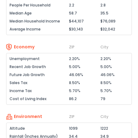
People Per Household
2.2
2.8
Median Age
58.7
35.5
Median Household Income
$44,107
$76,089
Average Income
$30,143
$32,042
Economy
ZIP
City
Unemployment
2.20%
2.20%
Recent Job Growth
5.00%
5.00%
Future Job Growth
46.06%
46.06%
Sales Tax
8.50%
8.50%
Income Tax
5.70%
5.70%
Cost of Living Index
86.2
79
Environment
ZIP
City
Altitude
1099
1222
Rainfall (Inches Annually)
34.4
34.9