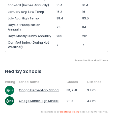
Snowfall (Inches Annually)
16.4
16.4
January Avg. Low Temp
15.2
16
July Avg. High Temp
88.4
89.5
Days of Precipitation
79
84
Annually
Days Mostly Sunny Annually
209
212
Comfort Index (During Hot
7
7
Weather)
Source: Sperling's Best Places
Nearby Schools
Rating
School Name
Grades
Distance
Onaga Elementary School
PK, K-8
3.8 mi
Onaga Senior High School
9-12
3.8 mi
Data provided by
GreatSchools.org
© 2026. All rights reserved.