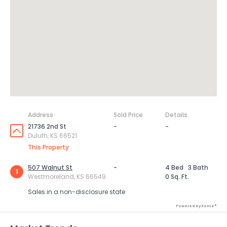
Address
Sold Price
Details
21736 2nd St
-
-
Duluth, KS 66521
This Property
507 Walnut St
-
4 Bed
3 Bath
1
Westmoreland, KS 66549
0 Sq. Ft.
Sales in a non-disclosure state
Powered by Xome®