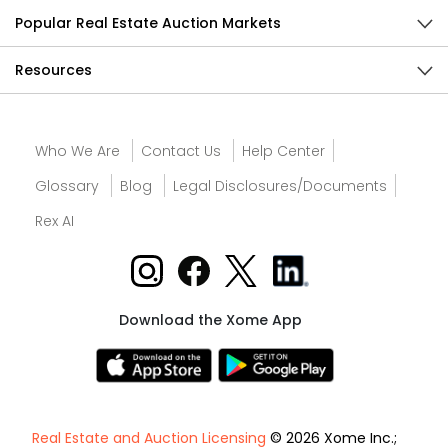
Popular Real Estate Auction Markets
Resources
Who We Are
Contact Us
Help Center
Glossary
Blog
Legal Disclosures/Documents
Rex AI
Download the Xome App
Real Estate and Auction Licensing
© 2026 Xome Inc.;