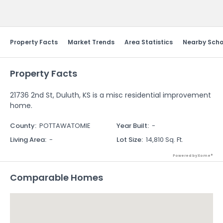
Send Feedback
Property Facts
Market Trends
Area Statistics
Nearby Scho
Property Facts
21736 2nd St, Duluth, KS is a misc residential improvement
home.
County
:
POTTAWATOMIE
Year Built
:
-
Living Area
:
-
Lot Size
:
14,810 Sq. Ft.
Powered by Xome®
Comparable Homes