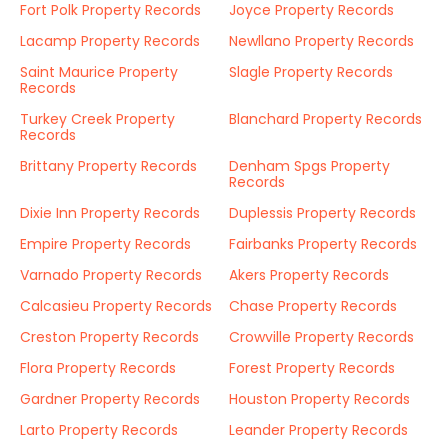
Fort Polk Property Records
Joyce Property Records
Lacamp Property Records
Newllano Property Records
Saint Maurice Property
Slagle Property Records
Records
Turkey Creek Property
Blanchard Property Records
Records
Brittany Property Records
Denham Spgs Property
Records
Dixie Inn Property Records
Duplessis Property Records
Empire Property Records
Fairbanks Property Records
Varnado Property Records
Akers Property Records
Calcasieu Property Records
Chase Property Records
Creston Property Records
Crowville Property Records
Flora Property Records
Forest Property Records
Gardner Property Records
Houston Property Records
Larto Property Records
Leander Property Records