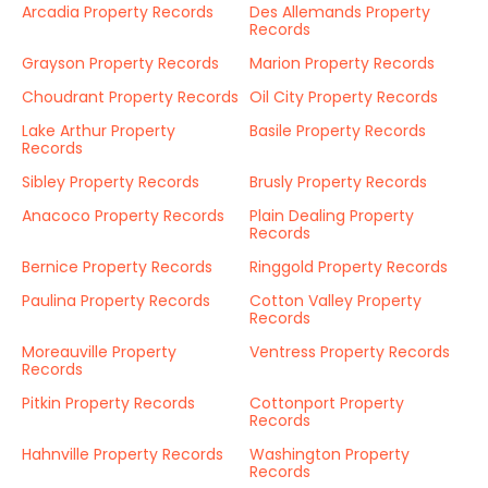
Arcadia Property Records
Des Allemands Property
Records
Grayson Property Records
Marion Property Records
Choudrant Property Records
Oil City Property Records
Lake Arthur Property
Basile Property Records
Records
Sibley Property Records
Brusly Property Records
Anacoco Property Records
Plain Dealing Property
Records
Bernice Property Records
Ringgold Property Records
Paulina Property Records
Cotton Valley Property
Records
Moreauville Property
Ventress Property Records
Records
Pitkin Property Records
Cottonport Property
Records
Hahnville Property Records
Washington Property
Records