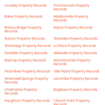
Crowley Property Records
Ponchatoula Property
Records
Baker Property Records
Madisonville Property
Records
Breaux Bridge Property
Rayne Property Records
Records
Ruston Property Records
Westlake Property Records
Westwego Property Records
La Place Property Records
Deridder Property Records
Abbeville Property Records
Bastrop Property Records
Natchitoches Property
Records
Pearl River Property Records
Ville Platte Property Records
Greenwell Springs Property
Lacombe Property Records
Records
Chalmette Property
Bogalusa Property Records
Records
Haughton Property Records
Church Point Property
Records