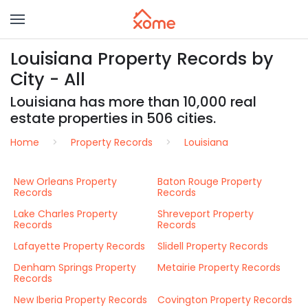
Louisiana Property Records by
City - All
Louisiana has more than 10,000 real
estate properties in 506 cities.
Home
Property Records
Louisiana
New Orleans Property
Baton Rouge Property
Records
Records
Lake Charles Property
Shreveport Property
Records
Records
Lafayette Property Records
Slidell Property Records
Denham Springs Property
Metairie Property Records
Records
New Iberia Property Records
Covington Property Records