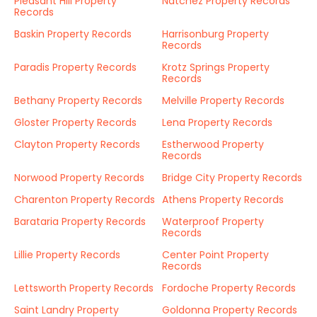
Pleasant Hill Property
Natchez Property Records
Records
Baskin Property Records
Harrisonburg Property
Records
Paradis Property Records
Krotz Springs Property
Records
Bethany Property Records
Melville Property Records
Gloster Property Records
Lena Property Records
Clayton Property Records
Estherwood Property
Records
Norwood Property Records
Bridge City Property Records
Charenton Property Records
Athens Property Records
Barataria Property Records
Waterproof Property
Records
Lillie Property Records
Center Point Property
Records
Lettsworth Property Records
Fordoche Property Records
Saint Landry Property
Goldonna Property Records