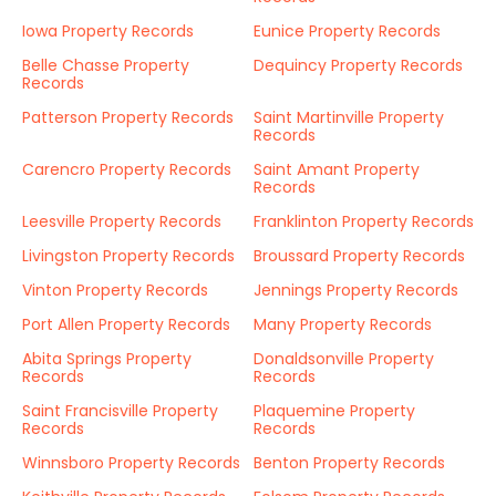
Iowa Property Records
Eunice Property Records
Belle Chasse Property
Dequincy Property Records
Records
Patterson Property Records
Saint Martinville Property
Records
Carencro Property Records
Saint Amant Property
Records
Leesville Property Records
Franklinton Property Records
Livingston Property Records
Broussard Property Records
Vinton Property Records
Jennings Property Records
Port Allen Property Records
Many Property Records
Abita Springs Property
Donaldsonville Property
Records
Records
Saint Francisville Property
Plaquemine Property
Records
Records
Winnsboro Property Records
Benton Property Records