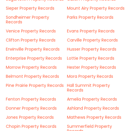
Sieper Property Records
Mount Airy Property Records
Sondheimer Property
Parks Property Records
Records
Venice Property Records
Evans Property Records
Clifton Property Records
Carville Property Records
Erwinville Property Records
Husser Property Records
Enterprise Property Records
Lottie Property Records
Morrow Property Records
Hester Property Records
Belmont Property Records
Mora Property Records
Pine Prairie Property Records
Hall Summit Property
Records
Fenton Property Records
Amelia Property Records
Donner Property Records
Ashland Property Records
Jones Property Records
Mathews Property Records
Chopin Property Records
Summerfield Property