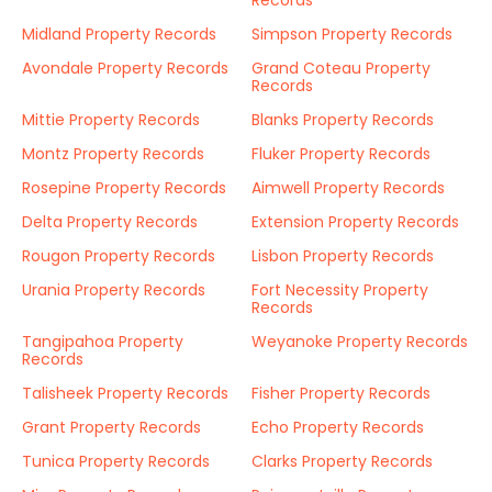
Records
Midland Property Records
Simpson Property Records
Avondale Property Records
Grand Coteau Property
Records
Mittie Property Records
Blanks Property Records
Montz Property Records
Fluker Property Records
Rosepine Property Records
Aimwell Property Records
Delta Property Records
Extension Property Records
Rougon Property Records
Lisbon Property Records
Urania Property Records
Fort Necessity Property
Records
Tangipahoa Property
Weyanoke Property Records
Records
Talisheek Property Records
Fisher Property Records
Grant Property Records
Echo Property Records
Tunica Property Records
Clarks Property Records