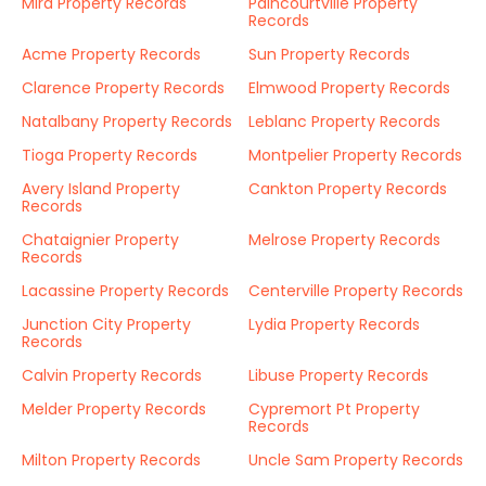
Mira Property Records
Paincourtville Property
Records
Acme Property Records
Sun Property Records
Clarence Property Records
Elmwood Property Records
Natalbany Property Records
Leblanc Property Records
Tioga Property Records
Montpelier Property Records
Avery Island Property
Cankton Property Records
Records
Chataignier Property
Melrose Property Records
Records
Lacassine Property Records
Centerville Property Records
Junction City Property
Lydia Property Records
Records
Calvin Property Records
Libuse Property Records
Melder Property Records
Cypremort Pt Property
Records
Milton Property Records
Uncle Sam Property Records