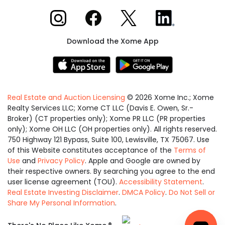
Xome on Instagram
Xome on Facebook
Xome on X
Xome on LinkedIn
Download the Xome App
Real Estate and Auction Licensing
©
2026
Xome Inc.; Xome
Realty Services LLC; Xome CT LLC (Davis E. Owen, Sr.-
Broker) (CT properties only); Xome PR LLC (PR properties
only); Xome OH LLC (OH properties only). All rights reserved.
750 Highway 121 Bypass, Suite 100, Lewisville, TX 75067. Use
of this Website constitutes acceptance of the
Terms of
Use
and
Privacy Policy
. Apple and Google are owned by
their respective owners. By searching you agree to the end
user license agreement (TOU).
Accessibility Statement
.
Real Estate Investing Disclaimer
.
DMCA Policy
.
Do Not Sell or
Share My Personal Information
.
Equal