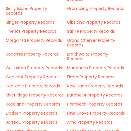
Sicily Island Property
Grambling Property Records
Records
Singer Property Records
Gibsland Property Records
Theriot Property Records
Saline Property Records
Morganza Property Records
Grand Chenier Property
Records
Rodessa Property Records
Braithwaite Property
Records
Collinston Property Records
Mangham Property Records
Convent Property Records
Elmer Property Records
Keatchie Property Records
New Llano Property Records
River Ridge Property Records
Batchelor Property Records
Roseland Property Records
Hornbeck Property Records
Dodson Property Records
Pine Grove Property Records
Jarreau Property Records
Ama Property Records