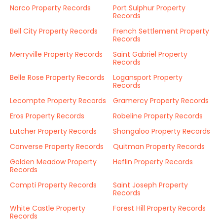
Norco Property Records
Port Sulphur Property
Records
Bell City Property Records
French Settlement Property
Records
Merryville Property Records
Saint Gabriel Property
Records
Belle Rose Property Records
Logansport Property
Records
Lecompte Property Records
Gramercy Property Records
Eros Property Records
Robeline Property Records
Lutcher Property Records
Shongaloo Property Records
Converse Property Records
Quitman Property Records
Golden Meadow Property
Heflin Property Records
Records
Campti Property Records
Saint Joseph Property
Records
White Castle Property
Forest Hill Property Records
Records