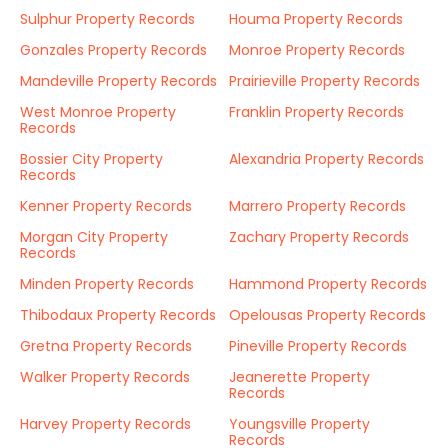
Sulphur Property Records
Houma Property Records
Gonzales Property Records
Monroe Property Records
Mandeville Property Records
Prairieville Property Records
West Monroe Property
Franklin Property Records
Records
Bossier City Property
Alexandria Property Records
Records
Kenner Property Records
Marrero Property Records
Morgan City Property
Zachary Property Records
Records
Minden Property Records
Hammond Property Records
Thibodaux Property Records
Opelousas Property Records
Gretna Property Records
Pineville Property Records
Walker Property Records
Jeanerette Property
Records
Harvey Property Records
Youngsville Property
Records