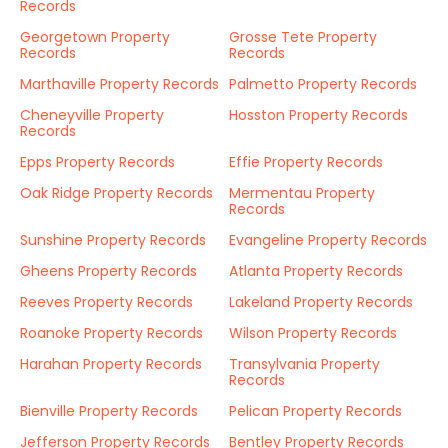
Records
Georgetown Property
Grosse Tete Property
Records
Records
Marthaville Property Records
Palmetto Property Records
Cheneyville Property
Hosston Property Records
Records
Epps Property Records
Effie Property Records
Oak Ridge Property Records
Mermentau Property
Records
Sunshine Property Records
Evangeline Property Records
Gheens Property Records
Atlanta Property Records
Reeves Property Records
Lakeland Property Records
Roanoke Property Records
Wilson Property Records
Harahan Property Records
Transylvania Property
Records
Bienville Property Records
Pelican Property Records
Jefferson Property Records
Bentley Property Records