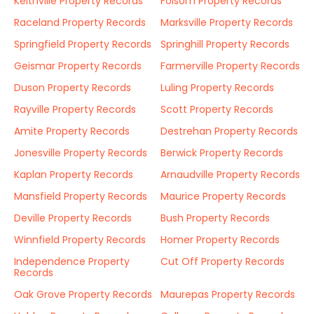
Keithville Property Records
Folsom Property Records
Raceland Property Records
Marksville Property Records
Springfield Property Records
Springhill Property Records
Geismar Property Records
Farmerville Property Records
Duson Property Records
Luling Property Records
Rayville Property Records
Scott Property Records
Amite Property Records
Destrehan Property Records
Jonesville Property Records
Berwick Property Records
Kaplan Property Records
Arnaudville Property Records
Mansfield Property Records
Maurice Property Records
Deville Property Records
Bush Property Records
Winnfield Property Records
Homer Property Records
Independence Property
Cut Off Property Records
Records
Oak Grove Property Records
Maurepas Property Records