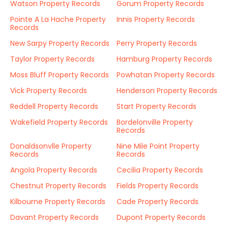
Watson Property Records
Gorum Property Records
Pointe A La Hache Property
Innis Property Records
Records
New Sarpy Property Records
Perry Property Records
Taylor Property Records
Hamburg Property Records
Moss Bluff Property Records
Powhatan Property Records
Vick Property Records
Henderson Property Records
Reddell Property Records
Start Property Records
Wakefield Property Records
Bordelonville Property
Records
Donaldsonvlle Property
Nine Mile Point Property
Records
Records
Angola Property Records
Cecilia Property Records
Chestnut Property Records
Fields Property Records
Kilbourne Property Records
Cade Property Records
Davant Property Records
Dupont Property Records