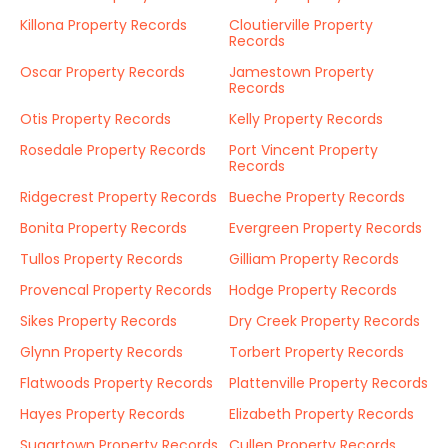
Killona Property Records
Cloutierville Property
Records
Oscar Property Records
Jamestown Property
Records
Otis Property Records
Kelly Property Records
Rosedale Property Records
Port Vincent Property
Records
Ridgecrest Property Records
Bueche Property Records
Bonita Property Records
Evergreen Property Records
Tullos Property Records
Gilliam Property Records
Provencal Property Records
Hodge Property Records
Sikes Property Records
Dry Creek Property Records
Glynn Property Records
Torbert Property Records
Flatwoods Property Records
Plattenville Property Records
Hayes Property Records
Elizabeth Property Records
Sugartown Property Records
Cullen Property Records