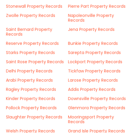
Stonewall Property Records
Pierre Part Property Records
Zwolle Property Records
Napoleonville Property
Records
Saint Bernard Property
Jena Property Records
Records
Reserve Property Records
Bunkie Property Records
Starks Property Records
Sarepta Property Records
Saint Rose Property Records
Lockport Property Records
Delhi Property Records
Tickfaw Property Records
Arabi Property Records
Larose Property Records
Ragley Property Records
Addis Property Records
Kinder Property Records
Downsville Property Records
Pollock Property Records
Glenmora Property Records
Slaughter Property Records
Mooringsport Property
Records
Welsh Property Records
Grand Isle Property Records