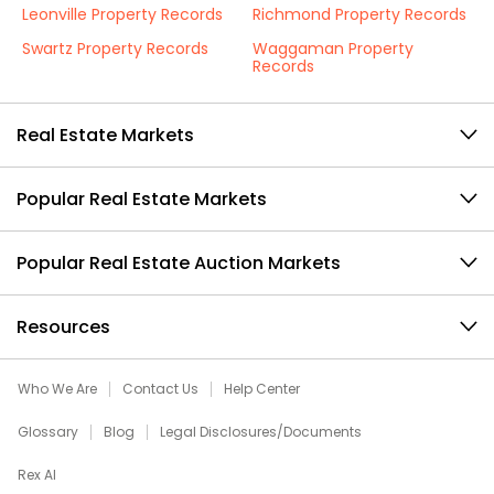
Leonville Property Records
Richmond Property Records
Swartz Property Records
Waggaman Property
Records
Real Estate Markets
Popular Real Estate Markets
Popular Real Estate Auction Markets
Resources
Who We Are
Contact Us
Help Center
Glossary
Blog
Legal Disclosures/Documents
Rex AI