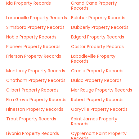
Ida Property Records
Grand Cane Property
Records
Loreauville Property Records
Belcher Property Records
Simsboro Property Records
Dubberly Property Records
Noble Property Records
Edgard Property Records
Pioneer Property Records
Castor Property Records
Frierson Property Records
Labadieville Property
Records
Monterey Property Records
Creole Property Records
Chatham Property Records
Dulac Property Records
Gilbert Property Records
Mer Rouge Property Records
Elm Grove Property Records
Robert Property Records
Hineston Property Records
Garyville Property Records
Trout Property Records
Saint James Property
Records
Livonia Property Records
Cypremort Point Property
Records