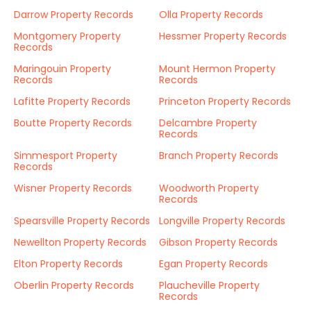
Darrow Property Records
Olla Property Records
Montgomery Property
Hessmer Property Records
Records
Maringouin Property
Mount Hermon Property
Records
Records
Lafitte Property Records
Princeton Property Records
Boutte Property Records
Delcambre Property
Records
Simmesport Property
Branch Property Records
Records
Wisner Property Records
Woodworth Property
Records
Spearsville Property Records
Longville Property Records
Newellton Property Records
Gibson Property Records
Elton Property Records
Egan Property Records
Oberlin Property Records
Plaucheville Property
Records