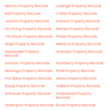
Mamou Property Records
Loranger Property Records
Ball Property Records
Colfax Property Records
Jackson Property Records
Dubach Property Records
Dry Prong Property Records
Meraux Property Records
Terrytown Property Records
Florien Property Records
Angie Property Records
Mansura Property Records
Haynesville Property
Gueydan Property Records
Records
Sorrento Property Records
Hackberry Property Records
Montegut Property Records
Ethel Property Records
Port Barre Property Records
Morse Property Records
Bourg Property Records
Galliano Property Records
Schriever Property Records
Greenwood Property
Records
Sterlington Property Records
Buras Property Records