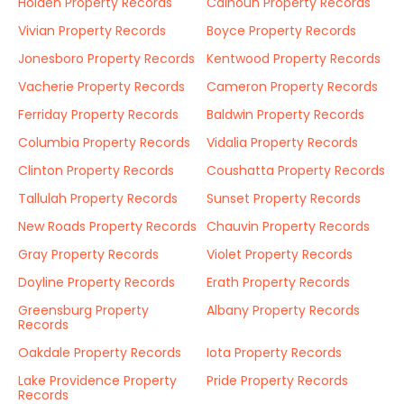
Holden Property Records
Calhoun Property Records
Vivian Property Records
Boyce Property Records
Jonesboro Property Records
Kentwood Property Records
Vacherie Property Records
Cameron Property Records
Ferriday Property Records
Baldwin Property Records
Columbia Property Records
Vidalia Property Records
Clinton Property Records
Coushatta Property Records
Tallulah Property Records
Sunset Property Records
New Roads Property Records
Chauvin Property Records
Gray Property Records
Violet Property Records
Doyline Property Records
Erath Property Records
Greensburg Property
Albany Property Records
Records
Oakdale Property Records
Iota Property Records
Lake Providence Property
Pride Property Records
Records