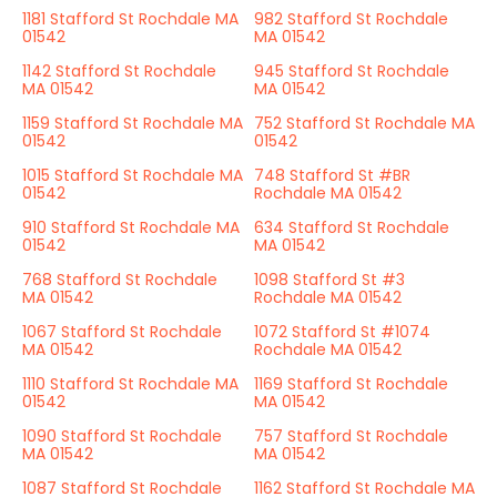
1181 Stafford St Rochdale MA
982 Stafford St Rochdale
01542
MA 01542
1142 Stafford St Rochdale
945 Stafford St Rochdale
MA 01542
MA 01542
1159 Stafford St Rochdale MA
752 Stafford St Rochdale MA
01542
01542
1015 Stafford St Rochdale MA
748 Stafford St #BR
01542
Rochdale MA 01542
910 Stafford St Rochdale MA
634 Stafford St Rochdale
01542
MA 01542
768 Stafford St Rochdale
1098 Stafford St #3
MA 01542
Rochdale MA 01542
1067 Stafford St Rochdale
1072 Stafford St #1074
MA 01542
Rochdale MA 01542
1110 Stafford St Rochdale MA
1169 Stafford St Rochdale
01542
MA 01542
1090 Stafford St Rochdale
757 Stafford St Rochdale
MA 01542
MA 01542
1087 Stafford St Rochdale
1162 Stafford St Rochdale MA