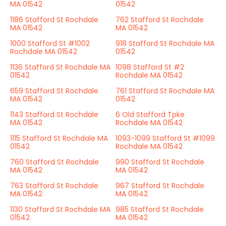
MA 01542
01542
1186 Stafford St Rochdale
762 Stafford St Rochdale
MA 01542
MA 01542
1000 Stafford St #1002
918 Stafford St Rochdale MA
Rochdale MA 01542
01542
1136 Stafford St Rochdale MA
1098 Stafford St #2
01542
Rochdale MA 01542
659 Stafford St Rochdale
761 Stafford St Rochdale MA
MA 01542
01542
1143 Stafford St Rochdale
6 Old Stafford Tpke
MA 01542
Rochdale MA 01542
1115 Stafford St Rochdale MA
1093-1099 Stafford St #1099
01542
Rochdale MA 01542
760 Stafford St Rochdale
990 Stafford St Rochdale
MA 01542
MA 01542
763 Stafford St Rochdale
967 Stafford St Rochdale
MA 01542
MA 01542
1130 Stafford St Rochdale MA
985 Stafford St Rochdale
01542
MA 01542