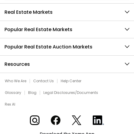
Real Estate Markets
Popular Real Estate Markets
Popular Real Estate Auction Markets
Resources
Who We Are
Contact Us
Help Center
Glossary
Blog
Legal Disclosures/Documents
Rex AI
Xome on Instagram
Xome on Facebook
Xome on X
Xome on LinkedIn