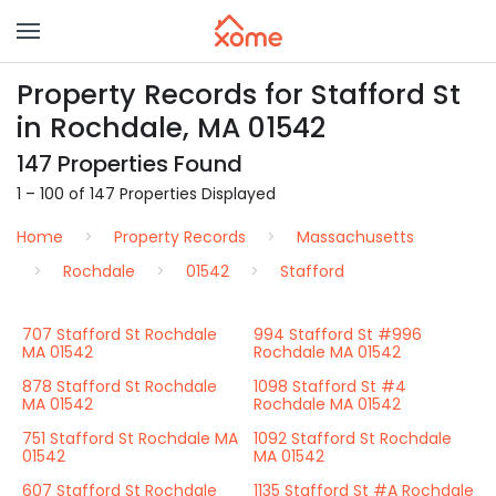
Property Records for Stafford St
in Rochdale, MA 01542
147 Properties Found
1 – 100 of 147 Properties Displayed
Home
Property Records
Massachusetts
Rochdale
01542
Stafford
707 Stafford St Rochdale
994 Stafford St #996
MA 01542
Rochdale MA 01542
878 Stafford St Rochdale
1098 Stafford St #4
MA 01542
Rochdale MA 01542
751 Stafford St Rochdale MA
1092 Stafford St Rochdale
01542
MA 01542
607 Stafford St Rochdale
1135 Stafford St #A Rochdale