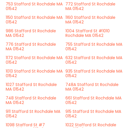
753 Stafford St Rochdale MA
772 Stafford St Rochdale
01542
MA 01542
1150 Stafford St Rochdale MA
1160 Stafford St Rochdale
01542
MA 01542
986 Stafford St Rochdale
1004 Stafford St #1010
MA 01542
Rochdale MA 01542
776 Stafford St Rochdale
755 Stafford St Rochdale MA
MA 01542
01542
1172 Stafford St Rochdale MA
632 Stafford St Rochdale MA
01542
01542
1013 Stafford St Rochdale MA
935 Stafford St Rochdale MA
01542
01542
1027 Stafford St Rochdale
748A Stafford St Rochdale
MA 01542
MA 01542
748 Stafford St Rochdale
661 Stafford St Rochdale MA
MA 01542
01542
911 Stafford St Rochdale MA
915 Stafford St Rochdale MA
01542
01542
1098 Stafford St #7
1022 Stafford St Rochdale