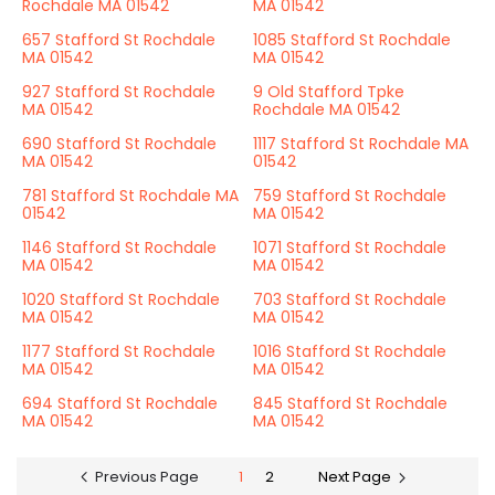
Rochdale MA 01542
MA 01542
657 Stafford St Rochdale
1085 Stafford St Rochdale
MA 01542
MA 01542
927 Stafford St Rochdale
9 Old Stafford Tpke
MA 01542
Rochdale MA 01542
690 Stafford St Rochdale
1117 Stafford St Rochdale MA
MA 01542
01542
781 Stafford St Rochdale MA
759 Stafford St Rochdale
01542
MA 01542
1146 Stafford St Rochdale
1071 Stafford St Rochdale
MA 01542
MA 01542
1020 Stafford St Rochdale
703 Stafford St Rochdale
MA 01542
MA 01542
1177 Stafford St Rochdale
1016 Stafford St Rochdale
MA 01542
MA 01542
694 Stafford St Rochdale
845 Stafford St Rochdale
MA 01542
MA 01542
Previous Page
1
2
Next Page