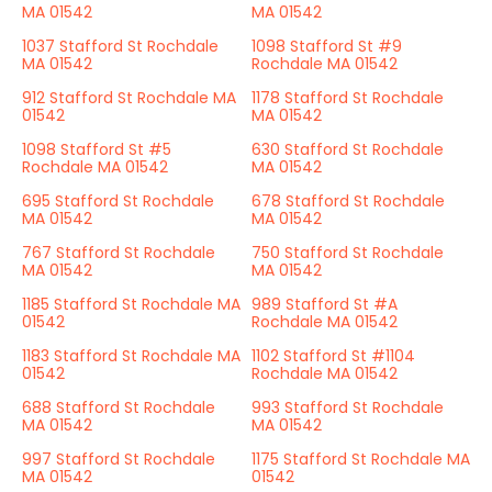
MA 01542
MA 01542
1037 Stafford St Rochdale
1098 Stafford St #9
MA 01542
Rochdale MA 01542
912 Stafford St Rochdale MA
1178 Stafford St Rochdale
01542
MA 01542
1098 Stafford St #5
630 Stafford St Rochdale
Rochdale MA 01542
MA 01542
695 Stafford St Rochdale
678 Stafford St Rochdale
MA 01542
MA 01542
767 Stafford St Rochdale
750 Stafford St Rochdale
MA 01542
MA 01542
1185 Stafford St Rochdale MA
989 Stafford St #A
01542
Rochdale MA 01542
1183 Stafford St Rochdale MA
1102 Stafford St #1104
01542
Rochdale MA 01542
688 Stafford St Rochdale
993 Stafford St Rochdale
MA 01542
MA 01542
997 Stafford St Rochdale
1175 Stafford St Rochdale MA
MA 01542
01542