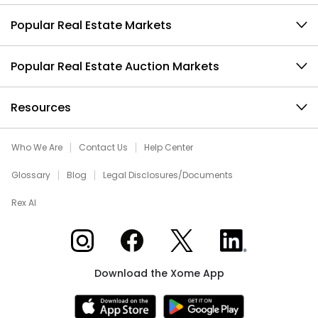
Popular Real Estate Markets
Popular Real Estate Auction Markets
Resources
Who We Are
Contact Us
Help Center
Glossary
Blog
Legal Disclosures/Documents
Rex AI
Xome on Instagram
Xome on Facebook
Xome on X
Xome on LinkedIn
Download the Xome App