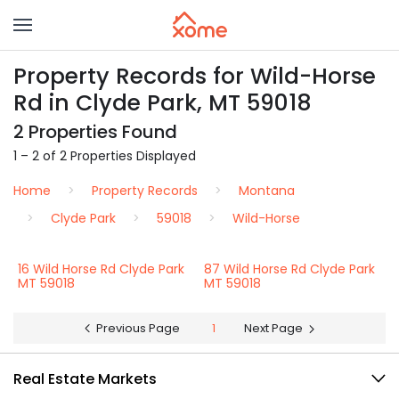
Property Records for Wild-Horse
Rd in Clyde Park, MT 59018
2 Properties Found
1 – 2 of 2 Properties Displayed
Home
Property Records
Montana
Clyde Park
59018
Wild-Horse
16 Wild Horse Rd Clyde Park
87 Wild Horse Rd Clyde Park
MT 59018
MT 59018
Previous Page
1
Next Page
Real Estate Markets