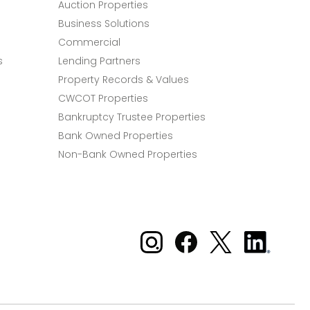
Auction Properties
Business Solutions
Commercial
s
Lending Partners
Property Records & Values
CWCOT Properties
Bankruptcy Trustee Properties
Bank Owned Properties
Non-Bank Owned Properties
Xome on Instagram
Xome on Facebook
Xome on X
Xome
on
LinkedIn