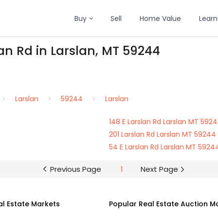
Buy
Sell
Home Value
Learn
an Rd in Larslan, MT 59244
Larslan
59244
Larslan
148 E Larslan Rd Larslan MT 592
201 Larslan Rd Larslan MT 59244
54 E Larslan Rd Larslan MT 5924
Previous Page
1
Next Page
al Estate Markets
Popular Real Estate Auction M