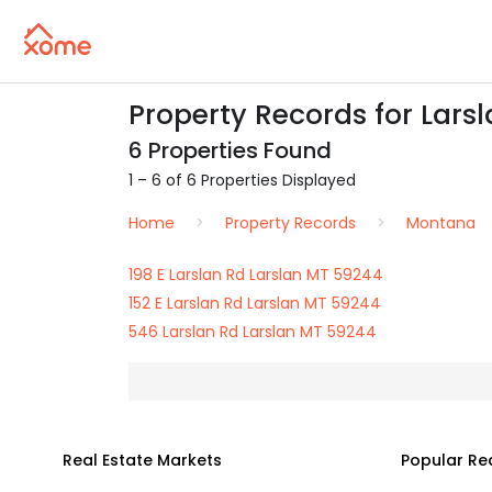
Property Records for Larsl
6 Properties Found
1 – 6 of 6 Properties Displayed
Home
Property Records
Montana
198 E Larslan Rd Larslan MT 59244
152 E Larslan Rd Larslan MT 59244
546 Larslan Rd Larslan MT 59244
Real Estate Markets
Popular Re