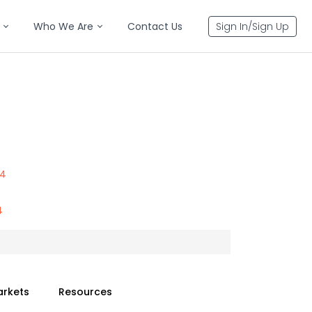
Who We Are
Contact Us
Sign In/Sign Up
44
4
arkets
Resources