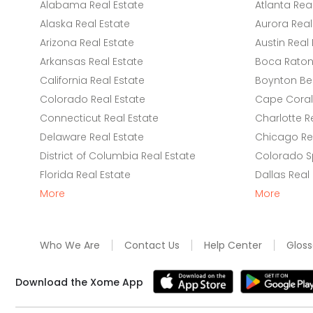
Alabama Real Estate
Atlanta Rea
Alaska Real Estate
Aurora Real
Arizona Real Estate
Austin Real 
Arkansas Real Estate
Boca Raton 
California Real Estate
Boynton Be
Colorado Real Estate
Cape Coral 
Connecticut Real Estate
Charlotte R
Delaware Real Estate
Chicago Rea
District of Columbia Real Estate
Colorado Sp
Florida Real Estate
Dallas Real
More
More
Who We Are
Contact Us
Help Center
Gloss
Download the Xome App