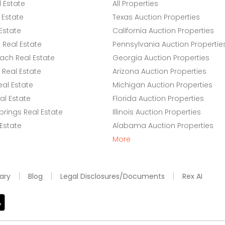
l Estate
All Properties
 Estate
Texas Auction Properties
Estate
California Auction Properties
Real Estate
Pennsylvania Auction Propertie
ach Real Estate
Georgia Auction Properties
Real Estate
Arizona Auction Properties
eal Estate
Michigan Auction Properties
l Estate
Florida Auction Properties
rings Real Estate
Illinois Auction Properties
 Estate
Alabama Auction Properties
More
ary
Blog
Legal Disclosures/Documents
Rex AI