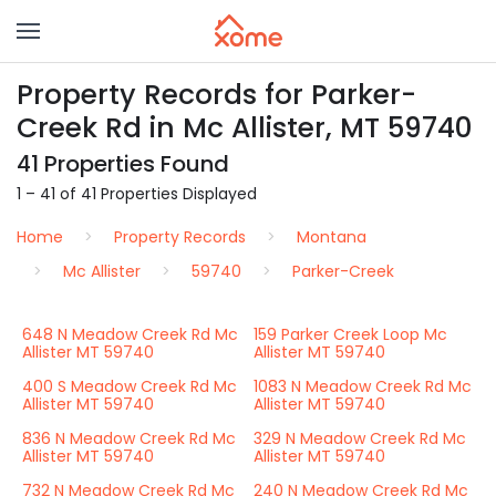
Property Records for Parker-
Creek Rd in Mc Allister, MT 59740
41 Properties Found
1 – 41 of 41 Properties Displayed
Home
Property Records
Montana
Mc Allister
59740
Parker-Creek
648 N Meadow Creek Rd Mc
159 Parker Creek Loop Mc
Allister MT 59740
Allister MT 59740
400 S Meadow Creek Rd Mc
1083 N Meadow Creek Rd Mc
Allister MT 59740
Allister MT 59740
836 N Meadow Creek Rd Mc
329 N Meadow Creek Rd Mc
Allister MT 59740
Allister MT 59740
732 N Meadow Creek Rd Mc
240 N Meadow Creek Rd Mc