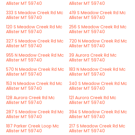
Allister MT 59740
Allister MT 59740
333 S Meadow Creek Rd Mc
419 S Meadow Creek Rd Mc
Allister MT 59740
Allister MT 59740
120 S Meadow Creek Rd Mc
256 S Meadow Creek Rd Mc
Allister MT 59740
Allister MT 59740
327 S Meadow Creek Rd Mc
720 N Meadow Creek Rd Mc
Allister MT 59740
Allister MT 59740
955 N Meadow Creek Rd Mc
39 Aurora Creek Rd Mc
Allister MT 59740
Allister MT 59740
570 N Meadow Creek Rd Mc
183 N Meadow Creek Rd Mc
Allister MT 59740
Allister MT 59740
153 N Meadow Creek Rd Mc
340 S Meadow Creek Rd Mc
Allister MT 59740
Allister MT 59740
128 Aurora Creek Rd Mc
121 Aurora Creek Rd Mc
Allister MT 59740
Allister MT 59740
287 S Meadow Creek Rd Mc
394 S Meadow Creek Rd Mc
Allister MT 59740
Allister MT 59740
187 Parker Creek Loop Mc
217 S Meadow Creek Rd Mc
Allister MT 59740
Allister MT 59740