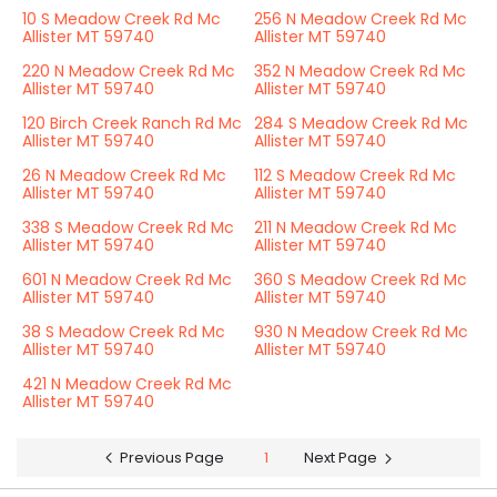
10 S Meadow Creek Rd Mc
256 N Meadow Creek Rd Mc
Allister MT 59740
Allister MT 59740
220 N Meadow Creek Rd Mc
352 N Meadow Creek Rd Mc
Allister MT 59740
Allister MT 59740
120 Birch Creek Ranch Rd Mc
284 S Meadow Creek Rd Mc
Allister MT 59740
Allister MT 59740
26 N Meadow Creek Rd Mc
112 S Meadow Creek Rd Mc
Allister MT 59740
Allister MT 59740
338 S Meadow Creek Rd Mc
211 N Meadow Creek Rd Mc
Allister MT 59740
Allister MT 59740
601 N Meadow Creek Rd Mc
360 S Meadow Creek Rd Mc
Allister MT 59740
Allister MT 59740
38 S Meadow Creek Rd Mc
930 N Meadow Creek Rd Mc
Allister MT 59740
Allister MT 59740
421 N Meadow Creek Rd Mc
Allister MT 59740
Previous Page
1
Next Page