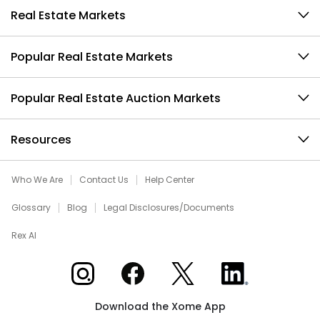
Real Estate Markets
Popular Real Estate Markets
Popular Real Estate Auction Markets
Resources
Who We Are
Contact Us
Help Center
Glossary
Blog
Legal Disclosures/Documents
Rex AI
Xome on Instagram
Xome on Facebook
Xome on X
Xome on LinkedIn
Download the Xome App