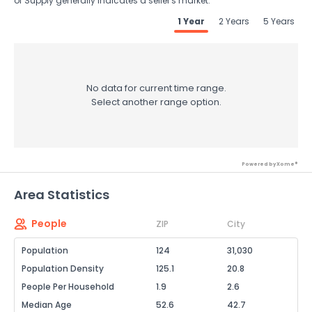
of Supply generally indicates a seller's market.
1 Year
2 Years
5 Years
No data for current time range.
Select another range option.
Powered by Xome®
Area Statistics
People
ZIP
City
Population
124
31,030
Population Density
125.1
20.8
People Per Household
1.9
2.6
Median Age
52.6
42.7