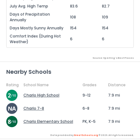
July Avg. High Temp
83.6
82.7
Days of Precipitation
108
109
Annually
Days Mostly Sunny Annually
154
154
Comfort Index (During Hot
6
6
Weather)
Source: Sperling's Best Places
Nearby Schools
Rating
School Name
Grades
Distance
Charlo High School
9-12
7.9 mi
Charlo 7-8
6-8
7.9 mi
Charlo Elementary School
PK, K-5
7.9 mi
Data provided by
GreatSchools.org
© 2026. All rights reserved.