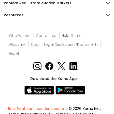
Popular Real Estate Auction Markets
Resources
Who We Are
Contact Us
Help Center
Glossary
Blog
Legal Disclosures/Documents
Rex AI
Download the Xome App
Real Estate and Auction Licensing
© 2026 Xome Inc.;