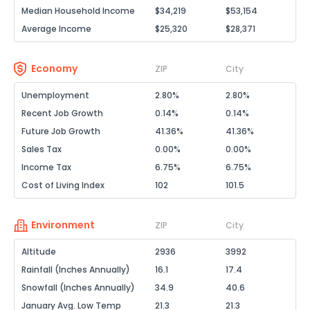
Median Household Income
$34,219
$53,154
Average Income
$25,320
$28,371
Economy
ZIP
City
Unemployment
2.80%
2.80%
Recent Job Growth
0.14%
0.14%
Future Job Growth
41.36%
41.36%
Sales Tax
0.00%
0.00%
Income Tax
6.75%
6.75%
Cost of Living Index
102
101.5
Environment
ZIP
City
Altitude
2936
3992
Rainfall (Inches Annually)
16.1
17.4
Snowfall (Inches Annually)
34.9
40.6
January Avg. Low Temp
21.3
21.3