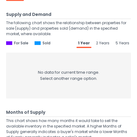
Supply and Demand
The following chart shows the relationship between properties for
sale (supply) and properties sold (demand) in the specified
market, where available.
For Sale
Sold
1 Year
2 Years
5 Years
No data for current time range.
Select another range option.
Months of Supply
This chart shows how many months it would take to sell the
available inventory in the specified market. A higher Months of
Supply generally indicates a buyer's market while a lower Months