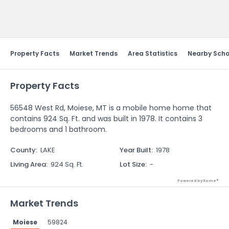
Send Feedback
Property Facts
Market Trends
Area Statistics
Nearby Scho
Property Facts
56548 West Rd, Moiese, MT is a mobile home home that
contains 924 Sq. Ft. and was built in 1978. It contains 3
bedrooms and 1 bathroom.
County
:
LAKE
Year Built
:
1978
Living Area
:
924 Sq. Ft.
Lot Size
:
-
Powered by Xome®
Market Trends
Moiese
59824