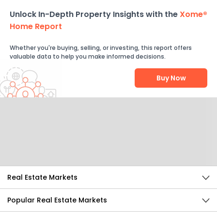
Unlock In-Depth Property Insights with the
Xome®
Home Report
Whether you're buying, selling, or investing, this report offers
valuable data to help you make informed decisions.
Buy Now
Help Us Improve
Send Feedback
Real Estate Markets
Popular Real Estate Markets