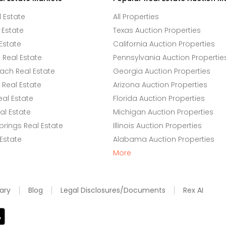
l Estate
All Properties
 Estate
Texas Auction Properties
Estate
California Auction Properties
Real Estate
Pennsylvania Auction Propertie
ach Real Estate
Georgia Auction Properties
Real Estate
Arizona Auction Properties
eal Estate
Florida Auction Properties
l Estate
Michigan Auction Properties
rings Real Estate
Illinois Auction Properties
 Estate
Alabama Auction Properties
More
ary
Blog
Legal Disclosures/Documents
Rex AI