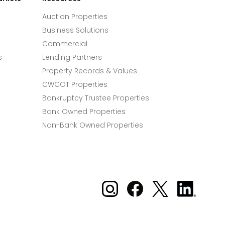
Auction Properties
Business Solutions
Commercial
s
Lending Partners
Property Records & Values
CWCOT Properties
Bankruptcy Trustee Properties
Bank Owned Properties
Non-Bank Owned Properties
Xome on Instagram
Xome on Facebook
Xome on X
Xome
on
LinkedIn