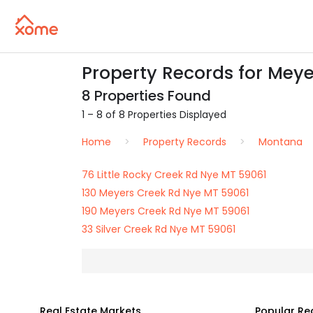
Property Records for Meye
8 Properties Found
1 – 8 of 8 Properties Displayed
Home
Property Records
Montana
76 Little Rocky Creek Rd Nye MT 59061
130 Meyers Creek Rd Nye MT 59061
190 Meyers Creek Rd Nye MT 59061
33 Silver Creek Rd Nye MT 59061
Real Estate Markets
Popular Re