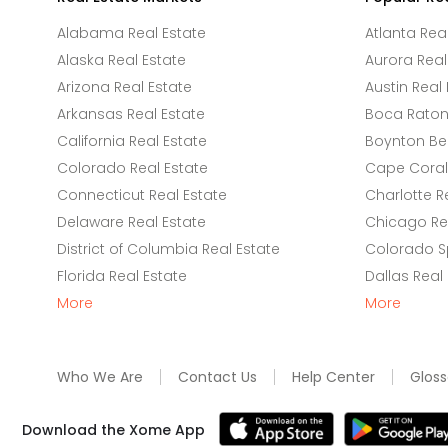
Alabama Real Estate
Atlanta Rea
Alaska Real Estate
Aurora Real
Arizona Real Estate
Austin Real 
Arkansas Real Estate
Boca Raton 
California Real Estate
Boynton Be
Colorado Real Estate
Cape Coral 
Connecticut Real Estate
Charlotte R
Delaware Real Estate
Chicago Rea
District of Columbia Real Estate
Colorado Sp
Florida Real Estate
Dallas Real
More
More
Who We Are
Contact Us
Help Center
Gloss
Download the Xome App