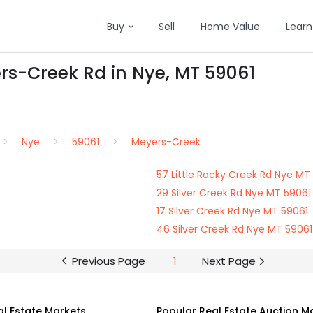
Buy
Sell
Home Value
Learn
rs-Creek Rd in Nye, MT 59061
Nye
59061
Meyers-Creek
57 Little Rocky Creek Rd Nye MT
29 Silver Creek Rd Nye MT 59061
17 Silver Creek Rd Nye MT 59061
46 Silver Creek Rd Nye MT 59061
Previous Page
1
Next Page
al Estate Markets
Popular Real Estate Auction M