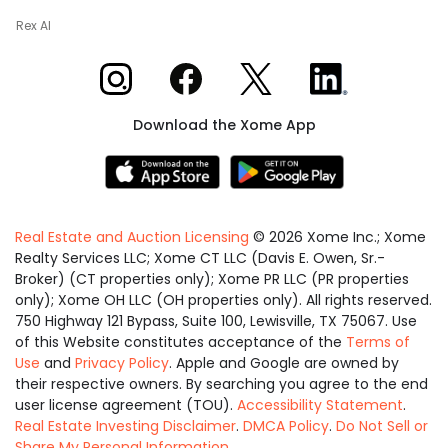
Rex AI
Xome on Instagram
Xome on Facebook
Xome on X
Xome on LinkedIn
Download the Xome App
Real Estate and Auction Licensing
©
2026
Xome Inc.; Xome
Realty Services LLC; Xome CT LLC (Davis E. Owen, Sr.-
Broker) (CT properties only); Xome PR LLC (PR properties
only); Xome OH LLC (OH properties only). All rights reserved.
750 Highway 121 Bypass, Suite 100, Lewisville, TX 75067. Use
of this Website constitutes acceptance of the
Terms of
Use
and
Privacy Policy
. Apple and Google are owned by
their respective owners. By searching you agree to the end
user license agreement (TOU).
Accessibility Statement
.
Real Estate Investing Disclaimer
.
DMCA Policy
.
Do Not Sell or
Share My Personal Information
.