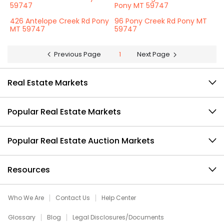
59747
Pony MT 59747
426 Antelope Creek Rd Pony
96 Pony Creek Rd Pony MT
MT 59747
59747
Previous Page
1
Next Page
Real Estate Markets
Popular Real Estate Markets
Popular Real Estate Auction Markets
Resources
Who We Are
Contact Us
Help Center
Glossary
Blog
Legal Disclosures/Documents