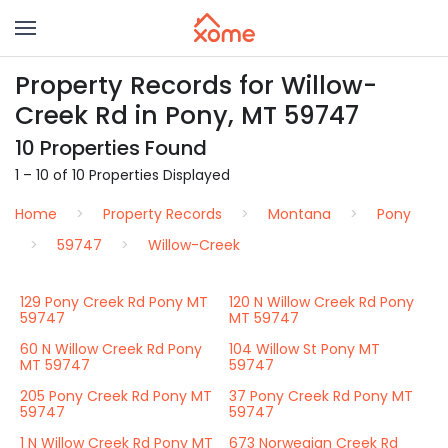
Property Records for Willow-
Creek Rd in Pony, MT 59747
10 Properties Found
1 – 10 of 10 Properties Displayed
Home
Property Records
Montana
Pony
59747
Willow-Creek
129 Pony Creek Rd Pony MT
120 N Willow Creek Rd Pony
59747
MT 59747
60 N Willow Creek Rd Pony
104 Willow St Pony MT
MT 59747
59747
205 Pony Creek Rd Pony MT
37 Pony Creek Rd Pony MT
59747
59747
1 N Willow Creek Rd Pony MT
673 Norwegian Creek Rd