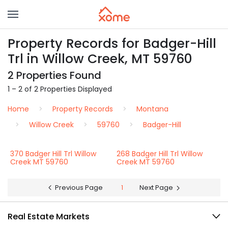
Property Records for Badger-Hill
Trl in Willow Creek, MT 59760
2 Properties Found
1 – 2 of 2 Properties Displayed
Home
Property Records
Montana
Willow Creek
59760
Badger-Hill
370 Badger Hill Trl Willow
268 Badger Hill Trl Willow
Creek MT 59760
Creek MT 59760
Previous Page
1
Next Page
Real Estate Markets