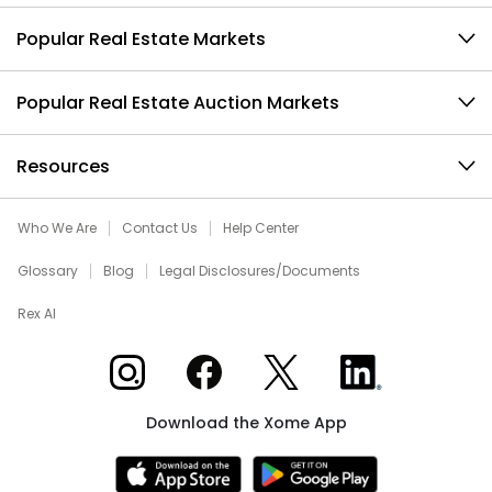
Popular Real Estate Markets
Popular Real Estate Auction Markets
Resources
Who We Are
Contact Us
Help Center
Glossary
Blog
Legal Disclosures/Documents
Rex AI
Xome on Instagram
Xome on Facebook
Xome on X
Xome on LinkedIn
Download the Xome App