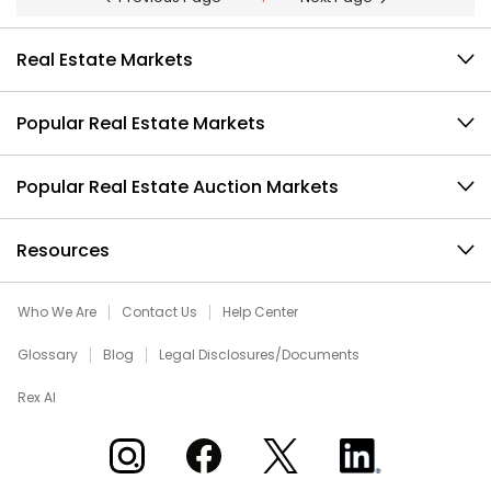
Real Estate Markets
Popular Real Estate Markets
Popular Real Estate Auction Markets
Resources
Who We Are
Contact Us
Help Center
Glossary
Blog
Legal Disclosures/Documents
Rex AI
Xome on Instagram
Xome on Facebook
Xome on X
Xome on LinkedIn