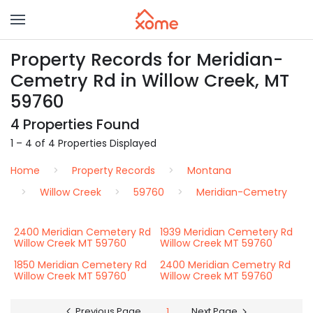
Property Records for Meridian-
Cemetry Rd in Willow Creek, MT
59760
4 Properties Found
1 – 4 of 4 Properties Displayed
Home
Property Records
Montana
Willow Creek
59760
Meridian-Cemetry
2400 Meridian Cemetery Rd
1939 Meridian Cemetery Rd
Willow Creek MT 59760
Willow Creek MT 59760
1850 Meridian Cemetery Rd
2400 Meridian Cemetry Rd
Willow Creek MT 59760
Willow Creek MT 59760
Previous Page
1
Next Page