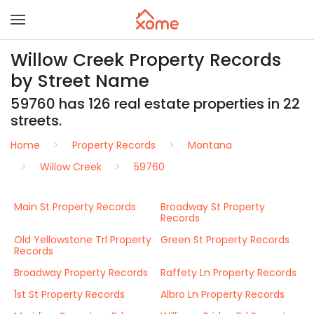
Willow Creek Property Records
by Street Name
59760 has 126 real estate properties in 22
streets.
Home
Property Records
Montana
Willow Creek
59760
Main St Property Records
Broadway St Property
Records
Old Yellowstone Trl Property
Green St Property Records
Records
Broadway Property Records
Raffety Ln Property Records
1st St Property Records
Albro Ln Property Records