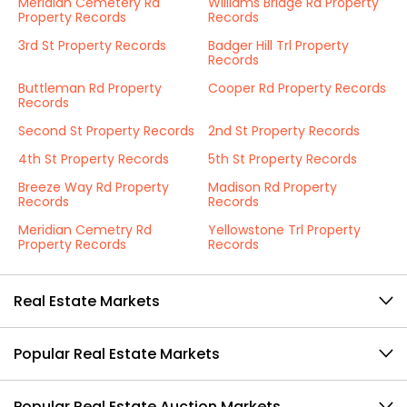
Meridian Cemetery Rd
Williams Bridge Rd Property
Property Records
Records
3rd St Property Records
Badger Hill Trl Property
Records
Buttleman Rd Property
Cooper Rd Property Records
Records
Second St Property Records
2nd St Property Records
4th St Property Records
5th St Property Records
Breeze Way Rd Property
Madison Rd Property
Records
Records
Meridian Cemetry Rd
Yellowstone Trl Property
Property Records
Records
Real Estate Markets
Popular Real Estate Markets
Popular Real Estate Auction Markets