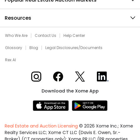
Resources
Who We Are
Contact Us
Help Center
Glossary
Blog
Legal Disclosures/Documents
Rex AI
Xome on Instagram
Xome on Facebook
Xome on X
Xome on LinkedIn
Download the Xome App
Real Estate and Auction Licensing
©
2026
Xome Inc.; Xome
Realty Services LLC; Xome CT LLC (Davis E. Owen, Sr.-
Broker) (CT properties only); Xome PR LLC (PR properties