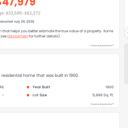
$
47,979
ge:
$33,585-$62,372
aluated July 29, 2026
that helps you better estimate the true value of a property. Xome
 (see
Disclaimers
for further details).
Powered by Xome®
ily residential home that was built in 1900.
IL
Year Built
1900
-
Lot Size
5,999 Sq. Ft.
Powered by Xome®