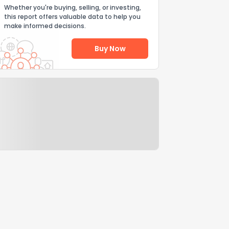
Whether you're buying, selling, or investing,
this report offers valuable data to help you
make informed decisions.
Buy Now
Help Us Improve
Send Feedback