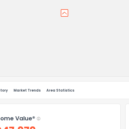
story
Market Trends
Area Statistics
ome Value®