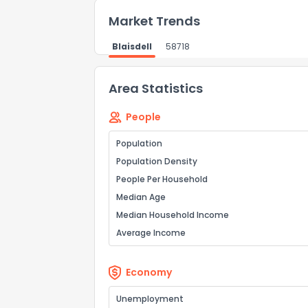
Market Trends
Blaisdell
58718
Area Statistics
People
Population
Population Density
People Per Household
Median Age
Median Household Income
Average Income
Economy
Unemployment