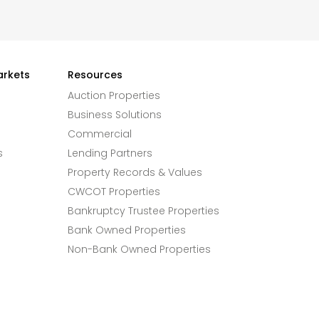
arkets
Resources
Auction Properties
Business Solutions
Commercial
s
Lending Partners
Property Records & Values
CWCOT Properties
Bankruptcy Trustee Properties
Bank Owned Properties
Non-Bank Owned Properties