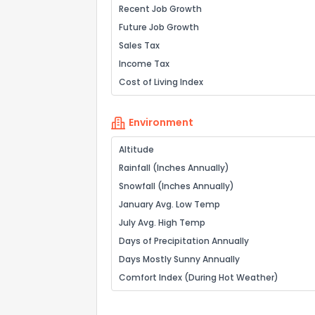
Recent Job Growth
Future Job Growth
Sales Tax
Income Tax
Cost of Living Index
Environment
Altitude
Rainfall (Inches Annually)
Snowfall (Inches Annually)
January Avg. Low Temp
July Avg. High Temp
Days of Precipitation Annually
Days Mostly Sunny Annually
Comfort Index (During Hot Weather)