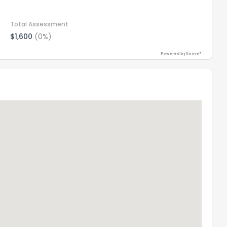
Total Assessment
$1,600
(0%)
Powered by Xome®