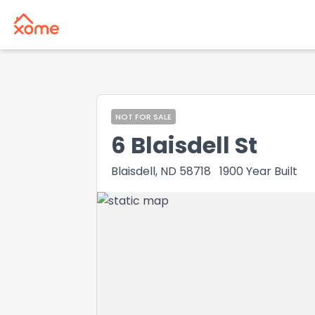
NOT FOR SALE
6 Blaisdell St
Blaisdell, ND 58718
1900
Year Built