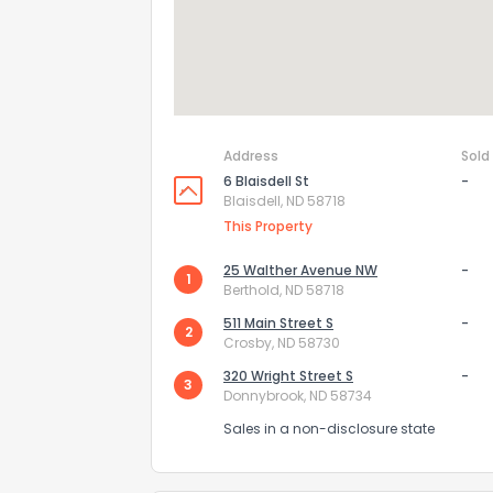
How do you like 
0
Not at all
Comments or su
Address
Sold
6 Blaisdell St
-
Blaisdell, ND 58718
This Property
25 Walther Avenue NW
-
1
Berthold, ND 58718
511 Main Street S
-
2
Crosby, ND 58730
Send Feedb
320 Wright Street S
-
3
Donnybrook, ND 58734
Sales in a non-disclosure state