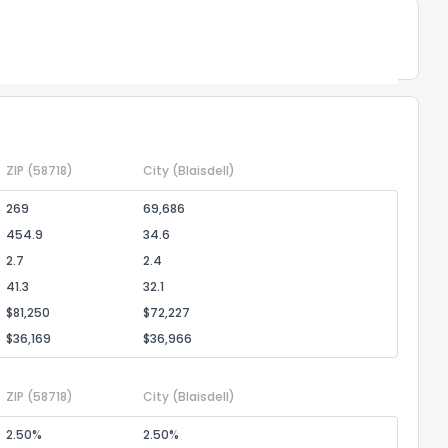
Powered by Xome®
ZIP
(58718)
City
(Blaisdell)
269
69,686
454.9
34.6
2.7
2.4
41.3
32.1
$81,250
$72,227
$36,169
$36,966
ZIP
(58718)
City
(Blaisdell)
2.50%
2.50%