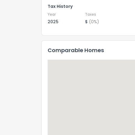
Tax History
Year
Taxes
2025
$
(0%)
Comparable Homes