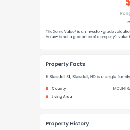
Ran
Ev
The Xome Value® is an investor-grade valuation 
Value® is not a guarantee of a property's value
Property Facts
6 Blaisdell St, Blaisdell, ND is a single fam
County
MOUNTRA
Living Area
Property History