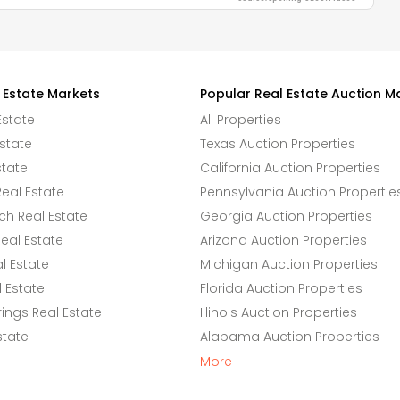
 Estate Markets
Popular Real Estate Auction M
Estate
All Properties
state
Texas Auction Properties
state
California Auction Properties
eal Estate
Pennsylvania Auction Propertie
h Real Estate
Georgia Auction Properties
eal Estate
Arizona Auction Properties
l Estate
Michigan Auction Properties
 Estate
Florida Auction Properties
ings Real Estate
Illinois Auction Properties
state
Alabama Auction Properties
More