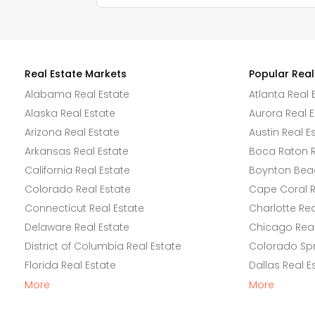
Real Estate Markets
Popular Real
Alabama Real Estate
Atlanta Real 
Alaska Real Estate
Aurora Real E
Arizona Real Estate
Austin Real E
Arkansas Real Estate
Boca Raton R
California Real Estate
Boynton Beac
Colorado Real Estate
Cape Coral R
Connecticut Real Estate
Charlotte Rea
Delaware Real Estate
Chicago Real
District of Columbia Real Estate
Colorado Spr
Florida Real Estate
Dallas Real E
More
More