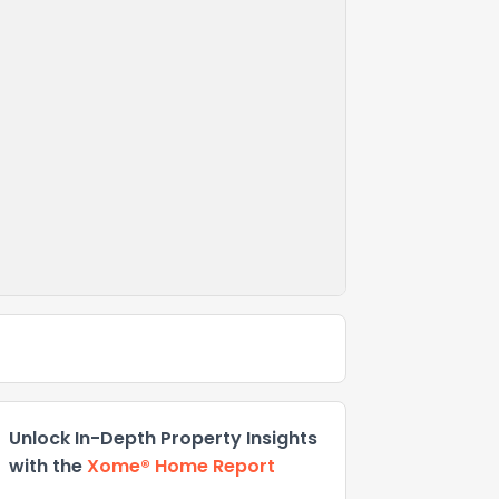
Unlock In-Depth Property Insights
with the
Xome® Home Report