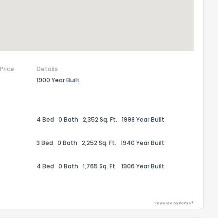
the information provided on this property?
1
2
3
4
5
6
7
8
9
10
Ex
ggestions?
 Price
Details
1900 Year Built
4 Bed
0 Bath
2,352 Sq. Ft.
1998 Year Built
3 Bed
0 Bath
2,252 Sq. Ft.
1940 Year Built
ack
4 Bed
0 Bath
1,765 Sq. Ft.
1906 Year Built
Powered by Xome®