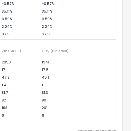
-0.57%
-0.57%
35.11%
35.11%
6.50%
6.50%
2.04%
2.04%
97.5
97.9
ZIP
(58718)
City
(Blaisdell)
2090
1941
17
17.5
47.3
45.1
1.4
1
81.7
81.3
82
80
198
201
6
6
Source: Sperling's Best Places