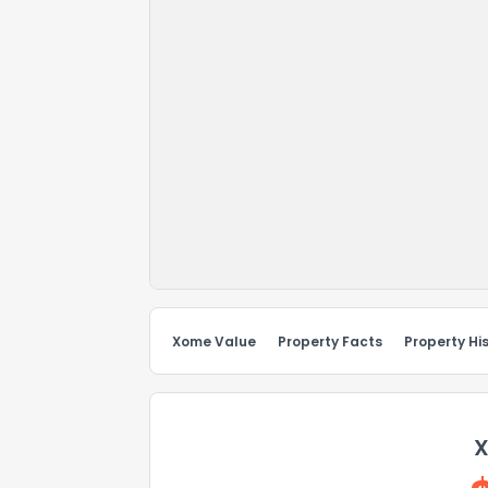
Xome Value
Property Facts
Property Hi
X