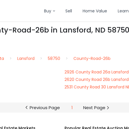
Buy
Sell
Home Value
Learn
nty-Road-26b in Lansford, ND 5875
ta
Lansford
58750
County-Road-26b
2926 County Road 26a Lansford
2620 County Road 26b Lansford
2531 County Road 30 Lansford 
Previous Page
1
Next Page
al Estate Markets
Popular Real Estate Auction M