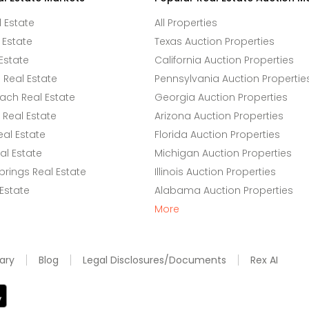
l Estate
All Properties
 Estate
Texas Auction Properties
Estate
California Auction Properties
Real Estate
Pennsylvania Auction Propertie
ach Real Estate
Georgia Auction Properties
Real Estate
Arizona Auction Properties
eal Estate
Florida Auction Properties
l Estate
Michigan Auction Properties
rings Real Estate
Illinois Auction Properties
 Estate
Alabama Auction Properties
More
ary
Blog
Legal Disclosures/Documents
Rex AI