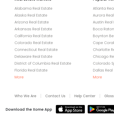
Alabama Real Estate
Atlanta Rea
Alaska Real Estate
Aurora Real
Arizona Real Estate
Austin Real 
Arkansas Real Estate
Boca Raton 
California Real Estate
Boynton Be
Colorado Real Estate
Cape Coral 
Connecticut Real Estate
Charlotte R
Delaware Real Estate
Chicago Rea
District of Columbia Real Estate
Colorado Sp
Florida Real Estate
Dallas Real
More
More
Who We Are
Contact Us
Help Center
Gloss
Download the Xome App