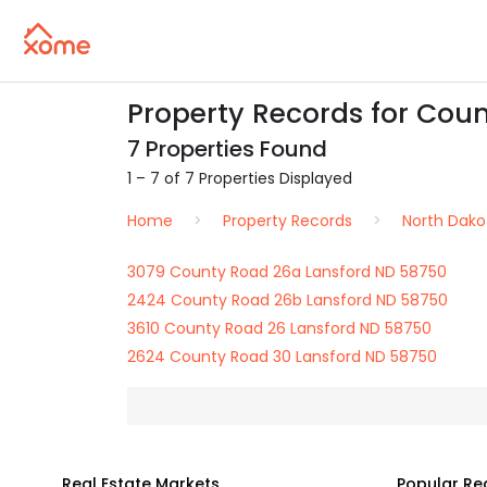
Property Records for Cou
7 Properties Found
1 – 7 of 7 Properties Displayed
Home
Property Records
North Dako
3079 County Road 26a Lansford ND 58750
2424 County Road 26b Lansford ND 58750
3610 County Road 26 Lansford ND 58750
2624 County Road 30 Lansford ND 58750
Real Estate Markets
Popular Re