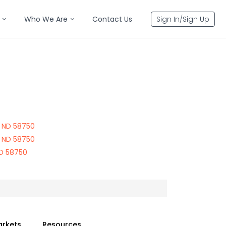
Who We Are
Contact Us
Sign In/Sign Up
0
 ND 58750
 ND 58750
ND 58750
arkets
Resources