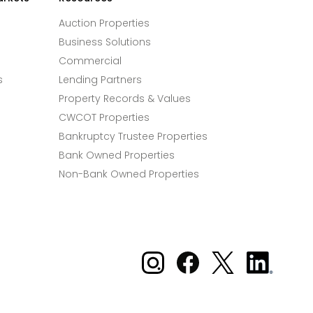
Auction Properties
Business Solutions
Commercial
s
Lending Partners
Property Records & Values
CWCOT Properties
Bankruptcy Trustee Properties
Bank Owned Properties
Non-Bank Owned Properties
Xome on Instagram
Xome on Facebook
Xome on X
Xome
on
LinkedIn