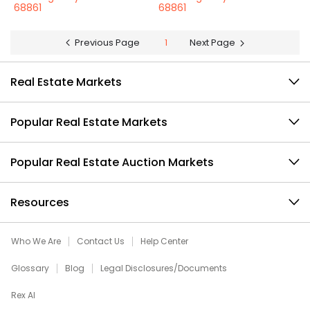
68861
68861
Previous Page
1
Next Page
Real Estate Markets
Popular Real Estate Markets
Popular Real Estate Auction Markets
Resources
Who We Are
Contact Us
Help Center
Glossary
Blog
Legal Disclosures/Documents
Rex AI