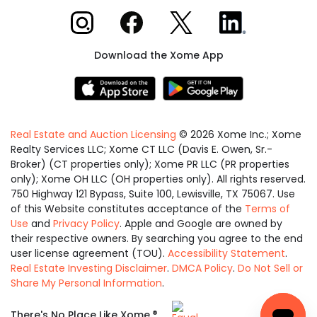
Xome on Instagram
Xome on Facebook
Xome on X
Xome on LinkedIn
Download the Xome App
Real Estate and Auction Licensing
©
2026
Xome Inc.; Xome
Realty Services LLC; Xome CT LLC (Davis E. Owen, Sr.-
Broker) (CT properties only); Xome PR LLC (PR properties
only); Xome OH LLC (OH properties only). All rights reserved.
750 Highway 121 Bypass, Suite 100, Lewisville, TX 75067. Use
of this Website constitutes acceptance of the
Terms of
Use
and
Privacy Policy
. Apple and Google are owned by
their respective owners. By searching you agree to the end
user license agreement (TOU).
Accessibility Statement
.
Real Estate Investing Disclaimer
.
DMCA Policy
.
Do Not Sell or
Share My Personal Information
.
Equal
®
There's No Place Like Xome.