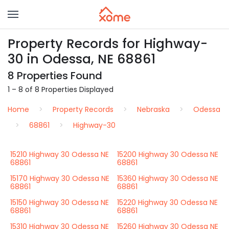
Property Records for Highway-
30 in Odessa, NE 68861
8 Properties Found
1 – 8 of 8 Properties Displayed
Home
Property Records
Nebraska
Odessa
68861
Highway-30
15210 Highway 30 Odessa NE
15200 Highway 30 Odessa NE
68861
68861
15170 Highway 30 Odessa NE
15360 Highway 30 Odessa NE
68861
68861
15150 Highway 30 Odessa NE
15220 Highway 30 Odessa NE
68861
68861
15310 Highway 30 Odessa NE
15260 Highway 30 Odessa NE