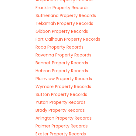
Franklin Property Records
Sutherland Property Records
Tekamah Property Records
Gibbon Property Records
Fort Calhoun Property Records
Roca Property Records
Ravenna Property Records
Bennet Property Records
Hebron Property Records
Plainview Property Records
Wymore Property Records
Sutton Property Records
Yutan Property Records
Brady Property Records
Arlington Property Records
Palmer Property Records
Exeter Property Records