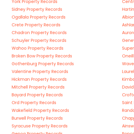
York Property Records
Centr
Sidney Property Records
Harti
Ogallala Property Records
Albio
Crete Property Records
Ashla
Chadron Property Records
Auror
Schuyler Property Records
Genev
Wahoo Property Records
Super
Broken Bow Property Records
Oneil
Gothenburg Property Records
Waver
Valentine Property Records
Laure
Hickman Property Records
Kimba
Mitchell Property Records
David
Bayard Property Records
Croft
Ord Property Records
Saint
Wakefield Property Records
Rando
Burwell Property Records
Chapp
Syracuse Property Records
Ainsw
Genoa Property Records
Ponca