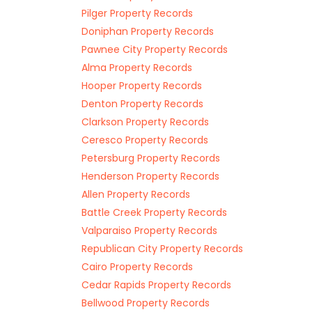
Pilger Property Records
Doniphan Property Records
Pawnee City Property Records
Alma Property Records
Hooper Property Records
Denton Property Records
Clarkson Property Records
Ceresco Property Records
Petersburg Property Records
Henderson Property Records
Allen Property Records
Battle Creek Property Records
Valparaiso Property Records
Republican City Property Records
Cairo Property Records
Cedar Rapids Property Records
Bellwood Property Records