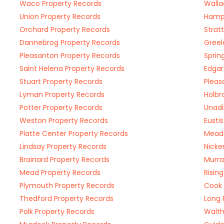
Waco Property Records
Walla
Union Property Records
Hampt
Orchard Property Records
Strat
Dannebrog Property Records
Greel
Pleasanton Property Records
Sprin
Saint Helena Property Records
Edgar
Stuart Property Records
Pleas
Lyman Property Records
Holbr
Potter Property Records
Unadi
Weston Property Records
Eusti
Platte Center Property Records
Meado
Lindsay Property Records
Nicke
Brainard Property Records
Murra
Mead Property Records
Risin
Plymouth Property Records
Cook 
Thedford Property Records
Long 
Polk Property Records
Walth