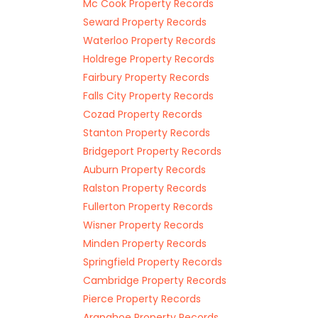
Mc Cook Property Records
Seward Property Records
Waterloo Property Records
Holdrege Property Records
Fairbury Property Records
Falls City Property Records
Cozad Property Records
Stanton Property Records
Bridgeport Property Records
Auburn Property Records
Ralston Property Records
Fullerton Property Records
Wisner Property Records
Minden Property Records
Springfield Property Records
Cambridge Property Records
Pierce Property Records
Arapahoe Property Records