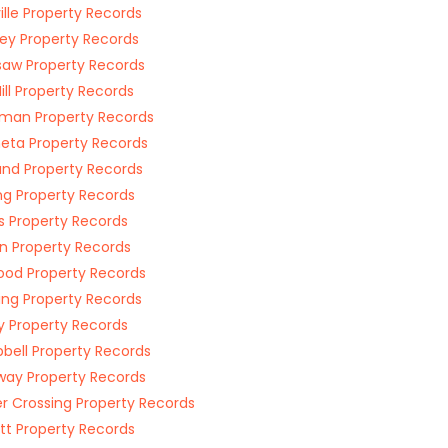
ille Property Records
ley Property Records
aw Property Records
Hill Property Records
man Property Records
ta Property Records
and Property Records
ing Property Records
ips Property Records
n Property Records
od Property Records
ing Property Records
y Property Records
ell Property Records
way Property Records
r Crossing Property Records
tt Property Records