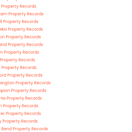
Property Records
am Property Records
ell Property Records
ka Property Records
on Property Records
and Property Records
n Property Records
Property Records
 Property Records
rd Property Records
ington Property Records
ion Property Records
nia Property Records
n Property Records
er Property Records
y Property Records
 Bend Property Records