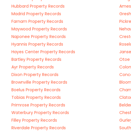
Hubbard Property Records
Ames 
Madrid Property Records
Gresh
Farnam Property Records
Pickr
Maywood Property Records
Nehaw
Naponee Property Records
Crest
Hyannis Property Records
Rosel
Hayes Center Property Records
Janse
Bartley Property Records
Otoe 
Ayr Property Records
Colon
Dixon Property Records
Conco
Brownville Property Records
Bloom
Boelus Property Records
Champ
Tobias Property Records
Clato
Primrose Property Records
Belde
Waterbury Property Records
Chest
Filley Property Records
Gurle
Riverdale Property Records
South