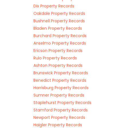
Dix Property Records
Oakdale Property Records
Bushnell Property Records
Bladen Property Records
Burchard Property Records
Anselmo Property Records
Ericson Property Records
Rulo Property Records
Ashton Property Records
Brunswick Property Records
Benedict Property Records
Harrisburg Property Records
Sumner Property Records
Staplehurst Property Records
Stamford Property Records
Newport Property Records
Haigler Property Records