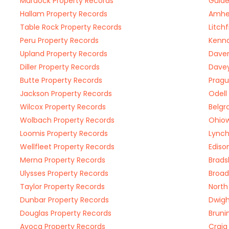
Murdock Property Records
Guide
Hallam Property Records
Amher
Table Rock Property Records
Litch
Peru Property Records
Kenna
Upland Property Records
Daven
Diller Property Records
Davey
Butte Property Records
Pragu
Jackson Property Records
Odell
Wilcox Property Records
Belgr
Wolbach Property Records
Ohiow
Loomis Property Records
Lynch
Wellfleet Property Records
Ediso
Merna Property Records
Brads
Ulysses Property Records
Broad
Taylor Property Records
North
Dunbar Property Records
Dwigh
Douglas Property Records
Bruni
Avoca Property Records
Craig