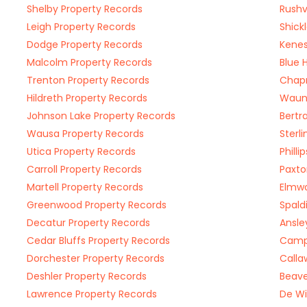
Shelby Property Records
Rushv
Leigh Property Records
Shick
Dodge Property Records
Kenes
Malcolm Property Records
Blue 
Trenton Property Records
Chap
Hildreth Property Records
Waune
Johnson Lake Property Records
Bertr
Wausa Property Records
Sterl
Utica Property Records
Phill
Carroll Property Records
Paxto
Martell Property Records
Elmwo
Greenwood Property Records
Spald
Decatur Property Records
Ansle
Cedar Bluffs Property Records
Campb
Dorchester Property Records
Calla
Deshler Property Records
Beave
Lawrence Property Records
De Wi