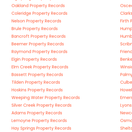
Oakland Property Records
Osceo
Coleridge Property Records
Clark
Nelson Property Records
Firth
Brule Property Records
Humph
Bancroft Property Records
Humbo
Beemer Property Records
Scrib
Raymond Property Records
Frien
Elgin Property Records
Benke
Elm Creek Property Records
Winsi
Bassett Property Records
Palmy
Tilden Property Records
Culbe
Hoskins Property Records
Howel
Weeping Water Property Records
Emers
Silver Creek Property Records
Lyons
Adams Property Records
Newca
Lemoyne Property Records
Osmo
Hay Springs Property Records
Shelt