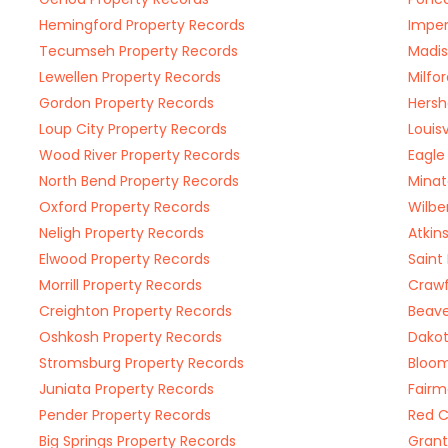
Hemingford Property Records
Imper
Tecumseh Property Records
Madis
Lewellen Property Records
Milfo
Gordon Property Records
Hersh
Loup City Property Records
Louis
Wood River Property Records
Eagle
North Bend Property Records
Minat
Oxford Property Records
Wilbe
Neligh Property Records
Atkin
Elwood Property Records
Saint
Morrill Property Records
Crawf
Creighton Property Records
Beave
Oshkosh Property Records
Dakot
Stromsburg Property Records
Bloom
Juniata Property Records
Fairm
Pender Property Records
Red C
Big Springs Property Records
Grant