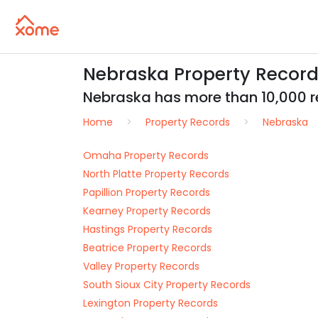
Nebraska Property Records
Nebraska has more than 10,000 rea
Home
Property Records
Nebraska
Omaha Property Records
North Platte Property Records
Papillion Property Records
Kearney Property Records
Hastings Property Records
Beatrice Property Records
Valley Property Records
South Sioux City Property Records
Lexington Property Records