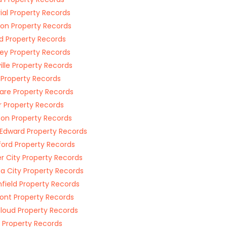
ial Property Records
on Property Records
rd Property Records
ey Property Records
ville Property Records
 Property Records
are Property Records
r Property Records
son Property Records
 Edward Property Records
ord Property Records
r City Property Records
a City Property Records
field Property Records
ont Property Records
loud Property Records
 Property Records