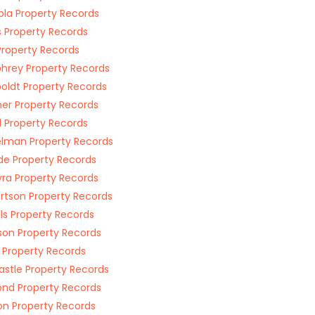
la Property Records
s Property Records
 Property Records
rey Property Records
ldt Property Records
ner Property Records
d Property Records
lman Property Records
de Property Records
ra Property Records
rtson Property Records
ls Property Records
on Property Records
 Property Records
stle Property Records
nd Property Records
on Property Records