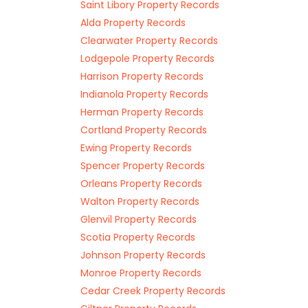
Saint Libory Property Records
Alda Property Records
Clearwater Property Records
Lodgepole Property Records
Harrison Property Records
Indianola Property Records
Herman Property Records
Cortland Property Records
Ewing Property Records
Spencer Property Records
Orleans Property Records
Walton Property Records
Glenvil Property Records
Scotia Property Records
Johnson Property Records
Monroe Property Records
Cedar Creek Property Records