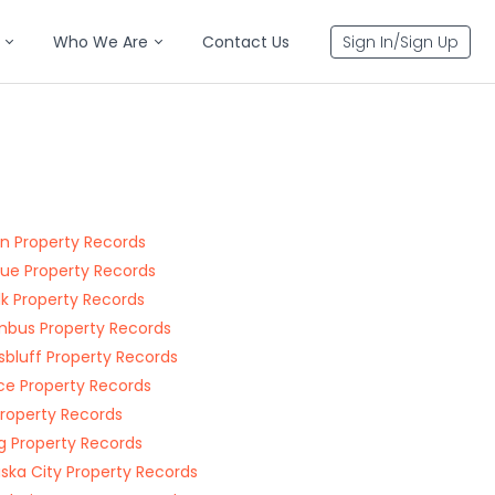
Who We Are
Contact Us
Sign In/Sign Up
rn Property Records
vue Property Records
lk Property Records
bus Property Records
sbluff Property Records
nce Property Records
 Property Records
g Property Records
ska City Property Records