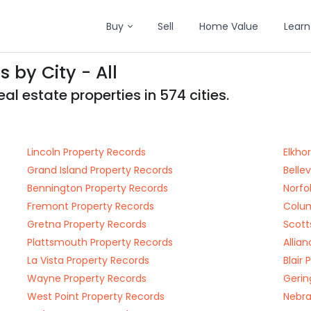
Buy
Sell
Home Value
Learn
 by City - All
l estate properties in 574 cities.
Lincoln Property Records
Elkho
Grand Island Property Records
Belle
Bennington Property Records
Norfo
Fremont Property Records
Colum
Gretna Property Records
Scott
Plattsmouth Property Records
Allia
La Vista Property Records
Blair
Wayne Property Records
Gerin
West Point Property Records
Nebra