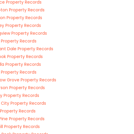
ce Property Records
on Property Records
ton Property Records
ey Property Records
gview Property Records
 Property Records
ant Dale Property Records
ook Property Records
lla Property Records
s Property Records
w Grove Property Records
rson Property Records
y Property Records
g City Property Records
Property Records
Pine Property Records
ill Property Records