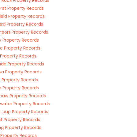
 Rock Property Records
st Property Records
field Property Records
rd Property Records
port Property Records
 Property Records
e Property Records
 Property Records
ade Property Records
a Property Records
 Property Records
n Property Records
haw Property Records
water Property Records
 Loup Property Records
t Property Records
ng Property Records
 Property Records