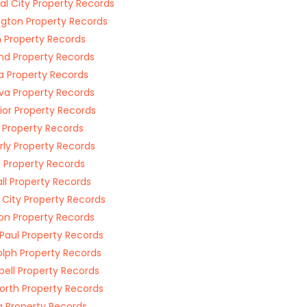
al City Property Records
ngton Property Records
n Property Records
nd Property Records
a Property Records
a Property Records
ior Property Records
l Property Records
ly Property Records
l Property Records
ll Property Records
 City Property Records
on Property Records
 Paul Property Records
lph Property Records
ell Property Records
orth Property Records
 Property Records