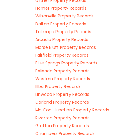
Giltner Property Records
Homer Property Records
Wilsonville Property Records
Dalton Property Records
Talmage Property Records
Arcadia Property Records
Morse Bluff Property Records
Fairfield Property Records
Blue Springs Property Records
Palisade Property Records
Western Property Records
Elba Property Records
Linwood Property Records
Garland Property Records
Mc Cool Junction Property Records
Riverton Property Records
Grafton Property Records
Chambers Property Records