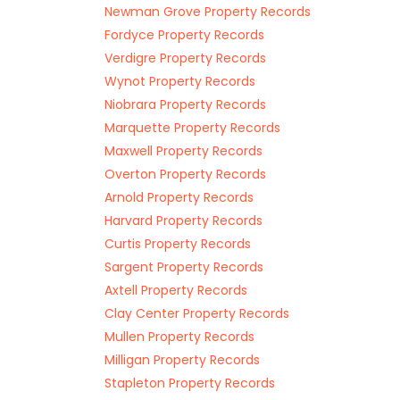
Newman Grove Property Records
Fordyce Property Records
Verdigre Property Records
Wynot Property Records
Niobrara Property Records
Marquette Property Records
Maxwell Property Records
Overton Property Records
Arnold Property Records
Harvard Property Records
Curtis Property Records
Sargent Property Records
Axtell Property Records
Clay Center Property Records
Mullen Property Records
Milligan Property Records
Stapleton Property Records