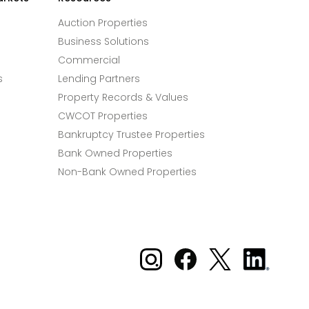
Auction Properties
Business Solutions
Commercial
s
Lending Partners
Property Records & Values
CWCOT Properties
Bankruptcy Trustee Properties
Bank Owned Properties
Non-Bank Owned Properties
Xome on Instagram
Xome on Facebook
Xome on X
Xome
on
LinkedIn