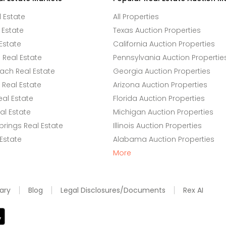
l Estate
All Properties
 Estate
Texas Auction Properties
Estate
California Auction Properties
Real Estate
Pennsylvania Auction Propertie
ach Real Estate
Georgia Auction Properties
Real Estate
Arizona Auction Properties
eal Estate
Florida Auction Properties
l Estate
Michigan Auction Properties
rings Real Estate
Illinois Auction Properties
 Estate
Alabama Auction Properties
More
ary
Blog
Legal Disclosures/Documents
Rex AI