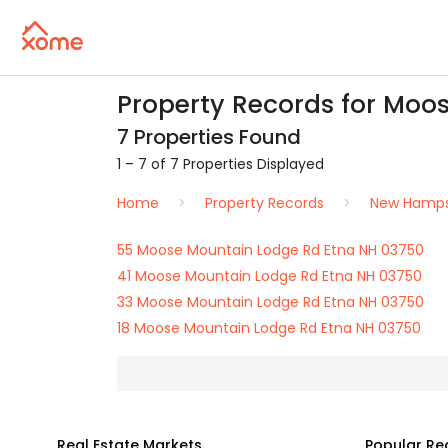
Property Records for Moo
7 Properties Found
1 – 7 of 7 Properties Displayed
Home
Property Records
New Hamps
55 Moose Mountain Lodge Rd Etna NH 03750
41 Moose Mountain Lodge Rd Etna NH 03750
33 Moose Mountain Lodge Rd Etna NH 03750
18 Moose Mountain Lodge Rd Etna NH 03750
Real Estate Markets
Popular Re