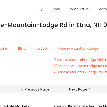
Buy
Sell
Home Value
Learn
se-Mountain-Lodge Rd in Etna, NH 
hire
Etna
03750
Moose-Mountain-Lodge
15 Moose Mountain Lodge Rd Et
29 Moose Mountain Lodge Rd Et
23 Moose Mountain Lodge Rd Et
Previous Page
1
Next Page
al Estate Markets
Popular Real Estate Auction M