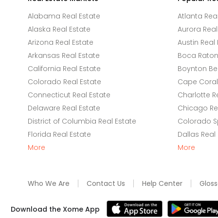
Alabama Real Estate
Atlanta Rea
Alaska Real Estate
Aurora Real
Arizona Real Estate
Austin Real 
Arkansas Real Estate
Boca Raton 
California Real Estate
Boynton Be
Colorado Real Estate
Cape Coral 
Connecticut Real Estate
Charlotte R
Delaware Real Estate
Chicago Rea
District of Columbia Real Estate
Colorado Sp
Florida Real Estate
Dallas Real
More
More
Who We Are
Contact Us
Help Center
Gloss
Download the Xome App