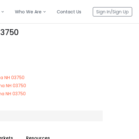
Who We Are
Contact Us
Sign In/Sign Up
03750
na NH 03750
na NH 03750
na NH 03750
arkets
Resources