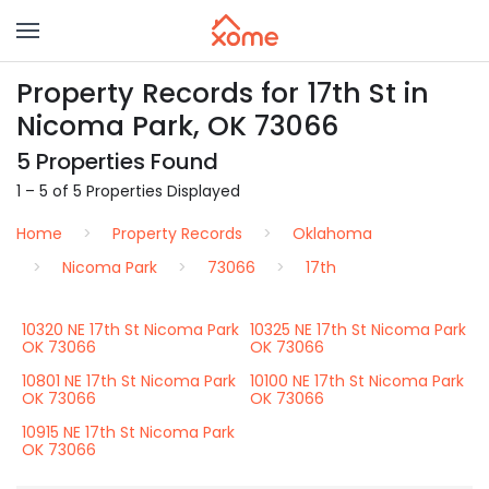
Property Records for 17th St in
Nicoma Park, OK 73066
5 Properties Found
1 – 5 of 5 Properties Displayed
Home
Property Records
Oklahoma
Nicoma Park
73066
17th
10320 NE 17th St Nicoma Park
10325 NE 17th St Nicoma Park
OK 73066
OK 73066
10801 NE 17th St Nicoma Park
10100 NE 17th St Nicoma Park
OK 73066
OK 73066
10915 NE 17th St Nicoma Park
OK 73066