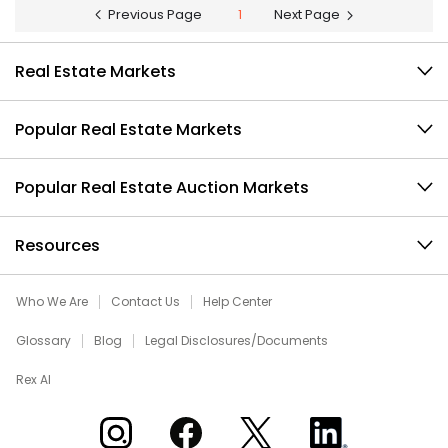
Previous Page
1
Next Page
Real Estate Markets
Popular Real Estate Markets
Popular Real Estate Auction Markets
Resources
Who We Are
Contact Us
Help Center
Glossary
Blog
Legal Disclosures/Documents
Rex AI
Xome on Instagram
Xome on Facebook
Xome on X
Xome on LinkedIn