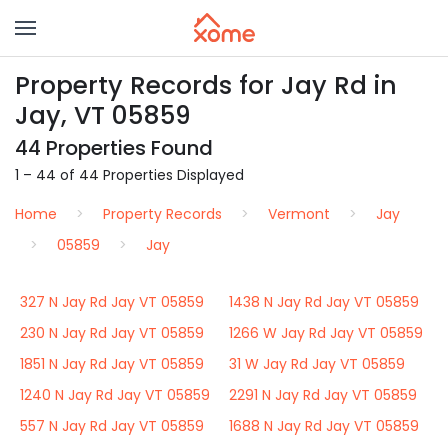
Property Records for Jay Rd in
Jay, VT 05859
44 Properties Found
1 – 44 of 44 Properties Displayed
Home
Property Records
Vermont
Jay
05859
Jay
327 N Jay Rd Jay VT 05859
1438 N Jay Rd Jay VT 05859
230 N Jay Rd Jay VT 05859
1266 W Jay Rd Jay VT 05859
1851 N Jay Rd Jay VT 05859
31 W Jay Rd Jay VT 05859
1240 N Jay Rd Jay VT 05859
2291 N Jay Rd Jay VT 05859
557 N Jay Rd Jay VT 05859
1688 N Jay Rd Jay VT 05859