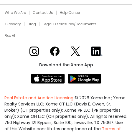
Who We Are
Contact Us
Help Center
Glossary
Blog
Legal Disclosures/Documents
Rex AI
Xome on Instagram
Xome on Facebook
Xome on X
Xome on LinkedIn
Download the Xome App
Real Estate and Auction Licensing
©
2026
Xome Inc.; Xome
Realty Services LLC; Xome CT LLC (Davis E. Owen, Sr.-
Broker) (CT properties only); Xome PR LLC (PR properties
only); Xome OH LLC (OH properties only). All rights reserved.
750 Highway 121 Bypass, Suite 100, Lewisville, TX 75067. Use
of this Website constitutes acceptance of the
Terms of