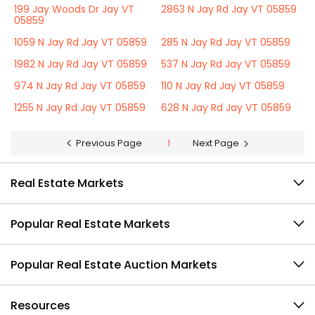
199 Jay Woods Dr Jay VT
2863 N Jay Rd Jay VT 05859
05859
1059 N Jay Rd Jay VT 05859
285 N Jay Rd Jay VT 05859
1982 N Jay Rd Jay VT 05859
537 N Jay Rd Jay VT 05859
974 N Jay Rd Jay VT 05859
110 N Jay Rd Jay VT 05859
1255 N Jay Rd Jay VT 05859
628 N Jay Rd Jay VT 05859
Previous Page
1
Next Page
Real Estate Markets
Popular Real Estate Markets
Popular Real Estate Auction Markets
Resources