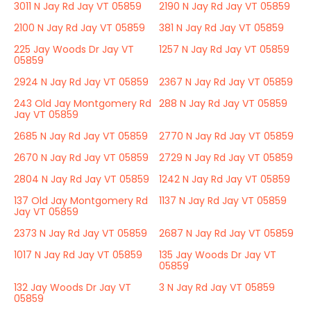
3011 N Jay Rd Jay VT 05859
2190 N Jay Rd Jay VT 05859
2100 N Jay Rd Jay VT 05859
381 N Jay Rd Jay VT 05859
225 Jay Woods Dr Jay VT
1257 N Jay Rd Jay VT 05859
05859
2924 N Jay Rd Jay VT 05859
2367 N Jay Rd Jay VT 05859
243 Old Jay Montgomery Rd
288 N Jay Rd Jay VT 05859
Jay VT 05859
2685 N Jay Rd Jay VT 05859
2770 N Jay Rd Jay VT 05859
2670 N Jay Rd Jay VT 05859
2729 N Jay Rd Jay VT 05859
2804 N Jay Rd Jay VT 05859
1242 N Jay Rd Jay VT 05859
137 Old Jay Montgomery Rd
1137 N Jay Rd Jay VT 05859
Jay VT 05859
2373 N Jay Rd Jay VT 05859
2687 N Jay Rd Jay VT 05859
1017 N Jay Rd Jay VT 05859
135 Jay Woods Dr Jay VT
05859
132 Jay Woods Dr Jay VT
3 N Jay Rd Jay VT 05859
05859