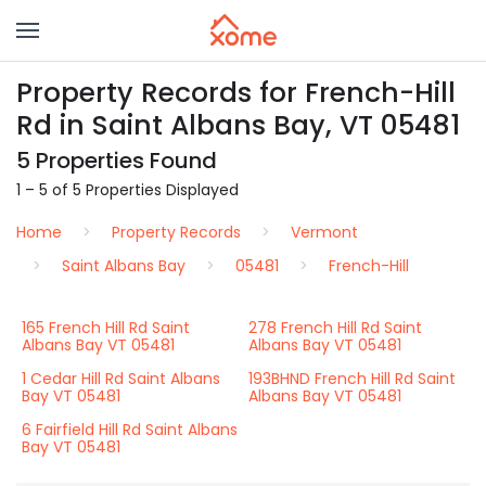
Property Records for French-Hill
Rd in Saint Albans Bay, VT 05481
5 Properties Found
1 – 5 of 5 Properties Displayed
Home
Property Records
Vermont
Saint Albans Bay
05481
French-Hill
165 French Hill Rd Saint
278 French Hill Rd Saint
Albans Bay VT 05481
Albans Bay VT 05481
1 Cedar Hill Rd Saint Albans
193BHND French Hill Rd Saint
Bay VT 05481
Albans Bay VT 05481
6 Fairfield Hill Rd Saint Albans
Bay VT 05481