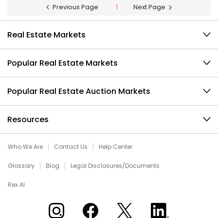
Previous Page
1
Next Page
Real Estate Markets
Popular Real Estate Markets
Popular Real Estate Auction Markets
Resources
Who We Are
Contact Us
Help Center
Glossary
Blog
Legal Disclosures/Documents
Rex AI
Xome on Instagram
Xome on Facebook
Xome on X
Xome on LinkedIn