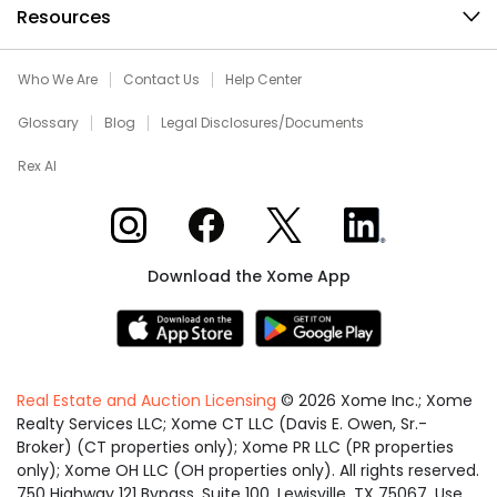
Resources
Who We Are
Contact Us
Help Center
Glossary
Blog
Legal Disclosures/Documents
Rex AI
Xome on Instagram
Xome on Facebook
Xome on X
Xome on LinkedIn
Download the Xome App
Real Estate and Auction Licensing
©
2026
Xome Inc.; Xome
Realty Services LLC; Xome CT LLC (Davis E. Owen, Sr.-
Broker) (CT properties only); Xome PR LLC (PR properties
only); Xome OH LLC (OH properties only). All rights reserved.
750 Highway 121 Bypass, Suite 100, Lewisville, TX 75067. Use