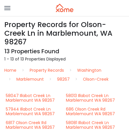
Property Records for Olson-
Creek Ln in Marblemount, WA
98267
13 Properties Found
1 – 13 of 13 Properties Displayed
Home
Property Records
Washington
Marblemount
98267
Olson-Creek
58047 Illabot Creek Ln
58013 Illabot Creek Ln
Marblemount WA 98267
Marblemount WA 98267
57944 Illabot Creek Ln
686 Olson Creek Rd
Marblemount WA 98267
Marblemount WA 98267
6817 Olson Creek Rd
58081 Illabot Creek Ln
Marblemount WA 98267
Marblemount WA 98267