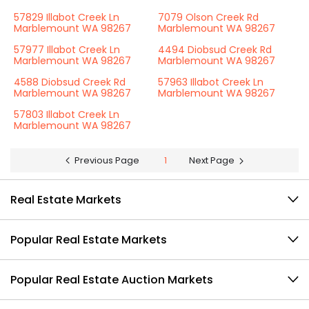
57829 Illabot Creek Ln
7079 Olson Creek Rd
Marblemount WA 98267
Marblemount WA 98267
57977 Illabot Creek Ln
4494 Diobsud Creek Rd
Marblemount WA 98267
Marblemount WA 98267
4588 Diobsud Creek Rd
57963 Illabot Creek Ln
Marblemount WA 98267
Marblemount WA 98267
57803 Illabot Creek Ln
Marblemount WA 98267
Previous Page
1
Next Page
Real Estate Markets
Popular Real Estate Markets
Popular Real Estate Auction Markets