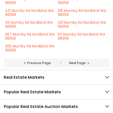
98358
98358
421 Mumby Rd Nordland WA
281 Mumby Rd Nordland WA
98358
98358
45 Mumby Rd Nordland WA
321 Mumby Rd Nordland WA
98358
98358
267 Mumby Rd Nordland WA
50 Mumby Rd Nordland WA
98358
98358
265 Mumby Rd Nordland WA
98358
Previous Page
1
Next Page
Real Estate Markets
Popular Real Estate Markets
Popular Real Estate Auction Markets