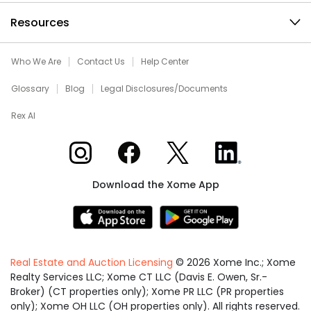
Resources
Who We Are
Contact Us
Help Center
Glossary
Blog
Legal Disclosures/Documents
Rex AI
Xome on Instagram
Xome on Facebook
Xome on X
Xome on LinkedIn
Download the Xome App
Real Estate and Auction Licensing
©
2026
Xome Inc.; Xome
Realty Services LLC; Xome CT LLC (Davis E. Owen, Sr.-
Broker) (CT properties only); Xome PR LLC (PR properties
only); Xome OH LLC (OH properties only). All rights reserved.