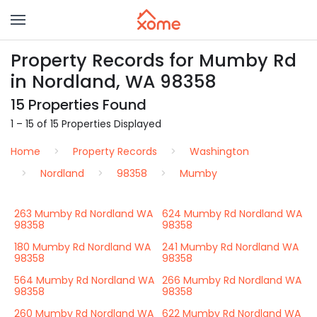
Property Records for Mumby Rd
in Nordland, WA 98358
15 Properties Found
1 – 15 of 15 Properties Displayed
Home
Property Records
Washington
Nordland
98358
Mumby
263 Mumby Rd Nordland WA
624 Mumby Rd Nordland WA
98358
98358
180 Mumby Rd Nordland WA
241 Mumby Rd Nordland WA
98358
98358
564 Mumby Rd Nordland WA
266 Mumby Rd Nordland WA
98358
98358
260 Mumby Rd Nordland WA
622 Mumby Rd Nordland WA