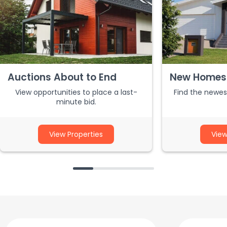
Auctions About to End
New Homes 
View opportunities to place a last-
Find the newest
minute bid.
View Properties
View