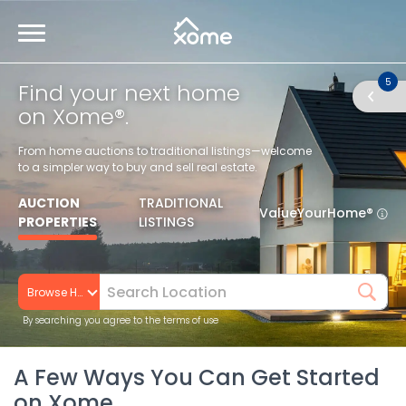
5
Find your next home
on Xome®.
From home auctions to traditional listings—welcome
to a simpler way to buy and sell real estate.
AUCTION
TRADITIONAL
ValueYourHome®
PROPERTIES
LISTINGS
Browse Homes
By searching you agree to the terms of use
A Few Ways You Can Get Started
on Xome.