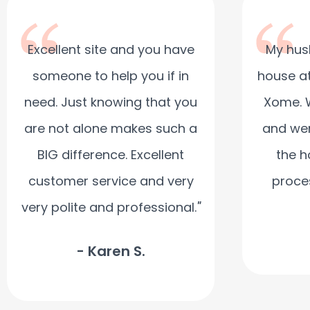
Excellent site and you have
My hus
someone to help you if in
house at
need. Just knowing that you
Xome. 
are not alone makes such a
and wer
BIG difference. Excellent
the h
customer service and very
proce
very polite and professional.
"
- Karen S.