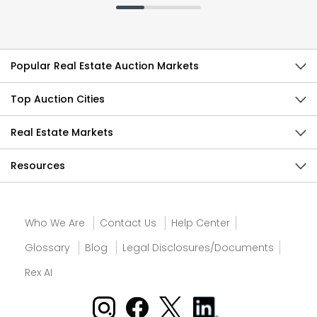
Popular Real Estate Auction Markets
Top Auction Cities
Real Estate Markets
Resources
Who We Are
Contact Us
Help Center
Glossary
Blog
Legal Disclosures/Documents
Rex AI