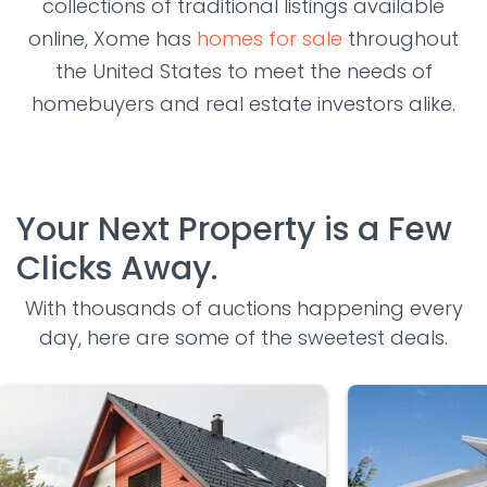
collections of traditional listings available
online, Xome has
homes for sale
throughout
the United States to meet the needs of
homebuyers and real estate investors alike.
Your Next Property is a Few
Clicks Away.
With thousands of auctions happening every
day, here are some of the sweetest deals.