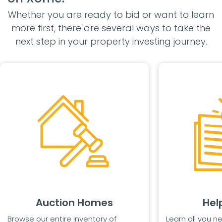
Whether you are ready to bid or want to learn
more first, there are several ways to take the
next step in your property investing journey.
Auction Homes
Hel
Browse our entire inventory of
Learn all you n