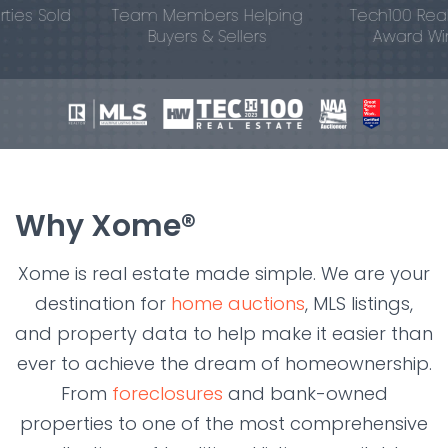
s Sold
Team Members Helping
Tech100 Real Est
Buyers & Sellers
Award Winne
Why Xome®
Xome is real estate made simple. We are your
destination for
home auctions
, MLS listings,
and property data to help make it easier than
ever to achieve the dream of homeownership.
From
foreclosures
and bank-owned
properties to one of the most comprehensive