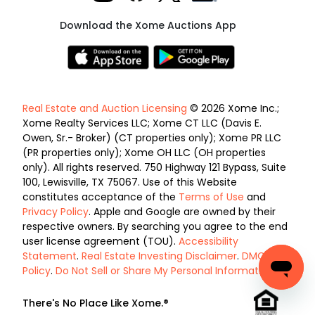
Download the Xome Auctions App
Real Estate and Auction Licensing
© 2026 Xome Inc.;
Xome Realty Services LLC; Xome CT LLC (Davis E.
Owen, Sr.- Broker) (CT properties only); Xome PR LLC
(PR properties only); Xome OH LLC (OH properties
only). All rights reserved. 750 Highway 121 Bypass, Suite
100, Lewisville, TX 75067. Use of this Website
constitutes acceptance of the
Terms of Use
and
Privacy Policy
. Apple and Google are owned by their
respective owners. By searching you agree to the end
user license agreement (TOU).
Accessibility
Statement
.
Real Estate Investing Disclaimer
.
DMCA
Policy
.
Do Not Sell or Share My Personal Information
.
There's No Place Like Xome.®