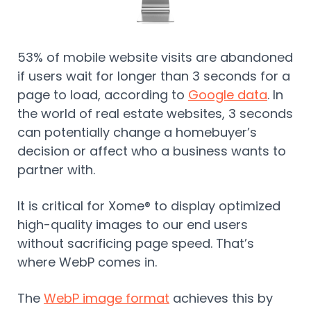
53% of mobile website visits are abandoned
if users wait for longer than 3 seconds for a
page to load, according to
Google data
. In
the world of real estate websites, 3 seconds
can potentially change a homebuyer’s
decision or affect who a business wants to
partner with.
It is critical for Xome® to display optimized
high-quality images to our end users
without sacrificing page speed. That’s
where WebP comes in.
The
WebP image format
achieves this by