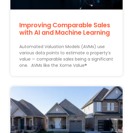
Improving Comparable Sales
with AI and Machine Learning
Automated Valuation Models (AVMs) use
various data points to estimate a property’s
value — comparable sales being a significant
one. AVMs like the Xome Value®