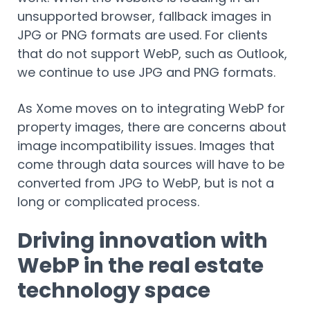
unsupported browser, fallback images in
JPG or PNG formats are used. For clients
that do not support WebP, such as Outlook,
we continue to use JPG and PNG formats.
As Xome moves on to integrating WebP for
property images, there are concerns about
image incompatibility issues. Images that
come through data sources will have to be
converted from JPG to WebP, but is not a
long or complicated process.
Driving innovation with
WebP in the real estate
technology space