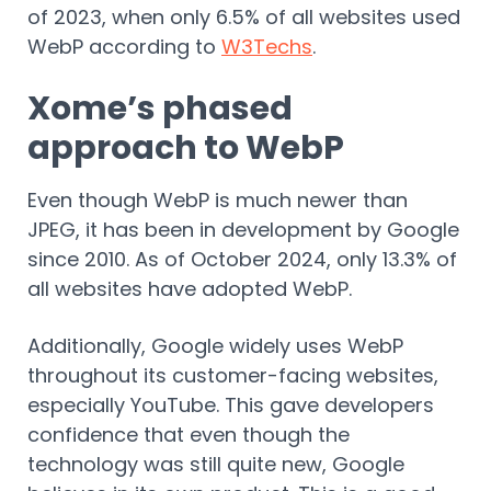
of 2023, when only 6.5% of all websites used
WebP according to
W3Techs
.
Xome’s phased
approach to WebP
Even though WebP is much newer than
JPEG, it has been in development by Google
since 2010. As of October 2024, only 13.3% of
all websites have adopted WebP.
Additionally, Google widely uses WebP
throughout its customer-facing websites,
especially YouTube. This gave developers
confidence that even though the
technology was still quite new, Google