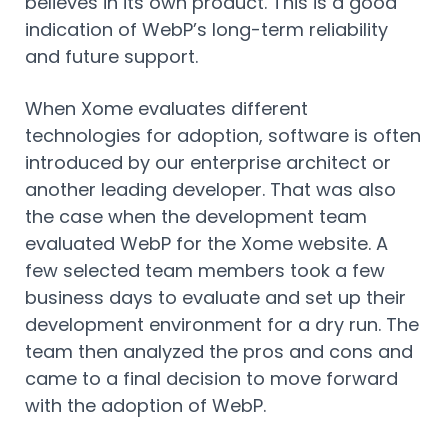
believes in its own product. This is a good
indication of WebP’s long-term reliability
and future support.
When Xome evaluates different
technologies for adoption, software is often
introduced by our enterprise architect or
another leading developer. That was also
the case when the development team
evaluated WebP for the Xome website. A
few selected team members took a few
business days to evaluate and set up their
development environment for a dry run. The
team then analyzed the pros and cons and
came to a final decision to move forward
with the adoption of WebP.