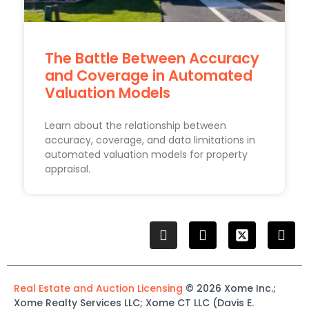
The Battle Between Accuracy
and Coverage in Automated
Valuation Models
Learn about the relationship between
accuracy, coverage, and data limitations in
automated valuation models for property
appraisal.
Real Estate and Auction Licensing
©
2026
Xome
Inc.;
Xome
Realty Services LLC
;
Xome
CT LLC (Davis E.