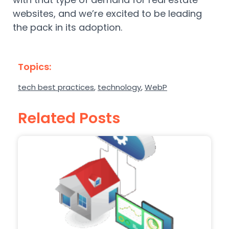
websites, and we’re excited to be leading
the pack in its adoption.
Topics:
tech best practices
,
technology
,
WebP
Related Posts