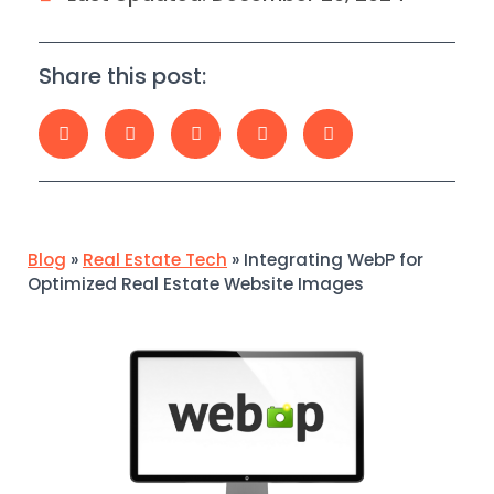
Share this post:
Blog
»
Real Estate Tech
»
Integrating WebP for
Optimized Real Estate Website Images