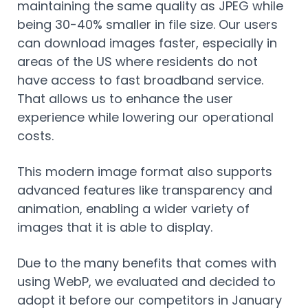
maintaining the same quality as JPEG while
being 30-40% smaller in file size. Our users
can download images faster, especially in
areas of the US where residents do not
have access to fast broadband service.
That allows us to enhance the user
experience while lowering our operational
costs.
This modern image format also supports
advanced features like transparency and
animation, enabling a wider variety of
images that it is able to display.
Due to the many benefits that comes with
using WebP, we evaluated and decided to
adopt it before our competitors in January