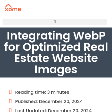
Integrating WebP
for Optimized Real
Estate Website
Images
Reading time: 3 minutes
Published:
December 20, 2024
Last Updated: December 20, 2024