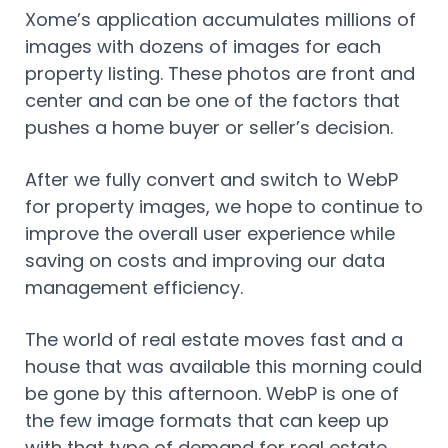
Xome’s application accumulates millions of
images with dozens of images for each
property listing. These photos are front and
center and can be one of the factors that
pushes a home buyer or seller’s decision.
After we fully convert and switch to WebP
for property images, we hope to continue to
improve the overall user experience while
saving on costs and improving our data
management efficiency.
The world of real estate moves fast and a
house that was available this morning could
be gone by this afternoon. WebP is one of
the few image formats that can keep up
with that type of demand for real estate