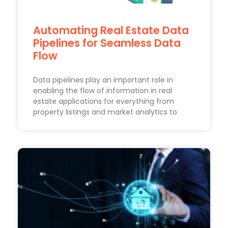
Automating Real Estate Data
Pipelines for Seamless Data
Flow
Data pipelines play an important role in
enabling the flow of information in real
estate applications for everything from
property listings and market analytics to