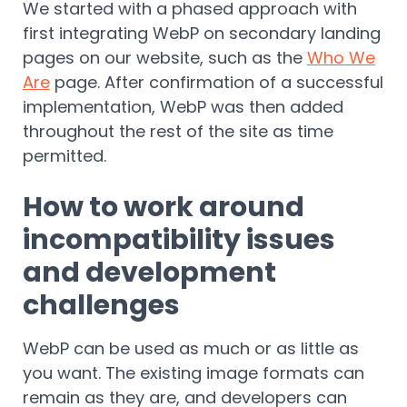
We started with a phased approach with
first integrating WebP on secondary landing
pages on our website, such as the
Who We
Are
page. After confirmation of a successful
implementation, WebP was then added
throughout the rest of the site as time
permitted.
How to work around
incompatibility issues
and development
challenges
WebP can be used as much or as little as
you want. The existing image formats can
remain as they are, and developers can