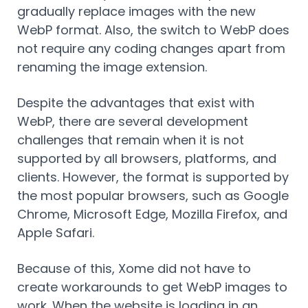
gradually replace images with the new
WebP format. Also, the switch to WebP does
not require any coding changes apart from
renaming the image extension.
Despite the advantages that exist with
WebP, there are several development
challenges that remain when it is not
supported by all browsers, platforms, and
clients. However, the format is supported by
the most popular browsers, such as Google
Chrome, Microsoft Edge, Mozilla Firefox, and
Apple Safari.
Because of this, Xome did not have to
create workarounds to get WebP images to
work. When the website is loading in an