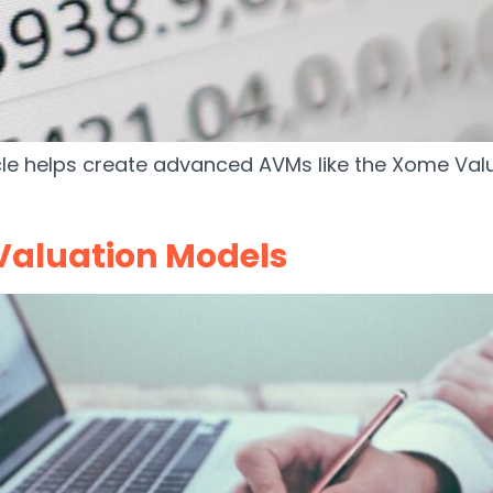
cle helps create advanced AVMs like the Xome Valu
Valuation Models