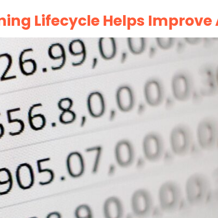
ning Lifecycle Helps Improv