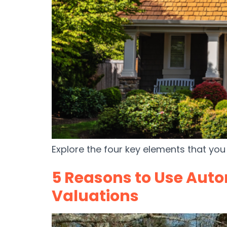
Explore the four key elements that you 
5 Reasons to Use Auto
Valuations