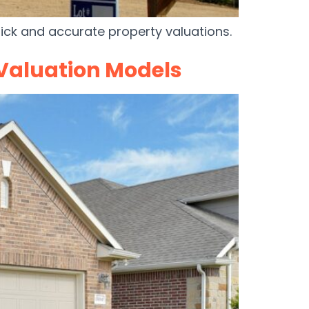
ck and accurate property valuations.
 Valuation Models