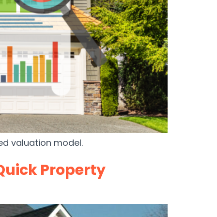
ted valuation model.
Quick Property