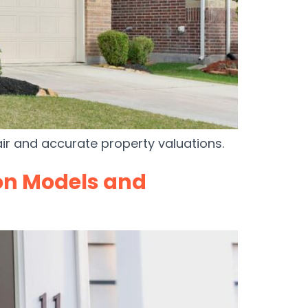
air and accurate property valuations.
on Models and