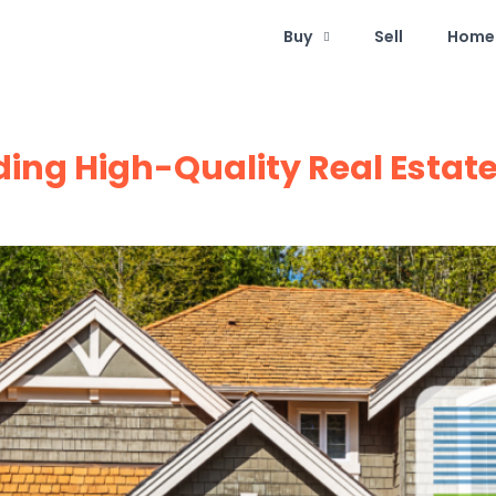
Buy
Sell
Home 
lding High-Quality Real Esta