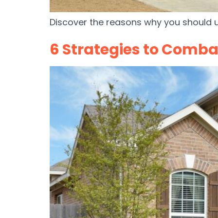
Discover the reasons why you should 
6 Strategies to Comba