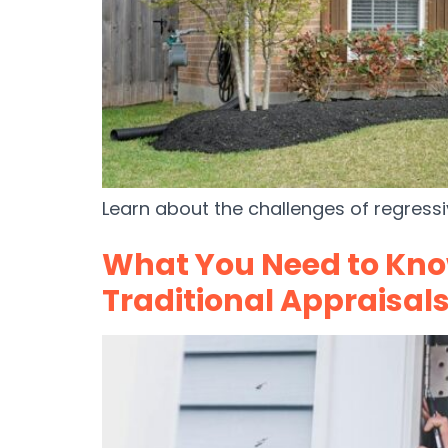
Learn about the challenges of regressi
What You Need to Kn
Traditional Appraisal