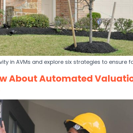
vity in AVMs and explore six strategies to ensure f
ow About Automated Valuati
s