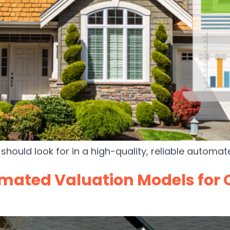
should look for in a high-quality, reliable automa
mated Valuation Models for 