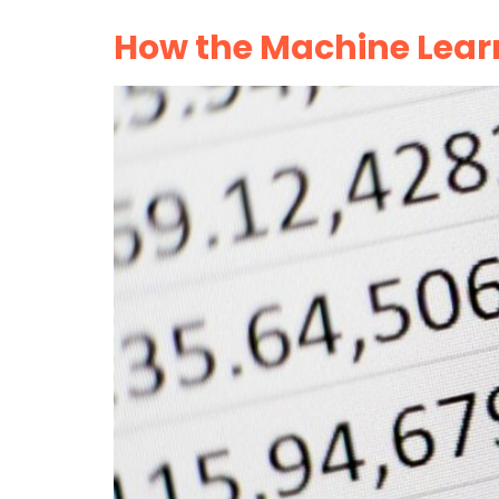
How the Machine Lear