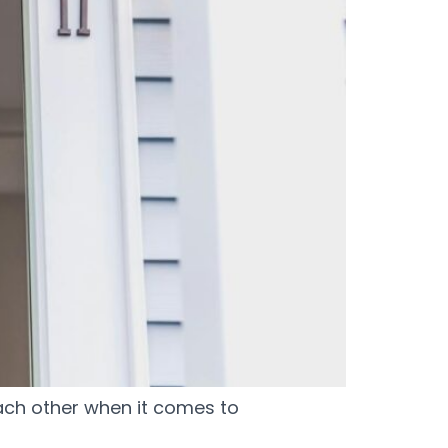
ch other when it comes to