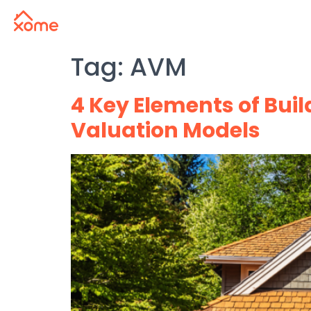
Tag:
AVM
4 Key Elements of Bui
Valuation Models