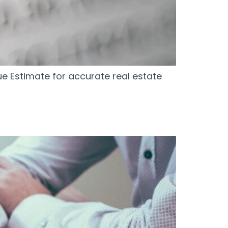
e Estimate for accurate real estate