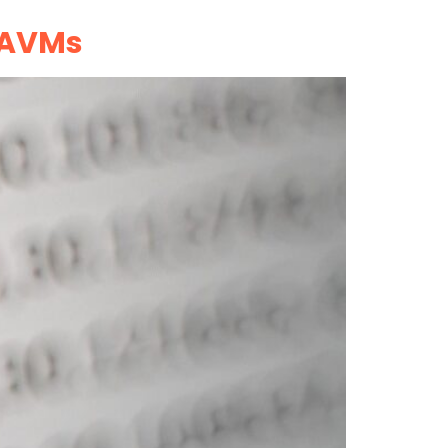
e AVMs