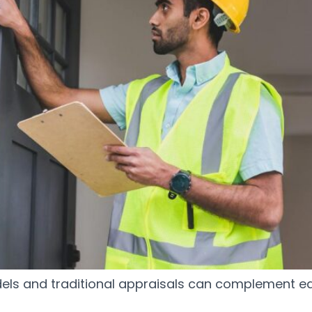
ls and traditional appraisals can complement ea