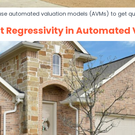
use automated valuation models (AVMs) to get qui
t Regressivity in Automated