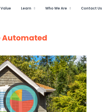
Value
Learn
Who We Are
Contact Us
te Automated