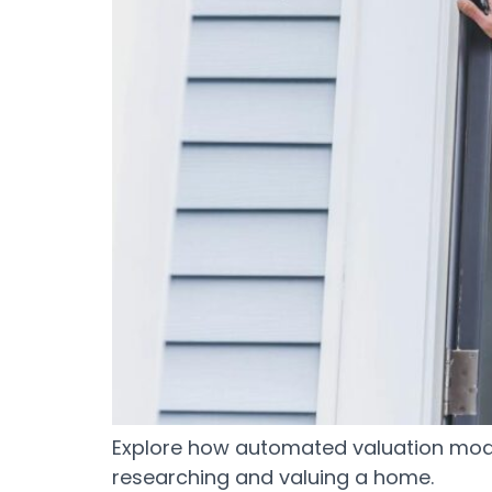
Explore how automated valuation mode
researching and valuing a home.