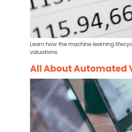
Learn how the machine learning lifecy
valuations.
All About Automated 