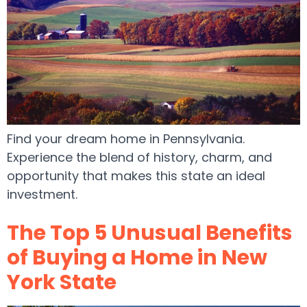
Find your dream home in Pennsylvania.
Experience the blend of history, charm, and
opportunity that makes this state an ideal
investment.
The Top 5 Unusual Benefits
of Buying a Home in New
York State