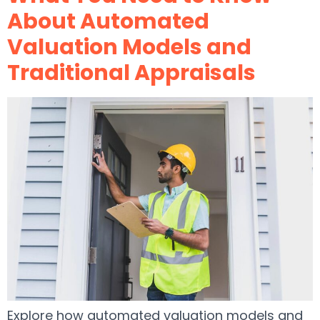
About Automated
Valuation Models and
Traditional Appraisals
Explore how automated valuation models and