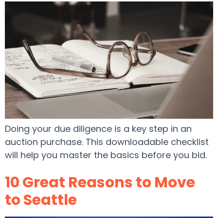
Doing your due diligence is a key step in an
auction purchase. This downloadable checklist
will help you master the basics before you bid.
10 Great Reasons to Move
to Seattle