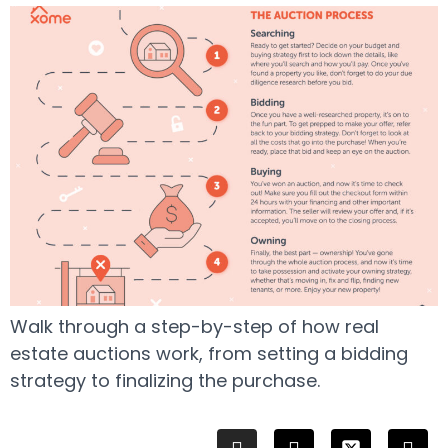
Walk through a step-by-step of how real
estate auctions work, from setting a bidding
strategy to finalizing the purchase.