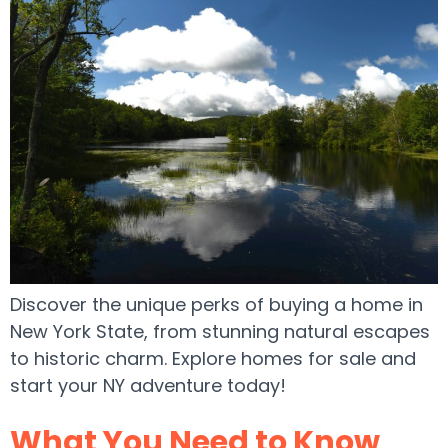
Discover the unique perks of buying a home in
New York State, from stunning natural escapes
to historic charm. Explore homes for sale and
start your NY adventure today!
What You Need to Know