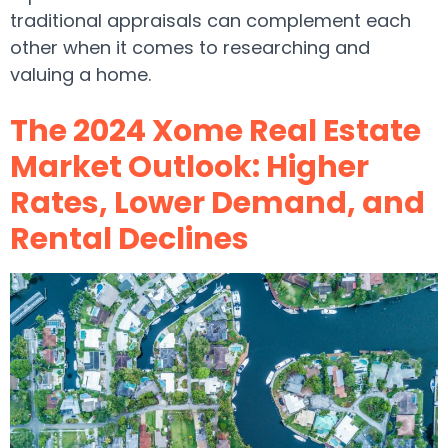
traditional appraisals can complement each
other when it comes to researching and
valuing a home.
The 2024 Xome Real Estate
Market Outlook: Higher
Rates, Lower Demand, and
Rental Declines