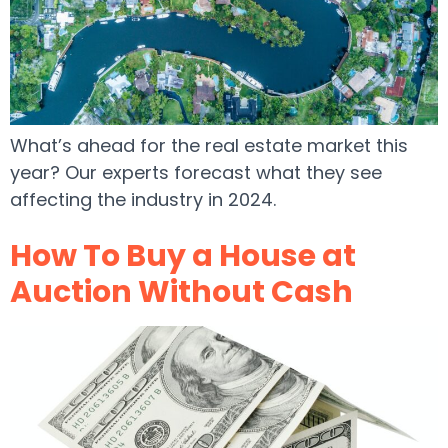
What’s ahead for the real estate market this
year? Our experts forecast what they see
affecting the industry in 2024.
How To Buy a House at
Auction Without Cash