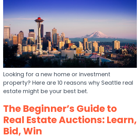
Looking for a new home or investment
property? Here are 10 reasons why Seattle real
estate might be your best bet.
The Beginner’s Guide to
Real Estate Auctions: Learn,
Bid, Win