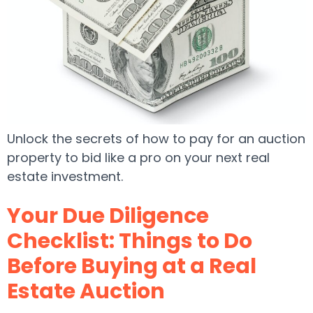
Unlock the secrets of how to pay for an auction
property to bid like a pro on your next real
estate investment.
Your Due Diligence
Checklist: Things to Do
Before Buying at a Real
Estate Auction