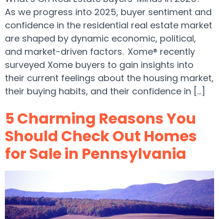
As we progress into 2025, buyer sentiment and
confidence in the residential real estate market
are shaped by dynamic economic, political,
and market-driven factors. Xome® recently
surveyed Xome buyers to gain insights into
their current feelings about the housing market,
their buying habits, and their confidence in […]
5 Charming Reasons You
Should Check Out Homes
for Sale in Pennsylvania