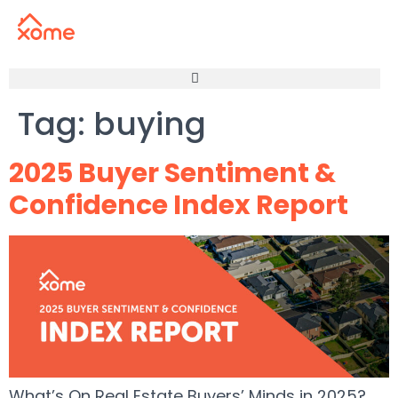
Tag:
buying
2025 Buyer Sentiment &
Confidence Index Report
What’s On Real Estate Buyers’ Minds in 2025?