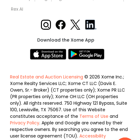
Rex AI
Download the Xome App
Real Estate and Auction Licensing
© 2026 Xome Inc.;
Xome Realty Services LLC; Xome CT LLC (Davis E.
Owen, Sr.- Broker) (CT properties only); Xome PR LLC
(PR properties only); Xome OH LLC (OH properties
only). All rights reserved. 750 Highway 121 Bypass, Suite
100, Lewisville, TX 75067. Use of this Website
constitutes acceptance of the
Terms of Use
and
Privacy Policy
. Apple and Google are owned by their
respective owners. By searching you agree to the end
user license agreement (TOU).
Accessibility