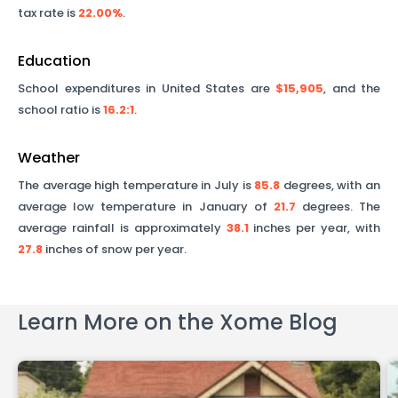
tax rate is
22.00%
.
Education
School expenditures in United States are
$15,905
, and the
school ratio is
16.2
:1
.
Weather
The average high temperature in July is
85.8
degrees, with an
average low temperature in January of
21.7
degrees. The
average rainfall is approximately
38.1
inches per year, with
27.8
inches of snow per year.
Learn More on the Xome Blog