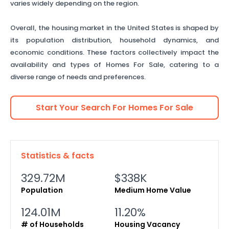
varies widely depending on the region.
Overall, the housing market in the United States is shaped by
its population distribution, household dynamics, and
economic conditions. These factors collectively impact the
availability and types of Homes For Sale, catering to a
diverse range of needs and preferences.
Start Your Search For
Homes For Sale
Statistics & facts
329.72M
$338K
Population
Medium Home Value
124.01M
11.20%
# of Households
Housing Vacancy