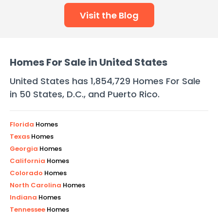
Visit the Blog
Homes For Sale in United States
United States has
1,854,729
Homes For Sale
in 50 States, D.C., and Puerto Rico.
Florida
Homes
Texas
Homes
Georgia
Homes
California
Homes
Colorado
Homes
North Carolina
Homes
Indiana
Homes
Tennessee
Homes