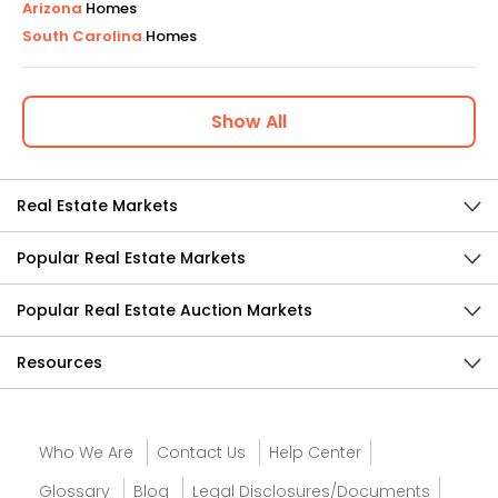
Arizona
Homes
South Carolina
Homes
Show
All
Real Estate Markets
Popular Real Estate Markets
Popular Real Estate Auction Markets
Resources
Who We Are
Contact Us
Help Center
Glossary
Blog
Legal Disclosures/Documents