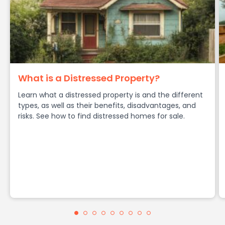
What is a Distressed Property?
Learn what a distressed property is and the different
types, as well as their benefits, disadvantages, and
risks. See how to find distressed homes for sale.