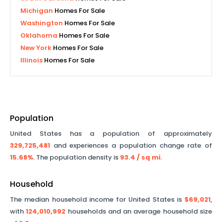
Michigan
Homes For Sale
Washington
Homes For Sale
Oklahoma
Homes For Sale
New York
Homes For Sale
Illinois
Homes For Sale
Population
United States has a population of approximately
329,725,481
and experiences a population change rate of
15.68%
. The population density is
93.4
/ sq mi
.
Household
The median household income for United States is
$69,021
,
with
124,010,992
households and an average household size