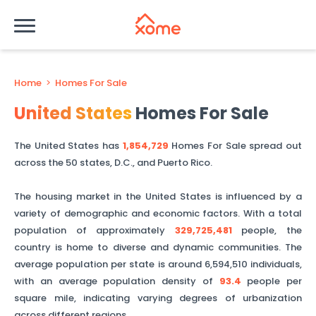
Home
>
Homes For Sale
United States
Homes For Sale
The United States has
1,854,729
Homes For Sale spread out
across the 50 states, D.C., and Puerto Rico.
The housing market in the United States is influenced by a
variety of demographic and economic factors. With a total
population of approximately
329,725,481
people, the
country is home to diverse and dynamic communities. The
average population per state is around
6,594,510
individuals,
with an average population density of
93.4
people per
square mile, indicating varying degrees of urbanization
across different regions.