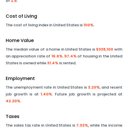
of
2.6
.
Cost of Living
The cost of living index in United States is
100%
.
Home Value
The median value of a home in United States is
$338,100
with
an appreciation rate of
16.6%
.
57.4%
of housing in the United
States is owned while
31.4%
is rented.
Employment
The unemployment rate in United States is
3.20%
, and recent
job growth is at
1.40%
. Future job growth is projected at
42.20%
.
Taxes
The sales tax rate in United States is
7.02%
, while the income