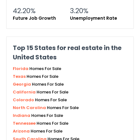
42.20%
3.20%
Future Job Growth
Unemployment Rate
Top
15
States for real estate in the
United States
Florida
Homes For Sale
Texas
Homes For Sale
Georgia
Homes For Sale
California
Homes For Sale
Colorado
Homes For Sale
North Carolina
Homes For Sale
Indiana
Homes For Sale
Tennessee
Homes For Sale
Arizona
Homes For Sale
South Carolina
Homes For Sale