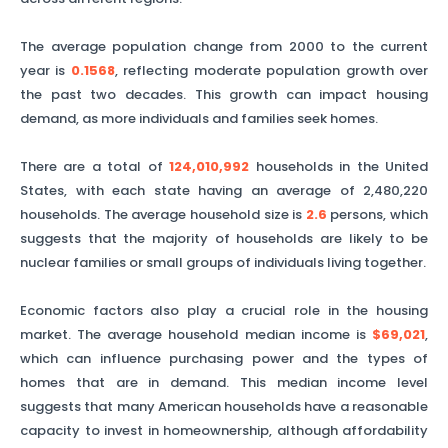
The average population change from 2000 to the current
year is
0.1568
, reflecting moderate population growth over
the past two decades. This growth can impact housing
demand, as more individuals and families seek homes.
There are a total of
124,010,992
households in the United
States, with each state having an average of
2,480,220
households. The average household size is
2.6
persons, which
suggests that the majority of households are likely to be
nuclear families or small groups of individuals living together.
Economic factors also play a crucial role in the housing
market. The average household median income is
$69,021
,
which can influence purchasing power and the types of
homes that are in demand. This median income level
suggests that many American households have a reasonable
capacity to invest in homeownership, although affordability