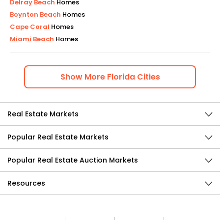
Delray Beach
Homes
Boynton Beach
Homes
Cape Coral
Homes
Miami Beach
Homes
Show
More
Florida
Cities
Real Estate Markets
Popular Real Estate Markets
Popular Real Estate Auction Markets
Resources