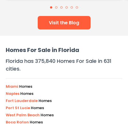
Visit the Blog
Homes For Sale in
Florida
Florida
has
375,840
Homes For Sale in
631
cities
.
Miami
Homes
Naples
Homes
Fort Lauderdale
Homes
Port St Lucie
Homes
West Palm Beach
Homes
Boca Raton
Homes