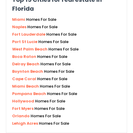
Florida
Miami
Homes For Sale
Naples
Homes For Sale
Fort Lauderdale
Homes For Sale
Port St Lucie
Homes For Sale
West Palm Beach
Homes For Sale
Boca Raton
Homes For Sale
Delray Beach
Homes For Sale
Boynton Beach
Homes For Sale
Cape Coral
Homes For Sale
Miami Beach
Homes For Sale
Pompano Beach
Homes For Sale
Hollywood
Homes For Sale
Fort Myers
Homes For Sale
Orlando
Homes For Sale
Lehigh Acres
Homes For Sale