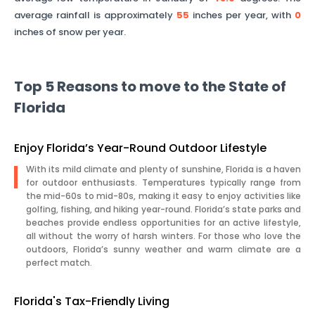
average rainfall is approximately
55
inches per year, with
0
inches of snow per year.
Top 5 Reasons to move to the State of
Florida
Enjoy Florida’s Year-Round Outdoor Lifestyle
With its mild climate and plenty of sunshine, Florida is a haven
for outdoor enthusiasts. Temperatures typically range from
the mid-60s to mid-80s, making it easy to enjoy activities like
golfing, fishing, and hiking year-round. Florida’s state parks and
beaches provide endless opportunities for an active lifestyle,
all without the worry of harsh winters. For those who love the
outdoors, Florida’s sunny weather and warm climate are a
perfect match.
Florida's Tax-Friendly Living