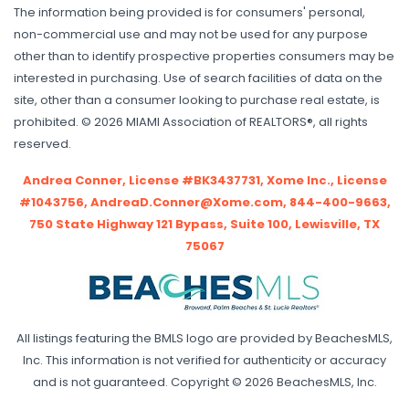
The information being provided is for consumers' personal,
non-commercial use and may not be used for any purpose
other than to identify prospective properties consumers may be
interested in purchasing. Use of search facilities of data on the
site, other than a consumer looking to purchase real estate, is
prohibited. © 2026 MIAMI Association of REALTORS®, all rights
reserved.
Andrea Conner, License #BK3437731, Xome Inc., License
#1043756, AndreaD.Conner@Xome.com, 844-400-9663,
750 State Highway 121 Bypass, Suite 100, Lewisville, TX
75067
All listings featuring the BMLS logo are provided by BeachesMLS,
Inc. This information is not verified for authenticity or accuracy
and is not guaranteed. Copyright © 2026 BeachesMLS, Inc.