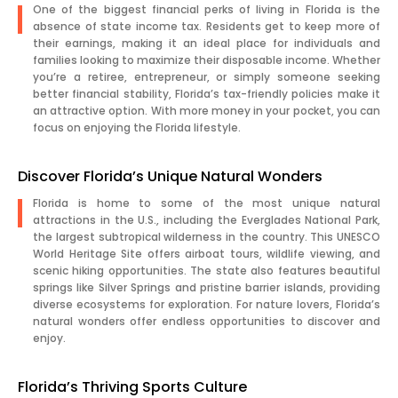
One of the biggest financial perks of living in Florida is the
absence of state income tax. Residents get to keep more of
their earnings, making it an ideal place for individuals and
families looking to maximize their disposable income. Whether
you’re a retiree, entrepreneur, or simply someone seeking
better financial stability, Florida’s tax-friendly policies make it
an attractive option. With more money in your pocket, you can
focus on enjoying the Florida lifestyle.
Discover Florida’s Unique Natural Wonders
Florida is home to some of the most unique natural
attractions in the U.S., including the Everglades National Park,
the largest subtropical wilderness in the country. This UNESCO
World Heritage Site offers airboat tours, wildlife viewing, and
scenic hiking opportunities. The state also features beautiful
springs like Silver Springs and pristine barrier islands, providing
diverse ecosystems for exploration. For nature lovers, Florida’s
natural wonders offer endless opportunities to discover and
enjoy.
Florida’s Thriving Sports Culture