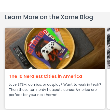
Learn More on the Xome Blog
The 10 Nerdiest Cities in America
Love STEM, comics, or cosplay? Want to work in tech?
Then these ten nerdy hotspots across America are
perfect for your next home!