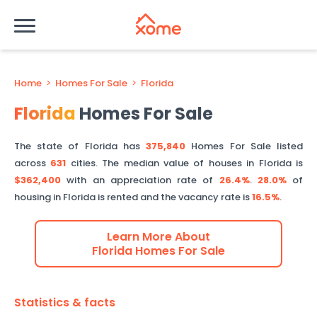
Home
>
Homes For Sale
>
Florida
Florida
Homes For Sale
The state of
Florida
has
375,840
Homes For Sale listed
across
631
cities.
The median value of houses in
Florida
is
$362,400
with an appreciation rate of
26.4%
.
28.0%
of
housing in
Florida
is rented and the vacancy rate is
16.5%
.
Learn More About
Florida
Homes For Sale
Statistics & facts