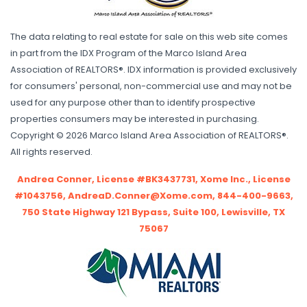
The data relating to real estate for sale on this web site comes
in part from the IDX Program of the Marco Island Area
Association of REALTORS®. IDX information is provided exclusively
for consumers' personal, non-commercial use and may not be
used for any purpose other than to identify prospective
properties consumers may be interested in purchasing.
Copyright © 2026 Marco Island Area Association of REALTORS®.
All rights reserved.
Andrea Conner, License #BK3437731, Xome Inc., License
#1043756, AndreaD.Conner@Xome.com, 844-400-9663,
750 State Highway 121 Bypass, Suite 100, Lewisville, TX
75067