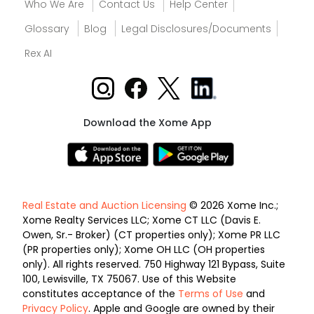
Who We Are
Contact Us
Help Center
Glossary
Blog
Legal Disclosures/Documents
Rex AI
Download the Xome App
Real Estate and Auction Licensing
© 2026 Xome Inc.;
Xome Realty Services LLC; Xome CT LLC (Davis E.
Owen, Sr.- Broker) (CT properties only); Xome PR LLC
(PR properties only); Xome OH LLC (OH properties
only). All rights reserved. 750 Highway 121 Bypass, Suite
100, Lewisville, TX 75067. Use of this Website
constitutes acceptance of the
Terms of Use
and
Privacy Policy
. Apple and Google are owned by their