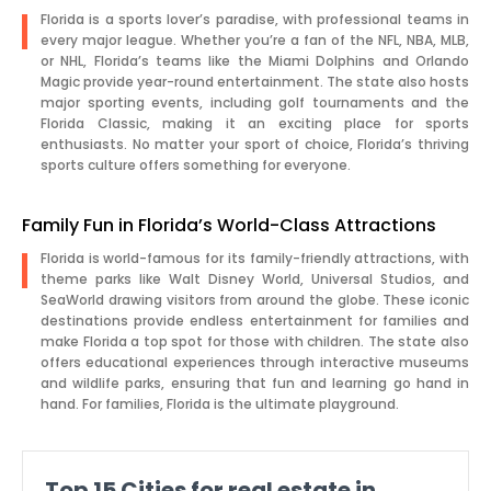
Florida is a sports lover’s paradise, with professional teams in
every major league. Whether you’re a fan of the NFL, NBA, MLB,
or NHL, Florida’s teams like the Miami Dolphins and Orlando
Magic provide year-round entertainment. The state also hosts
major sporting events, including golf tournaments and the
Florida Classic, making it an exciting place for sports
enthusiasts. No matter your sport of choice, Florida’s thriving
sports culture offers something for everyone.
Family Fun in Florida’s World-Class Attractions
Florida is world-famous for its family-friendly attractions, with
theme parks like Walt Disney World, Universal Studios, and
SeaWorld drawing visitors from around the globe. These iconic
destinations provide endless entertainment for families and
make Florida a top spot for those with children. The state also
offers educational experiences through interactive museums
and wildlife parks, ensuring that fun and learning go hand in
hand. For families, Florida is the ultimate playground.
Top
15
Cities for real estate in