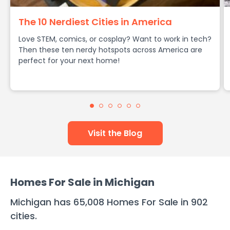
The 10 Nerdiest Cities in America
Love STEM, comics, or cosplay? Want to work in tech?
Then these ten nerdy hotspots across America are
perfect for your next home!
Visit the Blog
Homes For Sale in
Michigan
Michigan
has
65,008
Homes For Sale in
902
cities
.