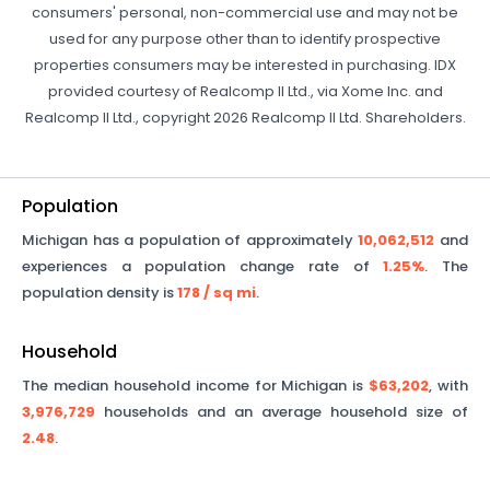
consumers' personal, non-commercial use and may not be
used for any purpose other than to identify prospective
properties consumers may be interested in purchasing. IDX
provided courtesy of Realcomp II Ltd., via Xome Inc. and
Realcomp II Ltd., copyright 2026 Realcomp II Ltd. Shareholders.
Population
Michigan
has a population of approximately
10,062,512
and
experiences a population change rate of
1.25%
. The
population density is
178
/ sq mi
.
Household
The median household income for
Michigan
is
$63,202
, with
3,976,729
households and an average household size of
2.48
.