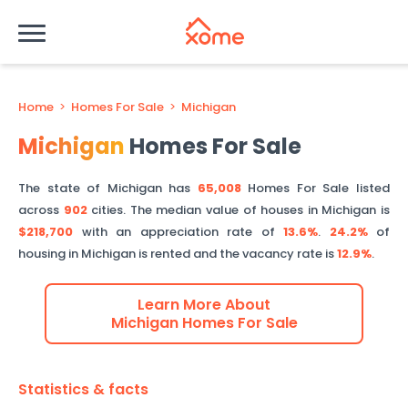
Home
>
Homes For Sale
>
Michigan
Michigan
Homes For Sale
The state of
Michigan
has
65,008
Homes For Sale listed
across
902
cities.
The median value of houses in
Michigan
is
$218,700
with an appreciation rate of
13.6%
.
24.2%
of
housing in
Michigan
is rented and the vacancy rate is
12.9%
.
Learn More About
Michigan
Homes For Sale
Statistics & facts