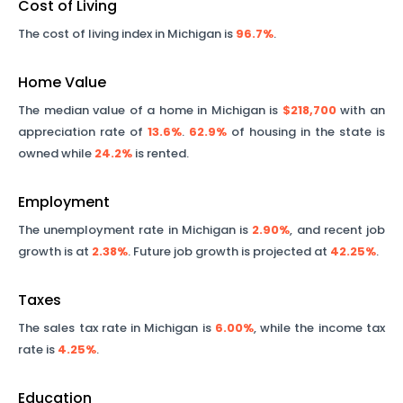
Cost of Living
The cost of living index in
Michigan
is
96.7%
.
Home Value
The median value of a home in
Michigan
is
$218,700
with an
appreciation rate of
13.6%
.
62.9%
of housing in the state is
owned while
24.2%
is rented.
Employment
The unemployment rate in
Michigan
is
2.90%
, and recent job
growth is at
2.38%
. Future job growth is projected at
42.25%
.
Taxes
The sales tax rate in
Michigan
is
6.00%
, while the income tax
rate is
4.25%
.
Education