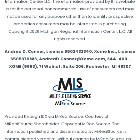
Information Center LLC. The information provided by this website
is for the personal, noncommercial use of consumers and may
not be used for any purpose other than to identify prospective
properties consumers may be interested in purchasing.
Copyright 2026 Michigan Regional Information Center, LLC. All
rights reserved.
Andrea D. Conner, License 6502432340, Xome Inc., License
6505376883, AndreaD.Conner@Xome.com, 844-400-
XOME (9663), 71 Walnut, Suite 206, Rochester, MI 48307
Provided through IDX via MiRealSource. Courtesy of
MiRealSource Shareholder. Copyright MiRealSource. The
information published and disseminated by MiRealSource is
communicated verbatim, without change by MiRealSource, as