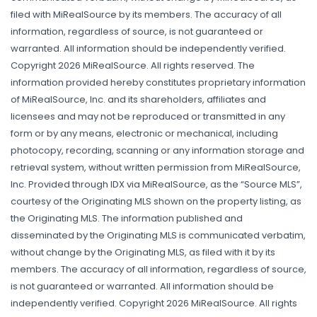
filed with MiRealSource by its members. The accuracy of all
information, regardless of source, is not guaranteed or
warranted. All information should be independently verified.
Copyright 2026 MiRealSource. All rights reserved. The
information provided hereby constitutes proprietary information
of MiRealSource, Inc. and its shareholders, affiliates and
licensees and may not be reproduced or transmitted in any
form or by any means, electronic or mechanical, including
photocopy, recording, scanning or any information storage and
retrieval system, without written permission from MiRealSource,
Inc. Provided through IDX via MiRealSource, as the “Source MLS”,
courtesy of the Originating MLS shown on the property listing, as
the Originating MLS. The information published and
disseminated by the Originating MLS is communicated verbatim,
without change by the Originating MLS, as filed with it by its
members. The accuracy of all information, regardless of source,
is not guaranteed or warranted. All information should be
independently verified. Copyright 2026 MiRealSource. All rights