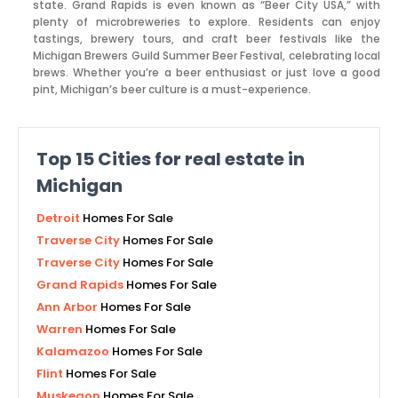
state. Grand Rapids is even known as “Beer City USA,” with
plenty of microbreweries to explore. Residents can enjoy
tastings, brewery tours, and craft beer festivals like the
Michigan Brewers Guild Summer Beer Festival, celebrating local
brews. Whether you’re a beer enthusiast or just love a good
pint, Michigan’s beer culture is a must-experience.
Top
15
Cities for real estate in
Michigan
Detroit
Homes For Sale
Traverse City
Homes For Sale
Traverse City
Homes For Sale
Grand Rapids
Homes For Sale
Ann Arbor
Homes For Sale
Warren
Homes For Sale
Kalamazoo
Homes For Sale
Flint
Homes For Sale
Muskegon
Homes For Sale