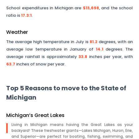
School expenditures in
Michigan
are
$13,698
, and the school
ratio is
17.3
:1
.
Weather
The average high temperature in July is
81.2
degrees, with an
average low temperature in January of
14.1
degrees. The
average rainfall is approximately
33.8
inches per year, with
63.7
inches of snow per year.
Top 5 Reasons to move to the State of
Michigan
Michigan’s Great Lakes
Living in Michigan means having the Great Lakes as your
backyard! These freshwater giants—Lakes Michigan, Huron, Erie,
and Superior—are perfect for boating, fishing, swimming, and