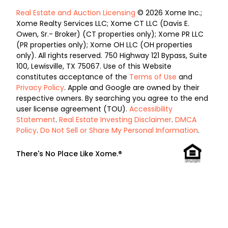
Real Estate and Auction Licensing
© 2026 Xome Inc.;
Xome Realty Services LLC; Xome CT LLC (Davis E.
Owen, Sr.- Broker) (CT properties only); Xome PR LLC
(PR properties only); Xome OH LLC (OH properties
only). All rights reserved. 750 Highway 121 Bypass, Suite
100, Lewisville, TX 75067. Use of this Website
constitutes acceptance of the
Terms of Use
and
Privacy Policy
. Apple and Google are owned by their
respective owners. By searching you agree to the end
user license agreement (TOU).
Accessibility
Statement
.
Real Estate Investing Disclaimer
.
DMCA
Policy
.
Do Not Sell or Share My Personal Information
.
There's No Place Like Xome.®