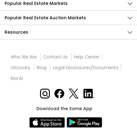
Popular Real Estate Markets
Popular Real Estate Auction Markets
Resources
Who We Are
Contact Us
Help Center
Glossary
Blog
Legal Disclosures/Documents
Rex AI
Download the Xome App