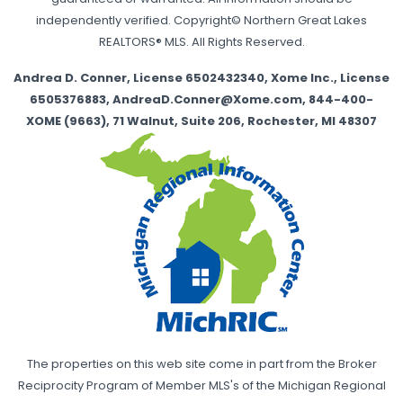
independently verified. Copyright© Northern Great Lakes
REALTORS® MLS. All Rights Reserved.
Andrea D. Conner, License 6502432340, Xome Inc., License
6505376883, AndreaD.Conner@Xome.com, 844-400-
XOME (9663), 71 Walnut, Suite 206, Rochester, MI 48307
The properties on this web site come in part from the Broker
Reciprocity Program of Member MLS's of the Michigan Regional