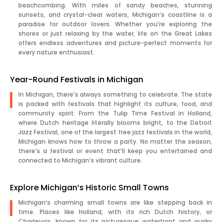
beachcombing. With miles of sandy beaches, stunning
sunsets, and crystal-clear waters, Michigan’s coastline is a
paradise for outdoor lovers. Whether you’re exploring the
shores or just relaxing by the water, life on the Great Lakes
offers endless adventures and picture-perfect moments for
every nature enthusiast.
Year-Round Festivals in Michigan
In Michigan, there’s always something to celebrate. The state
is packed with festivals that highlight its culture, food, and
community spirit. From the Tulip Time Festival in Holland,
where Dutch heritage literally blooms bright, to the Detroit
Jazz Festival, one of the largest free jazz festivals in the world,
Michigan knows how to throw a party. No matter the season,
there’s a festival or event that’ll keep you entertained and
connected to Michigan’s vibrant culture.
Explore Michigan’s Historic Small Towns
Michigan’s charming small towns are like stepping back in
time. Places like Holland, with its rich Dutch history, or
Charlevoix, known for its picturesque waterfront and quirky