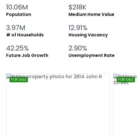
10.06M
$218K
Population
Medium Home Value
3.97M
12.91%
# of Households
Housing Vacancy
42.25%
2.90%
Future Job Growth
Unemployment Rate
FOR SALE
FOR SALE