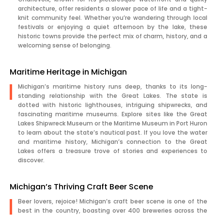
architecture, offer residents a slower pace of life and a tight-
knit community feel. Whether you’re wandering through local
festivals or enjoying a quiet afternoon by the lake, these
historic towns provide the perfect mix of charm, history, and a
welcoming sense of belonging.
Maritime Heritage in Michigan
Michigan’s maritime history runs deep, thanks to its long-
standing relationship with the Great Lakes. The state is
dotted with historic lighthouses, intriguing shipwrecks, and
fascinating maritime museums. Explore sites like the Great
Lakes Shipwreck Museum or the Maritime Museum in Port Huron
to learn about the state’s nautical past. If you love the water
and maritime history, Michigan’s connection to the Great
Lakes offers a treasure trove of stories and experiences to
discover.
Michigan’s Thriving Craft Beer Scene
Beer lovers, rejoice! Michigan’s craft beer scene is one of the
best in the country, boasting over 400 breweries across the