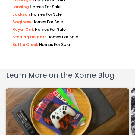
Lansing
Homes For Sale
Jackson
Homes For Sale
Saginaw
Homes For Sale
Royal Oak
Homes For Sale
Sterling Heights
Homes For Sale
Battle Creek
Homes For Sale
Learn More on the Xome Blog