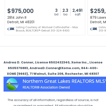
$975,000
$259
3
2.3
2,491
bd
ba
sqft
2814 John R
879 Lawr
Detroit, MI 48201
Detroit, 
Listing Courtesy of: Michael Coffindaffer - Max
Listi
Broock, REALTORS®-Detroit 313-324-8430
313-9
Andrea D. Conner, License 6502432340, Xome Inc., License
6505376883, AndreaD.Conner@Xome.com, 844-400-
XOME (9663), 71 Walnut, Suite 206, Rochester, MI 48307
The accuracy of all information, regardless of source, is not
guaranteed or warranted. All information should be