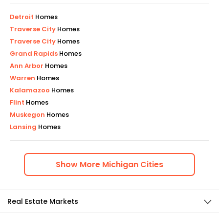
Detroit
Homes
Traverse City
Homes
Traverse City
Homes
Grand Rapids
Homes
Ann Arbor
Homes
Warren
Homes
Kalamazoo
Homes
Flint
Homes
Muskegon
Homes
Lansing
Homes
Show
More
Michigan
Cities
Real Estate Markets