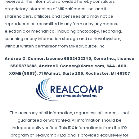
reserved. The information provided hereby constitutes
proprietary information of MiRealSource, Inc. and its
shareholders, affiliates and licensees and may not be
reproduced or transmitted in any form or by any means,
electronic or mechanical, including photocopy, recording,
scanning or any information storage and retrieval system,
without written permission from MiRealSource, Inc.
Andrea D. Conner, License 6502432340, Xome Inc., License
6505376883, AndreaD.Conner@Xome.com, 844-400-
XOME (9663), 71 Walnut, Suite 206, Rochester, MI 48307
The accuracy of all information, regardless of source, is not
guaranteed or warranted. All information should be
independently verified. This IDX information is from the IDX
program of RealComp II Ltd. and is provided exclusively for