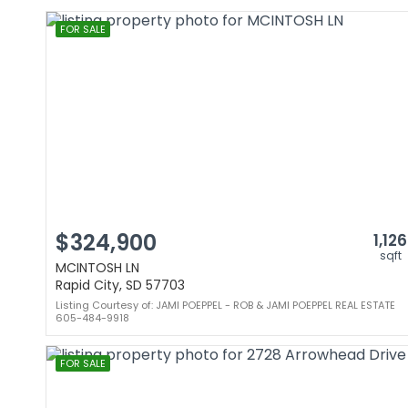
FOR SALE
$324,900
1,126
sqft
MCINTOSH LN
Rapid City, SD 57703
Listing Courtesy of: JAMI POEPPEL - ROB & JAMI POEPPEL REAL ESTATE
605-484-9918
FOR SALE