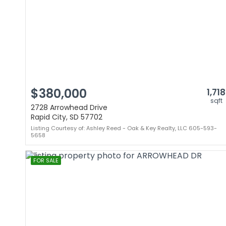
$380,000
1,718
sqft
2728 Arrowhead Drive
Rapid City, SD 57702
Listing Courtesy of: Ashley Reed - Oak & Key Realty, LLC 605-593-
5658
FOR SALE