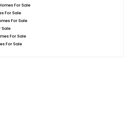
Homes For Sale
s For Sale
omes For Sale
 Sale
mes For Sale
s For Sale