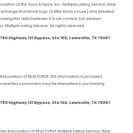
ation of the Sioux Empire, Inc., Multiple Listing Service. Real
 Exchange thumbnail logo (a little black house) and detailed
ding this data believes it to be correct, but advises
 Multiple Listing Service. All rights reserved.
 Highway 121 Bypass, Ste 100, Lewisville, TX 75067
s Association of REALTORS®. IDX information is provided
properties consumers may be interested in purchasing.
 Highway 121 Bypass, Ste 100, Lewisville, TX 75067
ea Association of REALTORS® Multiple Listing Service. Real