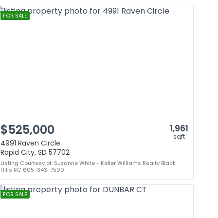
FOR SALE
$525,000
1,961
sqft
4991 Raven Circle
Rapid City, SD 57702
Listing Courtesy of: Suzanne White - Keller Williams Realty Black
Hills RC 605-343-7500
FOR SALE