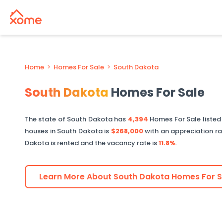
Home
>
Homes For Sale
>
South Dakota
South Dakota
Homes For Sale
The state of
South Dakota
has
4,394
Homes For Sale liste
houses in
South Dakota
is
$268,000
with an appreciation r
Dakota
is rented and the vacancy rate is
11.8%
.
Learn More About
South Dakota
Homes For S