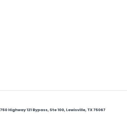
 Highway 121 Bypass, Ste 100, Lewisville, TX 75067