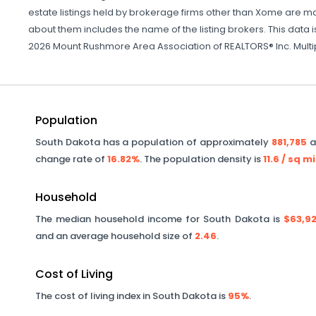
estate listings held by brokerage firms other than Xome are ma
about them includes the name of the listing brokers. This data i
2026 Mount Rushmore Area Association of REALTORS® Inc. Multiple
Population
South Dakota
has a population of approximately
881,785
a
change rate of
16.82%
. The population density is
11.6
/ sq mi
Household
The median household income for
South Dakota
is
$63,9
and an average household size of
2.46
.
Cost of Living
The cost of living index in
South Dakota
is
95%
.