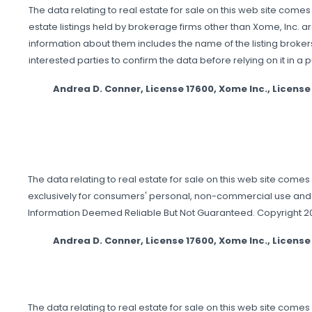
The data relating to real estate for sale on this web site comes
estate listings held by brokerage firms other than Xome, Inc. 
information about them includes the name of the listing brokers
interested parties to confirm the data before relying on it in a 
Andrea D. Conner, License 17600, Xome Inc., Licen
The data relating to real estate for sale on this web site comes
exclusively for consumers' personal, non-commercial use and 
Information Deemed Reliable But Not Guaranteed. Copyright 2026
Andrea D. Conner, License 17600, Xome Inc., Licen
The data relating to real estate for sale on this web site come