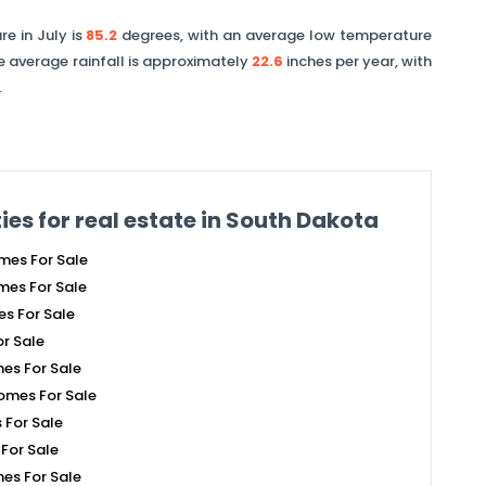
e in July is
85.2
degrees, with an average low temperature
e average rainfall is approximately
22.6
inches per year, with
.
ies for real estate in
South Dakota
mes For Sale
es For Sale
s For Sale
r Sale
es For Sale
omes For Sale
For Sale
For Sale
es For Sale