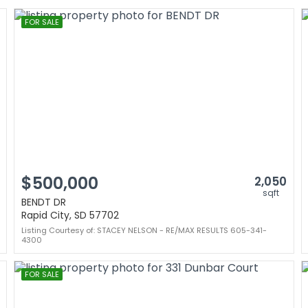
FOR SALE
$500,000
2,050
sqft
BENDT DR
Rapid City, SD 57702
Listing Courtesy of: STACEY NELSON - RE/MAX RESULTS 605-341-
4300
FOR SALE