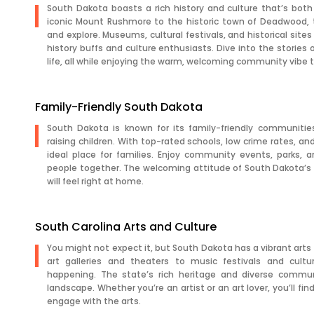
South Dakota boasts a rich history and culture that’s both
iconic Mount Rushmore to the historic town of Deadwood, 
and explore. Museums, cultural festivals, and historical sites 
history buffs and culture enthusiasts. Dive into the stories
life, all while enjoying the warm, welcoming community vibe 
Family-Friendly South Dakota
South Dakota is known for its family-friendly communitie
raising children. With top-rated schools, low crime rates, and 
ideal place for families. Enjoy community events, parks, a
people together. The welcoming attitude of South Dakota’s 
will feel right at home.
South Carolina Arts and Culture
You might not expect it, but South Dakota has a vibrant arts s
art galleries and theaters to music festivals and cultu
happening. The state’s rich heritage and diverse communi
landscape. Whether you’re an artist or an art lover, you’ll fin
engage with the arts.