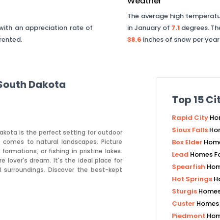
Weather
The average high temperatur
ith an appreciation rate of
in January of
7.1
degrees. Th
 rented.
38.6
inches of snow per year
South Dakota
Top
15
Cit
Rapid City
Ho
Sioux Falls
Hom
akota is the perfect setting for outdoor
t comes to natural landscapes. Picture
Box Elder
Home
formations, or fishing in pristine lakes.
Lead
Homes Fo
lover's dream. It's the ideal place for
Spearfish
Hom
 surroundings. Discover the best-kept
Hot Springs
H
Sturgis
Homes 
Custer
Homes 
Piedmont
Hom