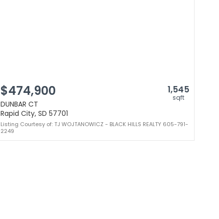
$474,900
1,545
sqft
DUNBAR CT
Rapid City, SD 57701
Listing Courtesy of: TJ WOJTANOWICZ - BLACK HILLS REALTY 605-791-
2249