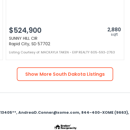
$524,900
2,880
sqft
SUNNY HILL CIR
Rapid City, SD 57702
Listing Courtesy of: MACKAYLA TAKEN - EXP REALTY 605-593-2763
Show More
South Dakota
Listings
se 13405**, AndreaD.Conner@xome.com, 844-400-XOME (9663), 750