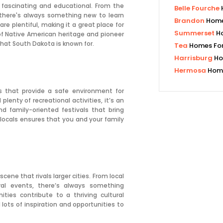
 fascinating and educational. From the
Belle Fourche
there's always something new to learn
Brandon
Home
are plentiful, making it a great place for
Summerset
H
 of Native American heritage and pioneer
that South Dakota is known for.
Tea
Homes For
Harrisburg
Ho
Hermosa
Home
s that provide a safe environment for
plenty of recreational activities, it’s an
nd family-oriented festivals that bring
locals ensures that you and your family
cene that rivals larger cities. From local
ral events, there’s always something
ties contribute to a thriving cultural
d lots of inspiration and opportunities to