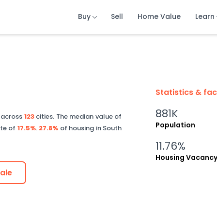
Buy
Buy
Buy
Sell
Sell
Sell
Home Value
Home Value
Home Value
Learn
Learn
Learn
Statistics & fa
881K
d across
123
cities.
The median value of
Population
ate of
17.5%
.
27.8%
of housing in
South
11.76%
Housing Vacanc
ale