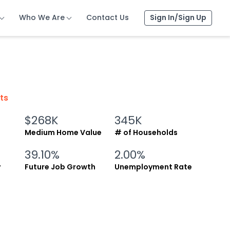
Who We Are
Who We Are
Who We Are
Contact Us
Contact Us
Contact Us
Sign In/Sign Up
Sign In/Sign Up
Sign In/Sign Up
cts
$268K
345K
Medium Home Value
# of Households
39.10%
2.00%
y
Future Job Growth
Unemployment Rate