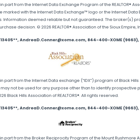
 in part from the Internet Data Exchange Program of the REALTOR® Associ
are marked with the Internet Data Exchange™ logo or the Internet Data
. Information deemed reliable but not guaranteed. The broker(s) provi
purchase decision. © 2026 REALTOR® Association of the Sioux Empire, Inc.
se 13405**, AndreaD.Conner@xome.com, 844-400-XOME (9663), 750
 in part from the Internet Data exchange (“IDX”) program of Black Hill
may not be used for any purpose other than to identify prospective 
 Black Hills Association of REALTORS®. All rights reserved.
se 13405**, AndreaD.Conner@xome.com, 844-400-XOME (9663), 750
s in part from the Broker Reciprocity Program of the Mount Rushmore Ar