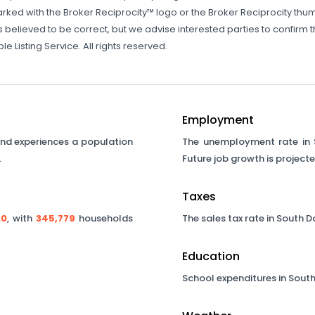
rked with the Broker Reciprocity™ logo or the Broker Reciprocity thumb
s believed to be correct, but we advise interested parties to confirm 
 Listing Service. All rights reserved.
Employment
nd experiences a population
The unemployment rate in
.
Future job growth is project
Taxes
20
, with
345,779
households
The sales tax rate in
South D
Education
School expenditures in
South