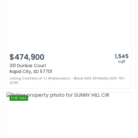
$474,900
1,545
sqft
331 Dunbar Court
Rapid City, SD 57701
Listing Courtesy of: TJ Wojtanowicz - Black Hills SD Realty 605-791-
2249
FOR SALE