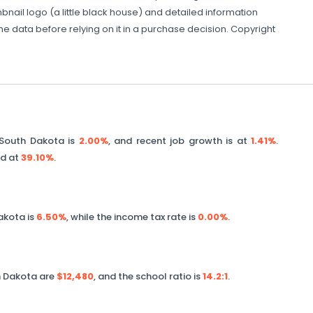
nail logo (a little black house) and detailed information
the data before relying on it in a purchase decision. Copyright
South Dakota
is
2.00%
, and recent job growth is at
1.41%
.
ed at
39.10%
.
akota
is
6.50%
, while the income tax rate is
0.00%
.
 Dakota
are
$12,480
, and the school ratio is
14.2
:1
.