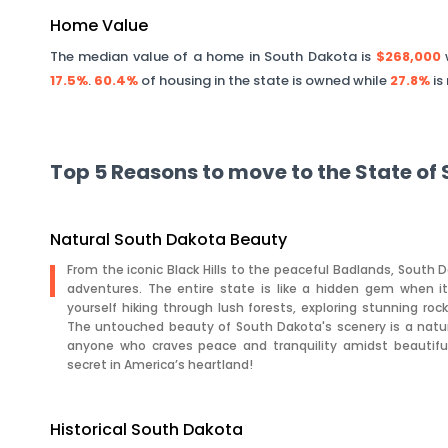
Home Value
The median value of a home in
South Dakota
is
$268,000
w
17.5%
.
60.4%
of housing in the state is owned while
27.8%
is
Top 5 Reasons to move to the State of
Natural South Dakota Beauty
From the iconic Black Hills to the peaceful Badlands, South D
adventures. The entire state is like a hidden gem when i
yourself hiking through lush forests, exploring stunning rock 
The untouched beauty of South Dakota's scenery is a nature 
anyone who craves peace and tranquility amidst beautiful
secret in America’s heartland!
Historical South Dakota