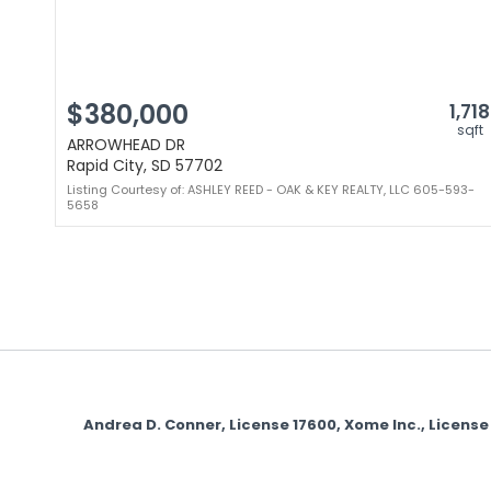
$380,000
1,718
sqft
ARROWHEAD DR
Rapid City, SD 57702
Listing Courtesy of: ASHLEY REED - OAK & KEY REALTY, LLC 605-593-
5658
Andrea D. Conner, License 17600, Xome Inc., Licen