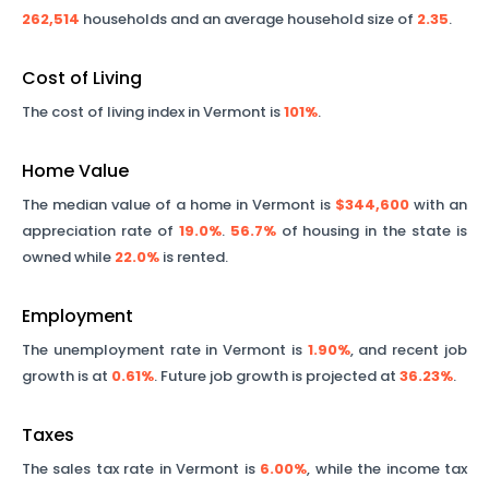
262,514
households and an average household size of
2.35
.
Cost of Living
The cost of living index in
Vermont
is
101%
.
Home Value
The median value of a home in
Vermont
is
$344,600
with an
appreciation rate of
19.0%
.
56.7%
of housing in the state is
owned while
22.0%
is rented.
Employment
The unemployment rate in
Vermont
is
1.90%
, and recent job
growth is at
0.61%
. Future job growth is projected at
36.23%
.
Taxes
The sales tax rate in
Vermont
is
6.00%
, while the income tax