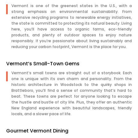
Vermont is one of the greenest states in the U.S., with a
strong emphasis on environmental sustainability. From
extensive recycling programs to renewable energy initiatives,
the state is committed to protecting its natural beauty. Living
here, you’ll have access to organic farms, eco-friendly
products, and plenty of outdoor spaces to enjoy nature
responsibly. If you’re passionate about living sustainably and
reducing your carbon footprint, Vermont is the place for you.
Vermont’s Small-Town Gems
Vermont’s small towns are straight out of a storybook. Each
one is unique with its own charm and personality. From the
historic architecture in Woodstock to the quirky shops in
Brattleboro, you’ll find a sense of community that’s hard to
beat. These towns are perfect for anyone looking to escape
the hustle and bustle of city life. Plus, they offer an authentic
New England experience with beautiful landscapes, friendly
locals, and a slower pace of life.
Gourmet Vermont Dining