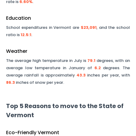
rate is
6.60%
.
Education
School expenditures in
Vermont
are
$23,091
, and the school
ratio is
12.5
:1
.
Weather
The average high temperature in July is
79.1
degrees, with an
average low temperature in January of
6.2
degrees. The
average rainfall is approximately
43.3
inches per year, with
86.3
inches of snow per year.
Top 5 Reasons to move to the State of
Vermont
Eco-Friendly Vermont