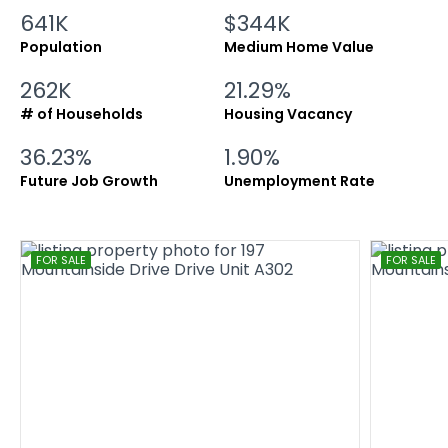
641K
$344K
Population
Medium Home Value
262K
21.29%
# of Households
Housing Vacancy
36.23%
1.90%
Future Job Growth
Unemployment Rate
FOR SALE
FOR SALE