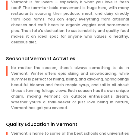
Vermont is for lovers — especially if what you love is fresh
food! The farm-to-table movement is huge here, with many
restaurants sourcing their produce, meat, and dairy directly
from local farms. You can enjoy everything from artisanal
cheeses and craft beers to organic veggies and homemade
pies. The state’s dedication to sustainability and quality food
makes it an ideal spot for anyone who values a healthy,
delicious diet.
Seasonal Vermont Activities
No matter the season, there’s always something to do in
Vermont. Winter offers epic skiing and snowboarding, while
summer is perfect for hiking, biking, and kayaking. Spring brings
beautiful blooms and fresh maple syrup, and fall is all about
those stunning foliage views. Each season has its own unique
charm, making Vermont an outdoor enthusiast’s dream.
Whether you’re a thrill-seeker or just love being in nature,
Vermont has got you covered.
Quality Education in Vermont
Vermont is home to some of the best schools and universities