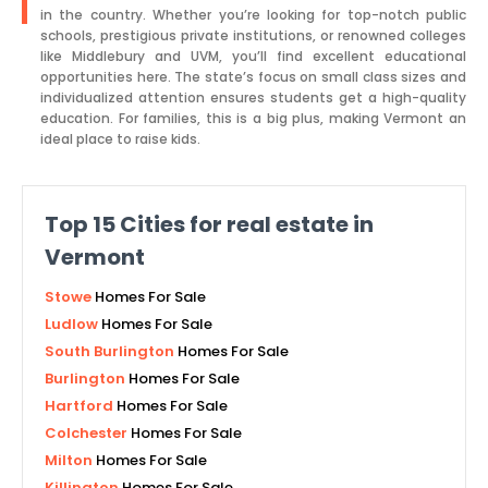
in the country. Whether you’re looking for top-notch public
schools, prestigious private institutions, or renowned colleges
like Middlebury and UVM, you’ll find excellent educational
opportunities here. The state’s focus on small class sizes and
individualized attention ensures students get a high-quality
education. For families, this is a big plus, making Vermont an
ideal place to raise kids.
Top
15
Cities for real estate in
Vermont
Stowe
Homes For Sale
Ludlow
Homes For Sale
South Burlington
Homes For Sale
Burlington
Homes For Sale
Hartford
Homes For Sale
Colchester
Homes For Sale
Milton
Homes For Sale
Killington
Homes For Sale