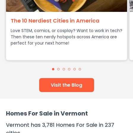
The 10 Nerdiest Cities in America
Love STEM, comics, or cosplay? Want to work in tech?
Then these ten nerdy hotspots across America are
perfect for your next home!
Visit the Blog
Homes For Sale in
Vermont
Vermont
has
3,781
Homes For Sale in
237
cities
.