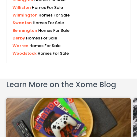
Williston
Homes For Sale
Wilmington
Homes For Sale
Swanton
Homes For Sale
Bennington
Homes For Sale
Derby
Homes For Sale
Warren
Homes For Sale
Woodstock
Homes For Sale
Learn More on the Xome Blog