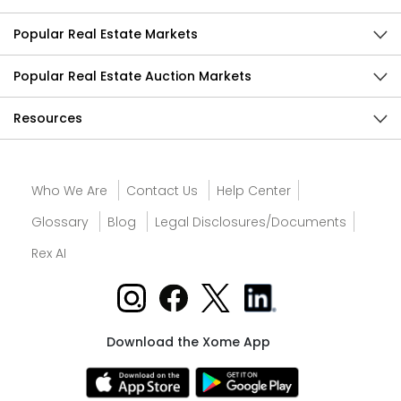
Popular Real Estate Markets
Popular Real Estate Auction Markets
Resources
Who We Are
Contact Us
Help Center
Glossary
Blog
Legal Disclosures/Documents
Rex AI
Download the Xome App