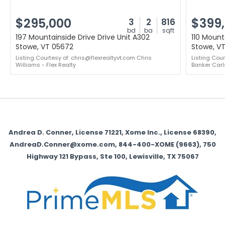
$295,000
$399
3
2
816
bd
ba
sqft
197 Mountainside Drive Drive Unit A302
110 Mounta
Stowe, VT 05672
Stowe, V
Listing Courtesy of: chris@flexrealtyvt.com Chris
Listing Cou
Williams - Flex Realty
Banker Carl
Andrea D. Conner, License 71221, Xome Inc., License 68390,
AndreaD.Conner@xome.com, 844-400-XOME (9663), 750
Highway 121 Bypass, Ste 100, Lewisville, TX 75067