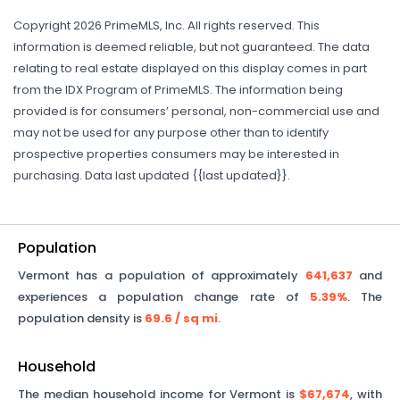
Copyright 2026 PrimeMLS, Inc. All rights reserved. This
information is deemed reliable, but not guaranteed. The data
relating to real estate displayed on this display comes in part
from the IDX Program of PrimeMLS. The information being
provided is for consumers’ personal, non-commercial use and
may not be used for any purpose other than to identify
prospective properties consumers may be interested in
purchasing. Data last updated {{last updated}}.
Population
Vermont
has a population of approximately
641,637
and
experiences a population change rate of
5.39%
. The
population density is
69.6
/ sq mi
.
Household
The median household income for
Vermont
is
$67,674
, with