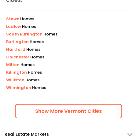
Stowe
Homes
Ludlow
Homes
South Burlington
Homes
Burlington
Homes
Hartford
Homes
Colchester
Homes
Milton
Homes
Killington
Homes
Williston
Homes
Wilmington
Homes
Show
More
Vermont
Cities
Real Estate Markets