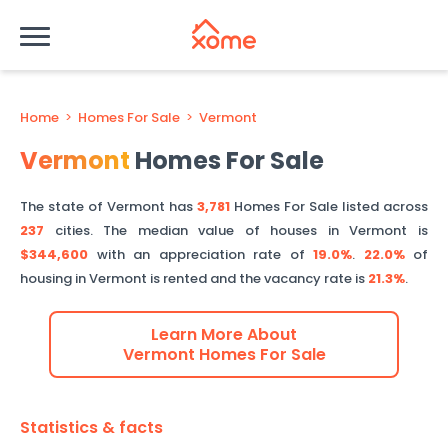
Home
>
Homes For Sale
>
Vermont
Vermont
Homes For Sale
The state of
Vermont
has
3,781
Homes For Sale listed across
237
cities.
The median value of houses in
Vermont
is
$344,600
with an appreciation rate of
19.0%
.
22.0%
of
housing in
Vermont
is rented and the vacancy rate is
21.3%
.
Learn More About
Vermont
Homes For Sale
Statistics & facts