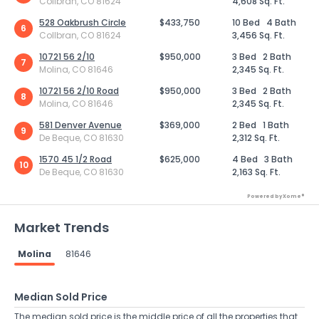
Collbran, CO 81624
4,608 Sq. Ft.
528 Oakbrush Circle
$433,750
10 Bed
4 Bath
6
Collbran, CO 81624
3,456 Sq. Ft.
10721 56 2/10
$950,000
3 Bed
2 Bath
7
Molina, CO 81646
2,345 Sq. Ft.
10721 56 2/10 Road
$950,000
3 Bed
2 Bath
8
Molina, CO 81646
2,345 Sq. Ft.
581 Denver Avenue
$369,000
2 Bed
1 Bath
9
De Beque, CO 81630
2,312 Sq. Ft.
1570 45 1/2 Road
$625,000
4 Bed
3 Bath
10
De Beque, CO 81630
2,163 Sq. Ft.
Powered by Xome®
Market Trends
Molina
81646
Median Sold Price
The median sold price is the middle price of all the properties that