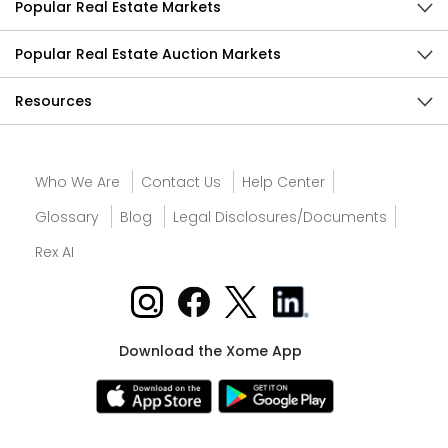
Popular Real Estate Markets
Popular Real Estate Auction Markets
Resources
Who We Are
Contact Us
Help Center
Glossary
Blog
Legal Disclosures/Documents
Rex AI
Download the Xome App