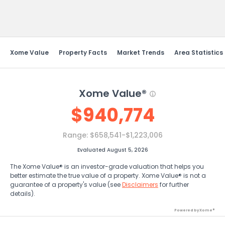
Send Feedback
Xome Value
Property Facts
Market Trends
Area Statistics
Xome Value®
$
940,774
Range:
$658,541-$1,223,006
Evaluated August 5, 2026
The Xome Value® is an investor-grade valuation that helps you
better estimate the true value of a property. Xome Value® is not a
guarantee of a property's value (see
Disclaimers
for further
details).
Powered by Xome®