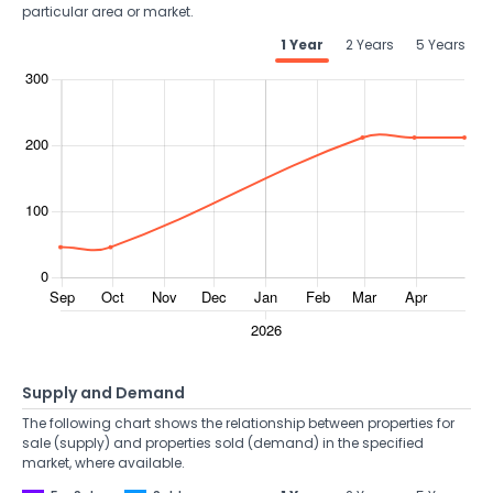
particular area or market.
1 Year
2 Years
5 Years
Supply and Demand
The following chart shows the relationship between properties for
sale (supply) and properties sold (demand) in the specified
market, where available.