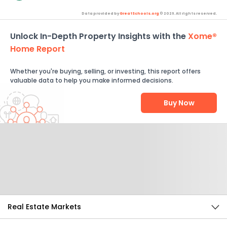
Data provided by
GreatSchools.org
© 2026. All rights reserved.
Unlock In-Depth Property Insights with the
Xome®
Home Report
Whether you're buying, selling, or investing, this report offers
valuable data to help you make informed decisions.
Buy Now
Help Us Improve
Send Feedback
Real Estate Markets