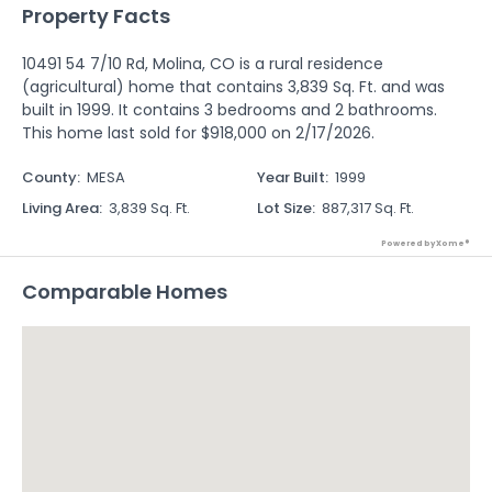
Property Facts
10491 54 7/10 Rd, Molina, CO is a rural residence
(agricultural) home that contains 3,839 Sq. Ft. and was
built in 1999. It contains 3 bedrooms and 2 bathrooms.
This home last sold for $918,000 on 2/17/2026.
County
:
MESA
Year Built
:
1999
Living Area
:
3,839 Sq. Ft.
Lot Size
:
887,317 Sq. Ft.
Powered by Xome®
Comparable Homes