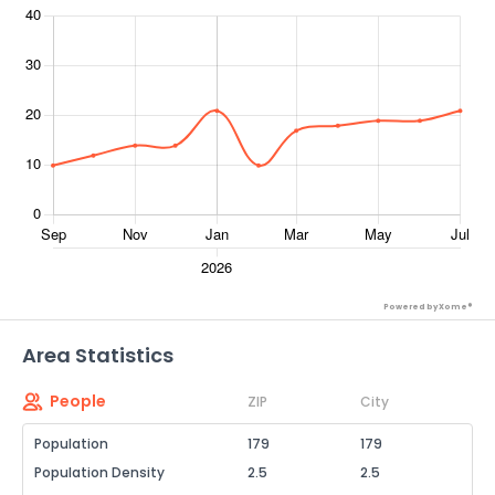
Powered by Xome®
Area Statistics
People
ZIP
City
Population
179
179
Population Density
2.5
2.5