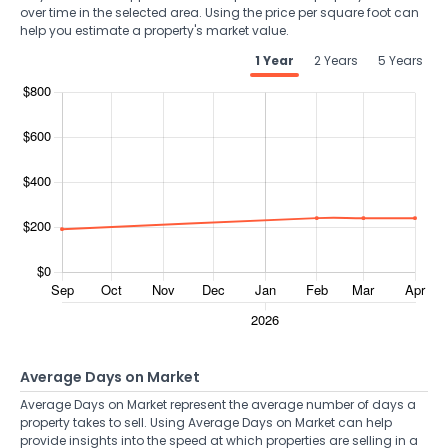
over time in the selected area. Using the price per square foot can
help you estimate a property's market value.
1 Year
2 Years
5 Years
Average Days on Market
Average Days on Market represent the average number of days a
property takes to sell. Using Average Days on Market can help
provide insights into the speed at which properties are selling in a