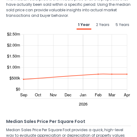
have actually been sold within a specific period. Using the median
sold price can provide valuable insights into actual market
transactions and buyer behavior.
1 Year
2 Years
5 Years
Median Sales Price Per Square Foot
Median Sales Price Per Square Foot provides a quick, high-level
way to evaluate appreciation or depreciation of property values