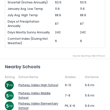
Snowfall (Inches Annually)
53.5
53.5
January Avg. Low Temp
11.6
11.6
July Avg. High Temp
88.6
88.6
Days of Precipitation
87
87
Annually
Days Mostly Sunny Annually
242
242
Comfort Index (During Hot
6
6
Weather)
Source: Sperling's Best Places
Nearby Schools
Rating
School Name
Grades
Distance
Plateau Valley High School
9-12
5.6 mi
Plateau Valley Middle
7-8
5.6 mi
School
Plateau Valley Elementary
PK, K-6
5.6 mi
School