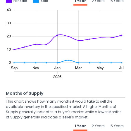
For Sale
Sold
1 Year
2 Years
5 Years
Months of Supply
This chart shows how many months it would take to sell the
available inventory in the specified market. A higher Months of
Supply generally indicates a buyer's market while a lower Months
of Supply generally indicates a seller's market.
1 Year
2 Years
5 Years