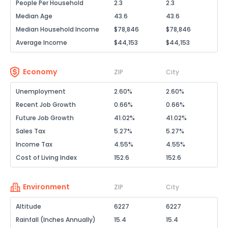
People Per Household
2.3
2.3
Median Age
43.6
43.6
Median Household Income
$78,846
$78,846
Average Income
$44,153
$44,153
Economy
ZIP
City
Unemployment
2.60%
2.60%
Recent Job Growth
0.66%
0.66%
Future Job Growth
41.02%
41.02%
Sales Tax
5.27%
5.27%
Income Tax
4.55%
4.55%
Cost of Living Index
152.6
152.6
Environment
ZIP
City
Altitude
6227
6227
Rainfall (Inches Annually)
15.4
15.4