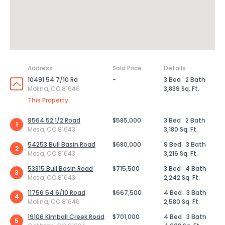
Address
Sold Price
Details
10491 54 7/10 Rd
-
3 Bed
2 Bath
Molina, CO 81646
3,839 Sq. Ft.
This Property
9564 52 1/2 Road
$585,000
3 Bed
2 Bath
1
Mesa, CO 81643
3,180 Sq. Ft.
54253 Bull Basin Road
$680,000
9 Bed
3 Bath
2
Mesa, CO 81643
3,216 Sq. Ft.
53315 Bull Basin Road
$715,500
3 Bed
4 Bath
3
Mesa, CO 81643
2,242 Sq. Ft.
11756 54 6/10 Road
$667,500
4 Bed
3 Bath
4
Molina, CO 81646
2,580 Sq. Ft.
19106 Kimball Creek Road
$701,000
4 Bed
3 Bath
5