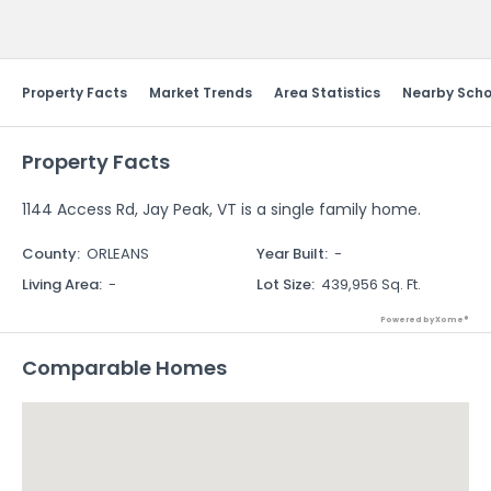
Send Feedback
Property Facts
Market Trends
Area Statistics
Nearby Scho
Property Facts
1144 Access Rd, Jay Peak, VT is a single family home.
County
:
ORLEANS
Year Built
:
-
Living Area
:
-
Lot Size
:
439,956 Sq. Ft.
Powered by Xome®
Comparable Homes