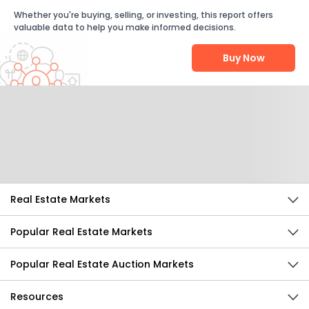
Whether you're buying, selling, or investing, this report offers
valuable data to help you make informed decisions.
Buy Now
Help Us Improve
Send Feedback
Real Estate Markets
Popular Real Estate Markets
Popular Real Estate Auction Markets
Resources