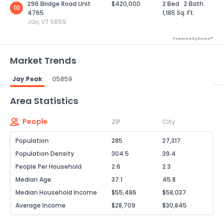
296 Bridge Road Unit
$420,000
2 Bed
2 Bath
10
4765
1,185 Sq. Ft.
Jay, VT 5859
Powered by Xome®
Market Trends
Jay Peak
05859
Powered by Xome®
Area Statistics
People
ZIP
City
Population
285
27,317
Population Density
304.5
39.4
People Per Household
2.6
2.3
Median Age
37.1
45.8
Median Household Income
$55,486
$58,037
Average Income
$28,709
$30,845