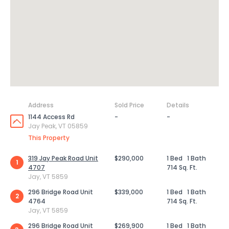
Address
Sold Price
Details
1144 Access Rd
-
-
Jay Peak, VT 05859
This Property
319 Jay Peak Road Unit
$290,000
1 Bed
1 Bath
1
4707
714 Sq. Ft.
Jay, VT 5859
296 Bridge Road Unit
$339,000
1 Bed
1 Bath
2
4764
714 Sq. Ft.
Jay, VT 5859
296 Bridge Road Unit
$269,900
1 Bed
1 Bath