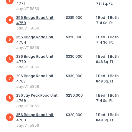
3
4771
781 Sq. Ft.
Jay, VT 5859
356 Bridge Road Unit
$285,000
1 Bed
1 Bath
4
4759
714 Sq. Ft.
Jay, VT 5859
356 Bridge Road Unit
$320,000
1 Bed
1 Bath
5
4754
714 Sq. Ft.
Jay, VT 5859
296 Bridge Road Unit
$330,000
1 Bed
1 Bath
6
4770
848 Sq. Ft.
Jay, VT 5859
296 Bridge Road Unit
$339,000
1 Bed
1 Bath
7
4763
848 Sq. Ft.
Jay, VT 5859
296 Jay Peak Road Unit
$290,000
1 Bed
1 Bath
8
4769
714 Sq. Ft.
Jay, VT 5859
356 Bridge Road Unit
$320,000
1 Bed
1 Bath
9
4760
848 Sq. Ft.
Jay, VT 5859