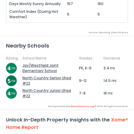
Days Mostly Sunny Annually
157
160
Comfort Index (During Hot
5
5
Weather)
Source: Sperling's Best Places
Nearby Schools
Rating
School Name
Grades
Distance
Jay/Westfield Joint
PK, K-6
3.4 mi
Elementary School
North Country Senior Uhsd
9-12
14.5 mi
#22
North Country Junior Uhsd
7-8
18 mi
#22
Data provided by
GreatSchools.org
© 2026. All rights reserved.
Unlock In-Depth Property Insights with the
Xome®
Home Report