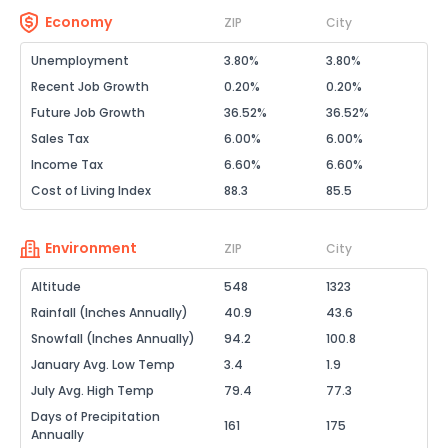
Economy
ZIP
City
Unemployment
3.80%
3.80%
Recent Job Growth
0.20%
0.20%
Future Job Growth
36.52%
36.52%
Sales Tax
6.00%
6.00%
Income Tax
6.60%
6.60%
Cost of Living Index
88.3
85.5
Environment
ZIP
City
Altitude
548
1323
Rainfall (Inches Annually)
40.9
43.6
Snowfall (Inches Annually)
94.2
100.8
January Avg. Low Temp
3.4
1.9
July Avg. High Temp
79.4
77.3
Days of Precipitation
161
175
Annually