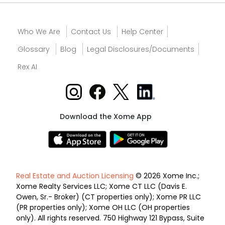
Who We Are
Contact Us
Help Center
Glossary
Blog
Legal Disclosures/Documents
Rex AI
Download the Xome App
Real Estate and Auction Licensing
© 2026 Xome Inc.;
Xome Realty Services LLC; Xome CT LLC (Davis E.
Owen, Sr.- Broker) (CT properties only); Xome PR LLC
(PR properties only); Xome OH LLC (OH properties
only). All rights reserved. 750 Highway 121 Bypass, Suite