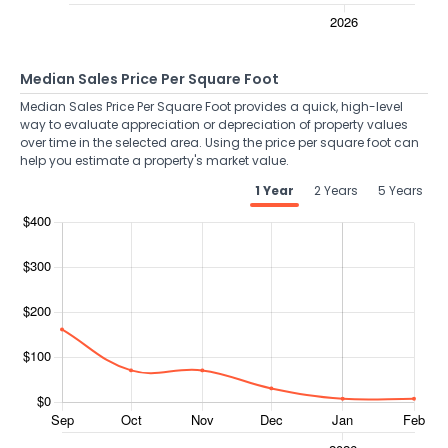
Median Sales Price Per Square Foot
Median Sales Price Per Square Foot provides a quick, high-level
way to evaluate appreciation or depreciation of property values
over time in the selected area. Using the price per square foot can
help you estimate a property's market value.
1 Year
2 Years
5 Years