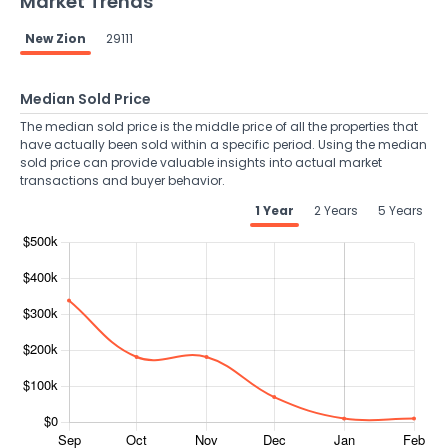
Market Trends
New Zion
29111
Median Sold Price
The median sold price is the middle price of all the properties that
have actually been sold within a specific period. Using the median
sold price can provide valuable insights into actual market
transactions and buyer behavior.
1 Year
2 Years
5 Years