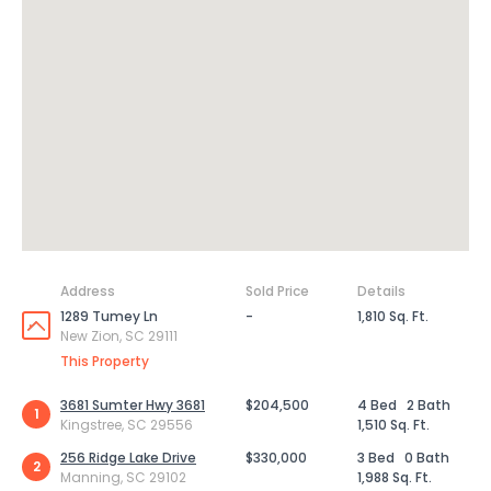
Address
Sold Price
Details
1289 Tumey Ln
-
1,810 Sq. Ft.
New Zion, SC 29111
This Property
3681 Sumter Hwy 3681
$204,500
4 Bed
2 Bath
1
Kingstree, SC 29556
1,510 Sq. Ft.
256 Ridge Lake Drive
$330,000
3 Bed
0 Bath
2
Manning, SC 29102
1,988 Sq. Ft.