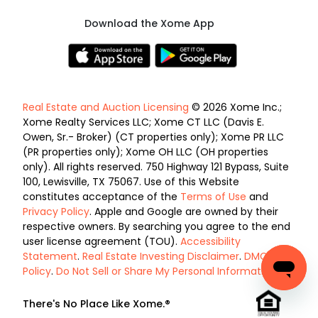
Download the Xome App
Real Estate and Auction Licensing
© 2026 Xome Inc.;
Xome Realty Services LLC; Xome CT LLC (Davis E.
Owen, Sr.- Broker) (CT properties only); Xome PR LLC
(PR properties only); Xome OH LLC (OH properties
only). All rights reserved. 750 Highway 121 Bypass, Suite
100, Lewisville, TX 75067. Use of this Website
constitutes acceptance of the
Terms of Use
and
Privacy Policy
. Apple and Google are owned by their
respective owners. By searching you agree to the end
user license agreement (TOU).
Accessibility
Statement
.
Real Estate Investing Disclaimer
.
DMCA
Policy
.
Do Not Sell or Share My Personal Information
.
There's No Place Like Xome.®