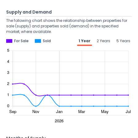
Supply and Demand
The following chart shows the relationship between properties for
sale (supply) and properties sold (demand) in the specified
market, where available.
For Sale
Sold
1 Year
2 Years
5 Years