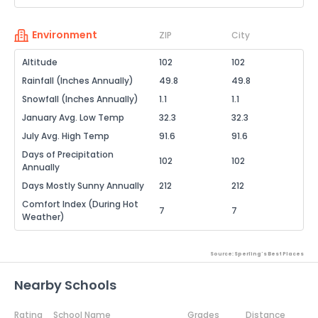
Environment
ZIP
City
Altitude
102
102
Rainfall (Inches Annually)
49.8
49.8
Snowfall (Inches Annually)
1.1
1.1
January Avg. Low Temp
32.3
32.3
July Avg. High Temp
91.6
91.6
Days of Precipitation
102
102
Annually
Days Mostly Sunny Annually
212
212
Comfort Index (During Hot
7
7
Weather)
Source: Sperling's Best Places
Nearby Schools
Rating
School Name
Grades
Distance