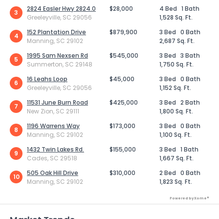
2824 Easler Hwy 2824.0
$28,000
4 Bed
1 Bath
3
Greeleyville, SC 29056
1,528 Sq. Ft.
152 Plantation Drive
$879,900
3 Bed
0 Bath
4
Manning, SC 29102
2,687 Sq. Ft.
1995 Sam Nexsen Rd
$545,000
3 Bed
3 Bath
5
Summerton, SC 29148
1,750 Sq. Ft.
16 Leahs Loop
$45,000
3 Bed
0 Bath
6
Greeleyville, SC 29056
1,152 Sq. Ft.
11531 June Burn Road
$425,000
3 Bed
2 Bath
7
New Zion, SC 29111
1,800 Sq. Ft.
1196 Warrens Way
$173,000
3 Bed
0 Bath
8
Manning, SC 29102
1,100 Sq. Ft.
1432 Twin Lakes Rd.
$155,000
3 Bed
1 Bath
9
Cades, SC 29518
1,667 Sq. Ft.
505 Oak Hill Drive
$310,000
2 Bed
0 Bath
10
Manning, SC 29102
1,823 Sq. Ft.
Powered by Xome®