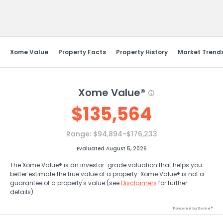
Send Feedback
Xome Value
Property Facts
Property History
Market Trend
Xome Value®
$
135,564
Range:
$94,894-$176,233
Evaluated August 5, 2026
The Xome Value® is an investor-grade valuation that helps you
better estimate the true value of a property. Xome Value® is not a
guarantee of a property's value (see
Disclaimers
for further
details).
Powered by Xome®