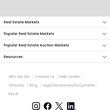
Send Feedback
Real Estate Markets
Popular Real Estate Markets
Popular Real Estate Auction Markets
Resources
Who We Are
Contact Us
Help Center
Glossary
Blog
Legal Disclosures/Documents
Rex AI