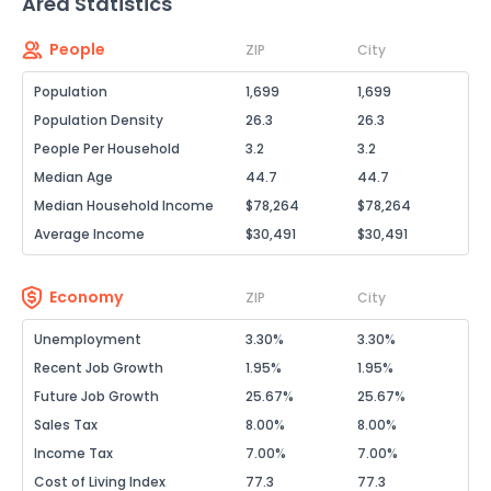
Area Statistics
People
ZIP
City
Population
1,699
1,699
Population Density
26.3
26.3
People Per Household
3.2
3.2
Median Age
44.7
44.7
Median Household Income
$78,264
$78,264
Average Income
$30,491
$30,491
Economy
ZIP
City
Unemployment
3.30%
3.30%
Recent Job Growth
1.95%
1.95%
Future Job Growth
25.67%
25.67%
Sales Tax
8.00%
8.00%
Income Tax
7.00%
7.00%
Cost of Living Index
77.3
77.3