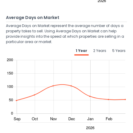
Average Days on Market
Average Days on Market represent the average number of days a
property takes to sell. Using Average Days on Market can help
provide insights into the speed at which properties are selling in a
particular area or market.
1 Year
2 Years
5 Years