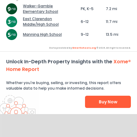
Walker-Gamble
PK, K-5
7.2 mi
Elementary School
East Clarendon
6-12
11.7 mi
Middle/High School
Manning High School
9-12
13.5 mi
Data provided by
GreatSchools.org
© 2026. All rights reserved.
Unlock In-Depth Property Insights with the
Xome®
Home Report
Whether you're buying, selling, or investing, this report offers
valuable data to help you make informed decisions.
Buy Now
Help Us Improve