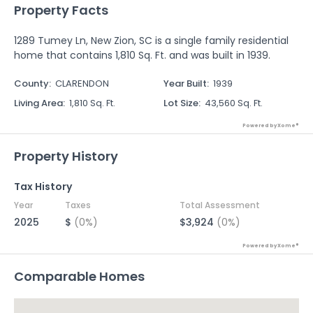
Property Facts
1289 Tumey Ln, New Zion, SC is a single family residential
home that contains 1,810 Sq. Ft. and was built in 1939.
County
:
CLARENDON
Year Built
:
1939
Living Area
:
1,810 Sq. Ft.
Lot Size
:
43,560 Sq. Ft.
Powered by Xome®
Property History
Tax History
Year
Taxes
Total Assessment
2025
$
(0%)
$3,924
(0%)
Powered by Xome®
Comparable Homes