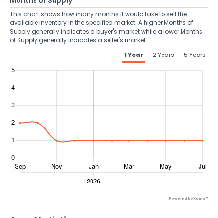
Months of Supply
This chart shows how many months it would take to sell the
available inventory in the specified market. A higher Months of
Supply generally indicates a buyer's market while a lower Months
of Supply generally indicates a seller's market.
1 Year
2 Years
5 Years
Powered by Xome®